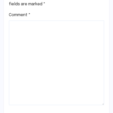
fields are marked
*
Comment
*