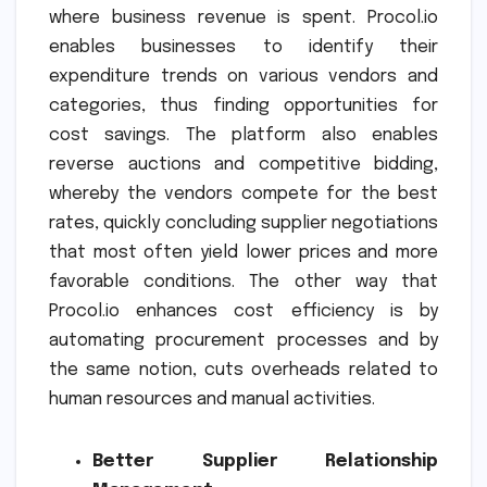
where business revenue is spent. Procol.io
enables businesses to identify their
expenditure trends on various vendors and
categories, thus finding opportunities for
cost savings. The platform also enables
reverse auctions and competitive bidding,
whereby the vendors compete for the best
rates, quickly concluding supplier negotiations
that most often yield lower prices and more
favorable conditions. The other way that
Procol.io enhances cost efficiency is by
automating procurement processes and by
the same notion, cuts overheads related to
human resources and manual activities.
Better Supplier Relationship