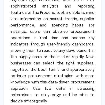
big data age. Businesses, with the use of
sophisticated analytics and reporting
features of the Procol.io tool, are able to mine
vital information on market trends, supplier
performance, and spending habits. For
instance, users can observe procurement
operations in real time and access key
indicators through user-friendly dashboards,
allowing them to react to any development in
the supply chain or the market rapidly. Now,
businesses can select the right suppliers,
negotiate the best terms, and appropriately
optimize procurement strategies with more
knowledge with this data-driven procurement
approach. Use live data in stressing
enterprises to stay edgy and be able to
decide strategically.