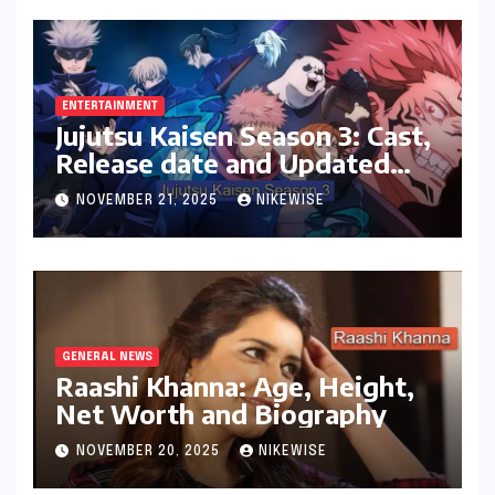
ENTERTAINMENT
Jujutsu Kaisen Season 3: Cast,
Release date and Updated
News
NOVEMBER 21, 2025
NIKEWISE
GENERAL NEWS
Raashi Khanna: Age, Height,
Net Worth and Biography
NOVEMBER 20, 2025
NIKEWISE