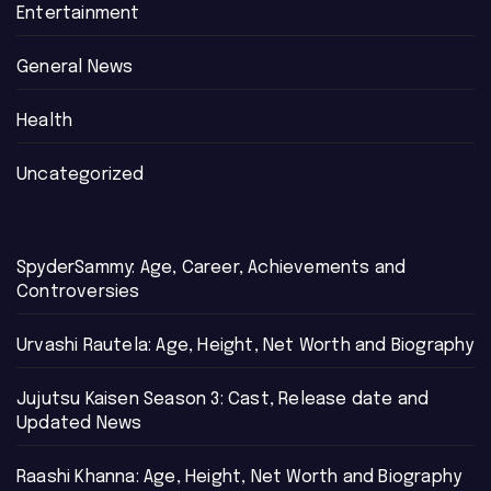
Entertainment
General News
Health
Uncategorized
SpyderSammy: Age, Career, Achievements and
Controversies
Urvashi Rautela: Age, Height, Net Worth and Biography
Jujutsu Kaisen Season 3: Cast, Release date and
Updated News
Raashi Khanna: Age, Height, Net Worth and Biography