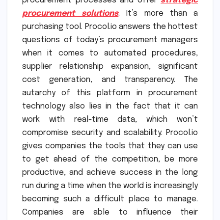
procurement processes and offer
strategic
procurement solutions
. It’s more than a
purchasing tool. Procol.io answers the hottest
questions of today’s procurement managers
when it comes to automated procedures,
supplier relationship expansion, significant
cost generation, and transparency. The
autarchy of this platform in procurement
technology also lies in the fact that it can
work with real-time data, which won’t
compromise security and scalability. Procol.io
gives companies the tools that they can use
to get ahead of the competition, be more
productive, and achieve success in the long
run during a time when the world is increasingly
becoming such a difficult place to manage.
Companies are able to influence their