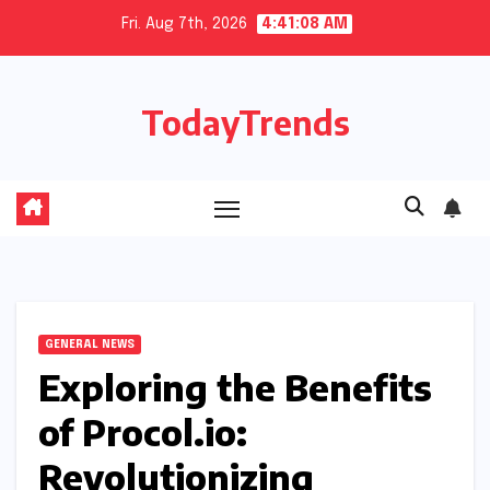
Skip
Fri. Aug 7th, 2026
4:41:09 AM
to
content
TodayTrends
GENERAL NEWS
Exploring the Benefits
of Procol.io:
Revolutionizing