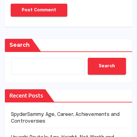
Search
Search
Recent Posts
SpyderSammy: Age, Career, Achievements and
Controversies