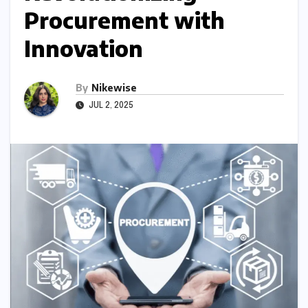
Procurement with
Innovation
By
Nikewise
JUL 2, 2025