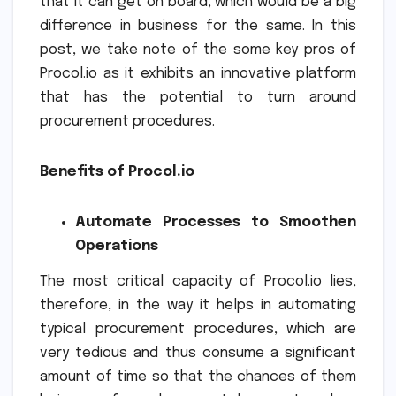
that it can get on board, which would be a big
difference in business for the same. In this
post, we take note of the some key pros of
Procol.io as it exhibits an innovative platform
that has the potential to turn around
procurement procedures.
Benefits of Procol.io
Automate Processes to Smoothen
Operations
The most critical capacity of Procol.io lies,
therefore, in the way it helps in automating
typical procurement procedures, which are
very tedious and thus consume a significant
amount of time so that the chances of them