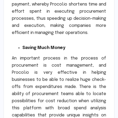
payment, whereby Procol.io shortens time and
effort spent in executing procurement
processes, thus speeding up decision-making
and execution, making companies more
efficient in managing their operations.
Saving Much Money
An important process in the process of
procurement is cost management, and
Procol.io is very effective in helping
businesses to be able to realize huge check-
offs from expenditures made. There is the
ability of procurement teams able to locate
possibilities for cost reduction when utilizing
this platform with broad spend analysis
capabilities that provide unique insights on