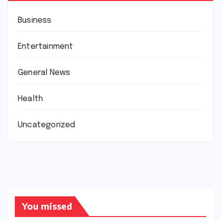
Business
Entertainment
General News
Health
Uncategorized
You missed