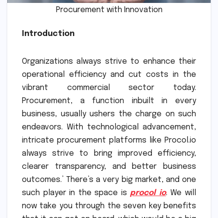
Procurement with Innovation
Introduction
Organizations always strive to enhance their
operational efficiency and cut costs in the
vibrant commercial sector today.
Procurement, a function inbuilt in every
business, usually ushers the charge on such
endeavors. With technological advancement,
intricate procurement platforms like Procol.io
always strive to bring improved efficiency,
clearer transparency, and better business
outcomes.’ There’s a very big market, and one
such player in the space is
procol io
. We will
now take you through the seven key benefits