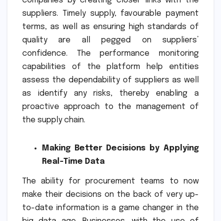
companies by creating closer links with the
suppliers. Timely supply, favourable payment
terms, as well as ensuring high standards of
quality are all pegged on suppliers’
confidence. The performance monitoring
capabilities of the platform help entities
assess the dependability of suppliers as well
as identify any risks, thereby enabling a
proactive approach to the management of
the supply chain.
Making Better Decisions by Applying
Real-Time Data
The ability for procurement teams to now
make their decisions on the back of very up-
to-date information is a game changer in the