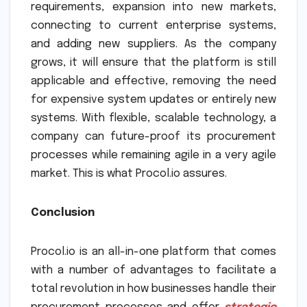
requirements, expansion into new markets,
connecting to current enterprise systems,
and adding new suppliers. As the company
grows, it will ensure that the platform is still
applicable and effective, removing the need
for expensive system updates or entirely new
systems. With flexible, scalable technology, a
company can future-proof its procurement
processes while remaining agile in a very agile
market. This is what Procol.io assures.
Conclusion
Procol.io is an all-in-one platform that comes
with a number of advantages to facilitate a
total revolution in how businesses handle their