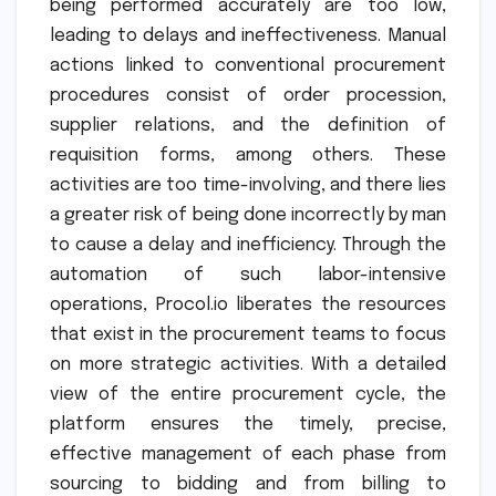
being performed accurately are too low,
leading to delays and ineffectiveness. Manual
actions linked to conventional procurement
procedures consist of order procession,
supplier relations, and the definition of
requisition forms, among others. These
activities are too time-involving, and there lies
a greater risk of being done incorrectly by man
to cause a delay and inefficiency. Through the
automation of such labor-intensive
operations, Procol.io liberates the resources
that exist in the procurement teams to focus
on more strategic activities. With a detailed
view of the entire procurement cycle, the
platform ensures the timely, precise,
effective management of each phase from
sourcing to bidding and from billing to