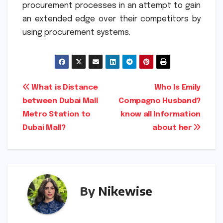
procurement processes in an attempt to gain
an extended edge over their competitors by
using procurement systems.
Post
What is Distance
Who Is Emily
between Dubai Mall
Compagno Husband?
navigation
Metro Station to
know all Information
Dubai Mall?
about her
By
Nikewise