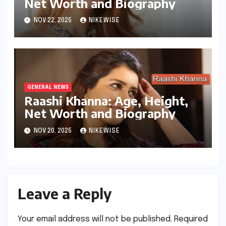
Net Worth and Biography
NOV 22, 2025
NIKEWISE
GENERAL NEWS
Raashi Khanna: Age, Height,
Net Worth and Biography
NOV 20, 2025
NIKEWISE
Leave a Reply
Your email address will not be published.
Required