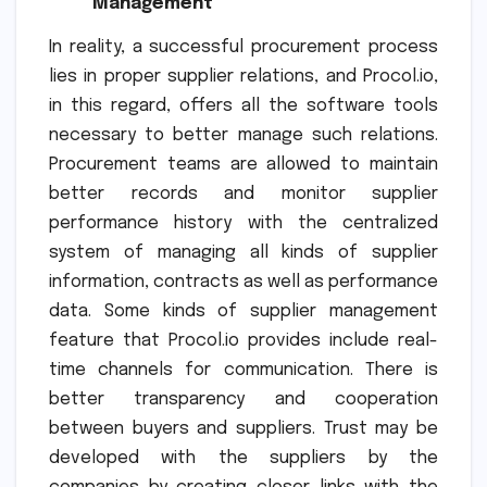
Management
In reality, a successful procurement process
lies in proper supplier relations, and Procol.io,
in this regard, offers all the software tools
necessary to better manage such relations.
Procurement teams are allowed to maintain
better records and monitor supplier
performance history with the centralized
system of managing all kinds of supplier
information, contracts as well as performance
data. Some kinds of supplier management
feature that Procol.io provides include real-
time channels for communication. There is
better transparency and cooperation
between buyers and suppliers. Trust may be
developed with the suppliers by the