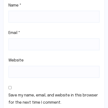
Name
*
Email
*
Website
Save my name, email, and website in this browser
for the next time I comment.