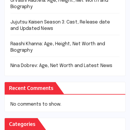
Urvashi Rautela: Age, Height, Net Worth and
Biography
Jujutsu Kaisen Season 3: Cast, Release date
and Updated News
Raashi Khanna: Age, Height, Net Worth and
Biography
Nina Dobrev: Age, Net Worth and Latest News
Recent Comments
No comments to show.
Categories