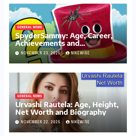
GENERAL NEWS
SpyderSammy: Age, Career,
Achievements and
Controversies
NOVEMBER 23, 2025
NIKEWISE
GENERAL NEWS
Urvashi Rautela: Age, Height,
Net Worth and Biography
NOVEMBER 22, 2025
NIKEWISE