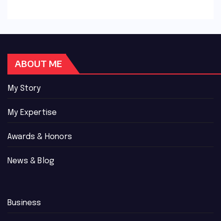
ABOUT ME
My Story
My Expertise
Awards & Honors
News & Blog
Business