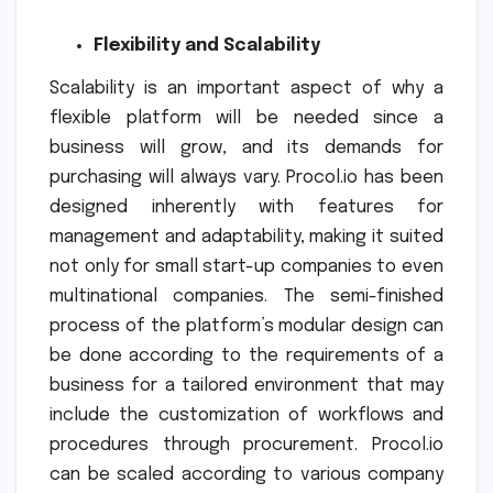
Flexibility and Scalability
Scalability is an important aspect of why a
flexible platform will be needed since a
business will grow, and its demands for
purchasing will always vary. Procol.io has been
designed inherently with features for
management and adaptability, making it suited
not only for small start-up companies to even
multinational companies. The semi-finished
process of the platform’s modular design can
be done according to the requirements of a
business for a tailored environment that may
include the customization of workflows and
procedures through procurement. Procol.io
can be scaled according to various company