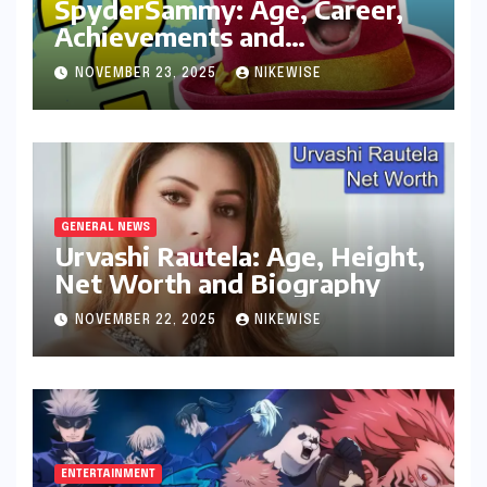
SpyderSammy: Age, Career,
Achievements and
Controversies
NOVEMBER 23, 2025
NIKEWISE
GENERAL NEWS
Urvashi Rautela: Age, Height,
Net Worth and Biography
NOVEMBER 22, 2025
NIKEWISE
ENTERTAINMENT