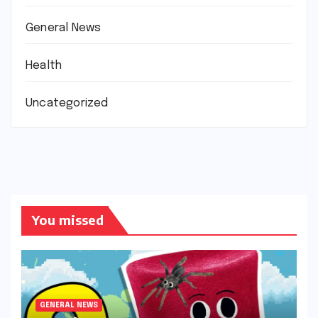
General News
Health
Uncategorized
You missed
GENERAL NEWS