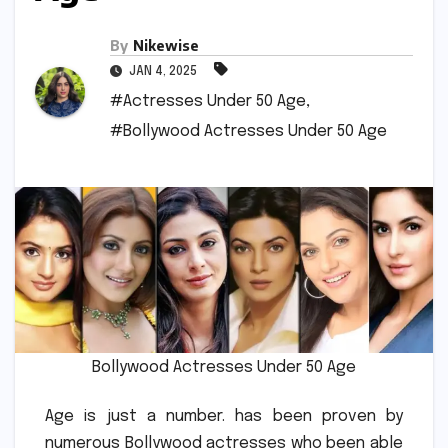
By
Nikewise
JAN 4, 2025
#Actresses Under 50 Age
,
#Bollywood Actresses Under 50 Age
Bollywood Actresses Under 50 Age
Age is just a number. has been proven by
numerous Bollywood actresses who been able