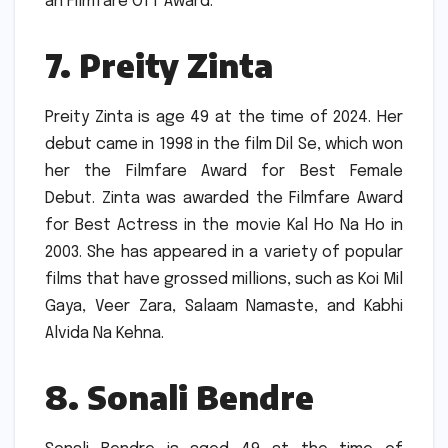
an Filmfare OTT Award.
7.
Preity Zinta
Preity Zinta is age 49 at the time of 2024.
Her
debut came in 1998 in the film Dil Se, which won
her the Filmfare Award for Best Female
Debut.
Zinta was awarded the Filmfare Award
for Best Actress in the movie Kal Ho Na Ho in
2003.
She has appeared in a variety of popular
films that have grossed millions, such as Koi Mil
Gaya, Veer Zara, Salaam Namaste, and Kabhi
Alvida Na Kehna.
8.
Sonali Bendre