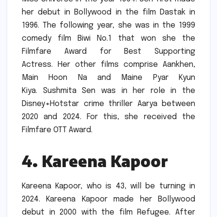
her debut in Bollywood in the film Dastak in
1996.
The following year, she was in the 1999
comedy film Biwi No.1 that won she the
Filmfare Award for Best Supporting
Actress.
Her other films comprise Aankhen,
Main Hoon Na and Maine Pyar Kyun
Kiya.
Sushmita Sen was in her role in the
Disney+Hotstar crime thriller Aarya between
2020 and 2024. For this, she received the
Filmfare OTT Award.
4.
Kareena Kapoor
Kareena Kapoor, who is 43, will be turning in
2024.
Kareena Kapoor made her Bollywood
debut in 2000 with the film Refugee.
After