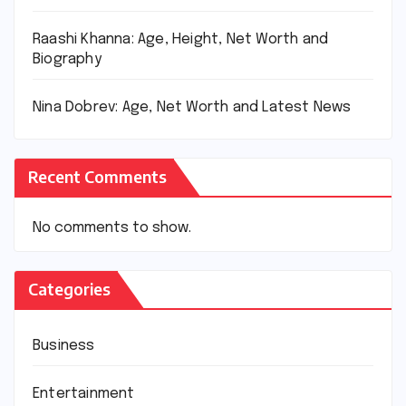
Raashi Khanna: Age, Height, Net Worth and
Biography
Nina Dobrev: Age, Net Worth and Latest News
Recent Comments
No comments to show.
Categories
Business
Entertainment