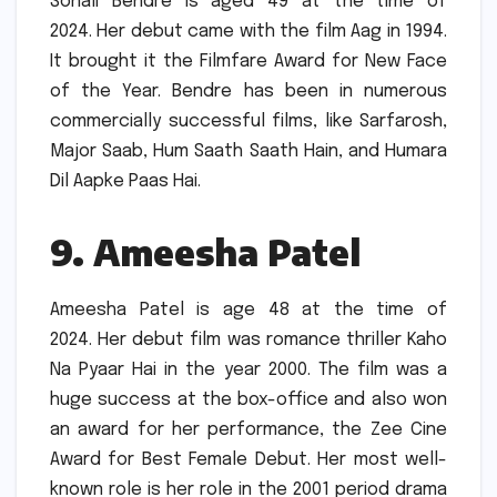
Sonali Bendre is aged 49 at the time of
2024.
Her debut came with the film Aag in 1994.
It brought it the Filmfare Award for New Face
of the Year.
Bendre has been in numerous
commercially successful films, like Sarfarosh,
Major Saab, Hum Saath Saath Hain, and Humara
Dil Aapke Paas Hai.
9.
Ameesha Patel
Ameesha Patel is age 48 at the time of
2024.
Her debut film was romance thriller Kaho
Na Pyaar Hai in the year 2000.
The film was a
huge success at the box-office and also won
an award for her performance, the Zee Cine
Award for Best Female Debut.
Her most well-
known role is her role in the 2001 period drama