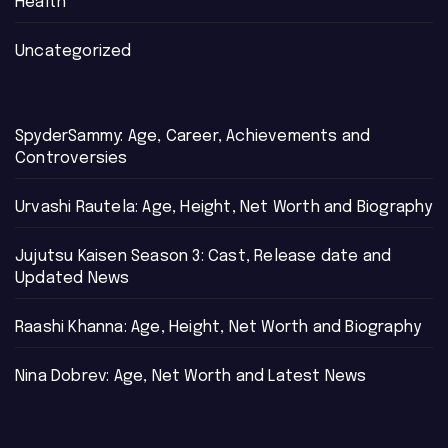
Health
Uncategorized
SpyderSammy: Age, Career, Achievements and
Controversies
Urvashi Rautela: Age, Height, Net Worth and Biography
Jujutsu Kaisen Season 3: Cast, Release date and
Updated News
Raashi Khanna: Age, Height, Net Worth and Biography
Nina Dobrev: Age, Net Worth and Latest News