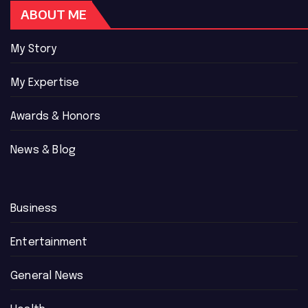
ABOUT ME
My Story
My Expertise
Awards & Honors
News & Blog
Business
Entertainment
General News