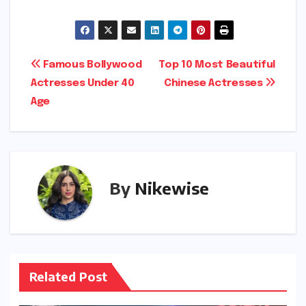
Post
Famous Bollywood
Top 10 Most Beautiful
Actresses Under 40
Chinese Actresses
navigation
Age
By
Nikewise
Related Post