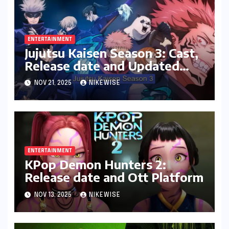
ENTERTAINMENT
Jujutsu Kaisen Season 3: Cast,
Release date and Updated
News
NOV 21, 2025
NIKEWISE
ENTERTAINMENT
KPop Demon Hunters 2:
Release date and Ott Platform
NOV 13, 2025
NIKEWISE