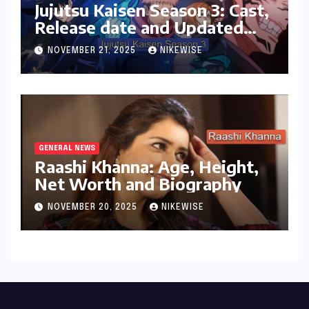
Jujutsu Kaisen Season 3: Cast,
Release date and Updated
News
NOVEMBER 21, 2025
NIKEWISE
GENERAL NEWS
Raashi Khanna: Age, Height,
Net Worth and Biography
NOVEMBER 20, 2025
NIKEWISE