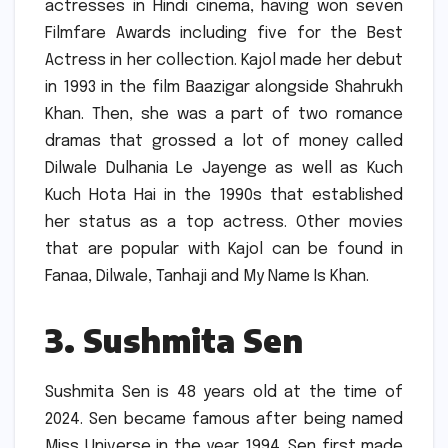
actresses in Hindi cinema, having won seven
Filmfare Awards including five for the Best
Actress in her collection.
Kajol made her debut
in 1993 in the film Baazigar alongside Shahrukh
Khan.
Then, she was a part of two romance
dramas that grossed a lot of money called
Dilwale Dulhania Le Jayenge as well as Kuch
Kuch Hota Hai in the 1990s that established
her status as a top actress.
Other movies
that are popular with Kajol can be found in
Fanaa, Dilwale, Tanhaji and My Name Is Khan.
3.
Sushmita Sen
Sushmita Sen is 48 years old at the time of
2024.
Sen became famous after being named
Miss Universe in the year 1994.
Sen first made