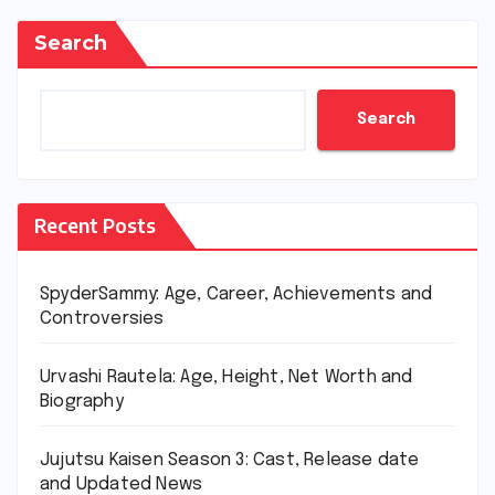
Search
Search
Recent Posts
SpyderSammy: Age, Career, Achievements and
Controversies
Urvashi Rautela: Age, Height, Net Worth and
Biography
Jujutsu Kaisen Season 3: Cast, Release date
and Updated News