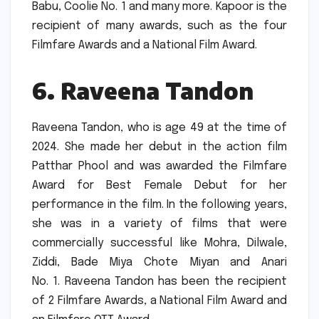
Babu, Coolie No.
1 and many more.
Kapoor is the
recipient of many awards, such as the four
Filmfare Awards and a National Film Award.
6.
Raveena Tandon
Raveena Tandon, who is age 49 at the time of
2024.
She made her debut in the action film
Patthar Phool and was awarded the Filmfare
Award for Best Female Debut for her
performance in the film.
In the following years,
she was in a variety of films that were
commercially successful like Mohra, Dilwale,
Ziddi, Bade Miya Chote Miyan and Anari
No.
1.
Raveena Tandon has been the recipient
of 2 Filmfare Awards, a National Film Award and