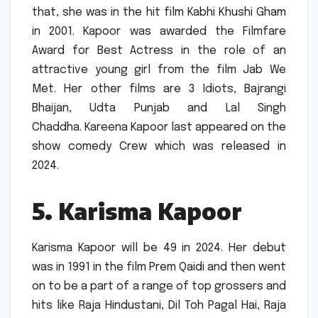
that, she was in the hit film Kabhi Khushi Gham
in 2001.
Kapoor was awarded the Filmfare
Award for Best Actress in the role of an
attractive young girl from the film Jab We
Met.
Her other films are 3 Idiots, Bajrangi
Bhaijan, Udta Punjab and Lal Singh
Chaddha.
Kareena Kapoor last appeared on the
show comedy Crew which was released in
2024.
5.
Karisma Kapoor
Karisma Kapoor will be 49 in 2024.
Her debut
was in 1991 in the film Prem Qaidi and then went
on to be a part of a range of top grossers and
hits like Raja Hindustani, Dil Toh Pagal Hai, Raja