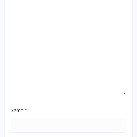
Name
*