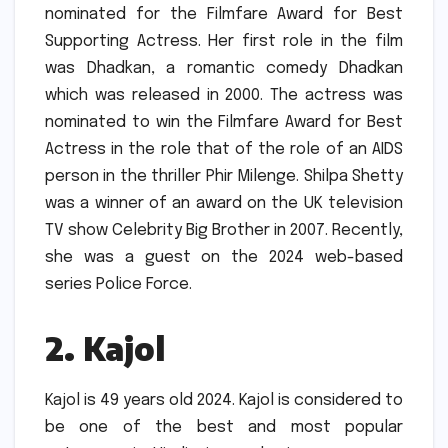
nominated for the Filmfare Award for Best
Supporting Actress.
Her first role in the film
was Dhadkan, a romantic comedy Dhadkan
which was released in 2000.
The actress was
nominated to win the Filmfare Award for Best
Actress in the role that of the role of an AIDS
person in the thriller Phir Milenge.
Shilpa Shetty
was a winner of an award on the UK television
TV show Celebrity Big Brother in 2007.
Recently,
she was a guest on the 2024 web-based
series Police Force.
2.
Kajol
Kajol is 49 years old 2024.
Kajol is considered to
be one of the best and most popular