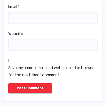
Email
*
Website
Save my name, email, and website in this browser
for the next time I comment.