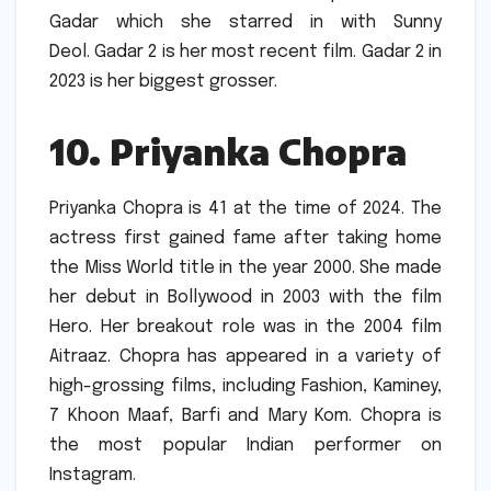
Gadar which she starred in with Sunny
Deol.
Gadar 2 is her most recent film. Gadar 2 in
2023 is her biggest grosser.
10.
Priyanka Chopra
Priyanka Chopra is 41 at the time of 2024.
The
actress first gained fame after taking home
the Miss World title in the year 2000. She made
her debut in Bollywood in 2003 with the film
Hero.
Her breakout role was in the 2004 film
Aitraaz.
Chopra has appeared in a variety of
high-grossing films, including Fashion, Kaminey,
7 Khoon Maaf, Barfi and Mary Kom.
Chopra is
the most popular Indian performer on
Instagram.