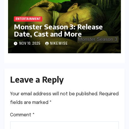
ENTERTAINMENT
Monster Season 3: Release
Date, Cast and More
NOV 10, 2025
NIKEWISE
Leave a Reply
Your email address will not be published.
Required
fields are marked
*
Comment
*