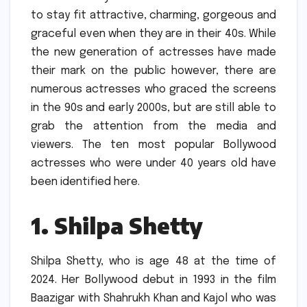
to stay fit attractive, charming, gorgeous and
graceful even when they are in their 40s.
While
the new generation of actresses have made
their mark on the public however, there are
numerous actresses who graced the screens
in the 90s and early 2000s, but are still able to
grab the attention from the media and
viewers.
The ten most popular Bollywood
actresses who were under 40 years old have
been identified here.
1.
Shilpa Shetty
Shilpa Shetty, who is age 48 at the time of
2024.
Her Bollywood debut in 1993 in the film
Baazigar with Shahrukh Khan and Kajol who was