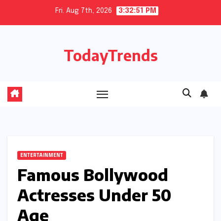
Skip
Fri. Aug 7th, 2026
3:32:52 PM
to
content
TodayTrends
ENTERTAINMENT
Famous Bollywood
Actresses Under 50
Age