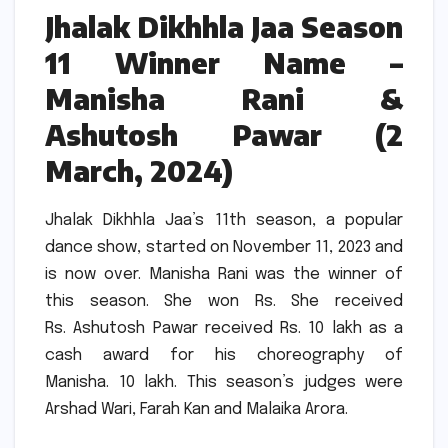
Jhalak Dikhhla Jaa Season
11 Winner Name –
Manisha Rani &
Ashutosh Pawar (2
March, 2024)
Jhalak Dikhhla Jaa’s 11th season, a popular
dance show, started on November 11, 2023 and
is now over.
Manisha Rani was the winner of
this season.
She won Rs.
She received
Rs.
Ashutosh Pawar received Rs. 10 lakh as a
cash award for his choreography of
Manisha.
10 lakh.
This season’s judges were
Arshad Wari, Farah Kan and Malaika Arora.