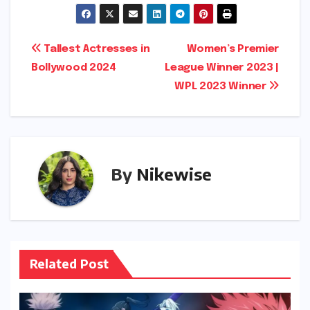
Post
Tallest Actresses in
Women’s Premier
Bollywood 2024
League Winner 2023 |
navigation
WPL 2023 Winner
By
Nikewise
Related Post