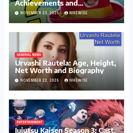
Achievements and
Controversies
NOVEMBER 23, 2025
NIKEWISE
GENERAL NEWS
Urvashi Rautela: Age, Height,
Net Worth and Biography
NOVEMBER 22, 2025
NIKEWISE
ENTERTAINMENT
Jujutsu Kaisen Season 3: Cast,