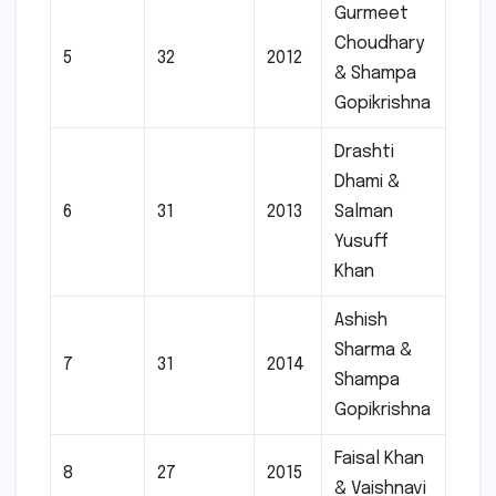
Gurmeet
Choudhary
5
32
2012
& Shampa
Gopikrishna
Drashti
Dhami &
6
31
2013
Salman
Yusuff
Khan
Ashish
Sharma &
7
31
2014
Shampa
Gopikrishna
Faisal Khan
8
27
2015
& Vaishnavi