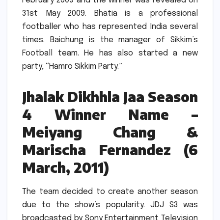
February 2009 and the winner was revealed on
31st May 2009.
Bhatia is a professional
footballer who has represented India several
times.
Baichung is the manager of Sikkim’s
Football team. He has also started a new
party, “Hamro Sikkim Party.”
Jhalak Dikhhla Jaa Season
4 Winner Name –
Meiyang Chang &
Marischa Fernandez (6
March, 2011)
The team decided to create another season
due to the show’s popularity.
JDJ S3 was
broadcasted by Sony Entertainment Television