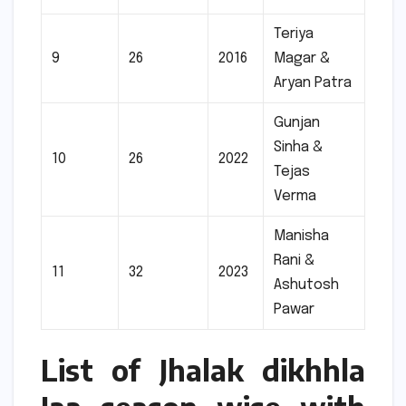
Teriya
9
26
2016
Magar &
Aryan Patra
Gunjan
Sinha &
10
26
2022
Tejas
Verma
Manisha
Rani &
11
32
2023
Ashutosh
Pawar
List of Jhalak dikhhla