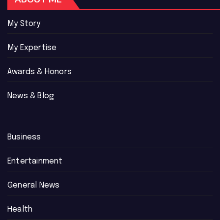
My Story
My Expertise
Awards & Honors
News & Blog
Business
Entertainment
General News
Health