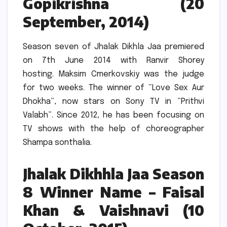
Gopikrishna (20
September, 2014)
Season seven of Jhalak Dikhla Jaa premiered
on 7th June 2014 with Ranvir Shorey
hosting.
Maksim Cmerkovskiy was the judge
for two weeks.
The winner of “Love Sex Aur
Dhokha”, now stars on Sony TV in “Prithvi
Valabh”.
Since 2012, he has been focusing on
TV shows with the help of choreographer
Shampa sonthalia.
Jhalak Dikhhla Jaa Season
8 Winner Name – Faisal
Khan & Vaishnavi (10