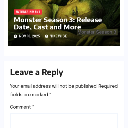
ENTERTAINMENT
Monster Season 3: Release
Date, Cast and More
NOV 10, 2025
NIKEWISE
Leave a Reply
Your email address will not be published.
Required
fields are marked
*
Comment
*