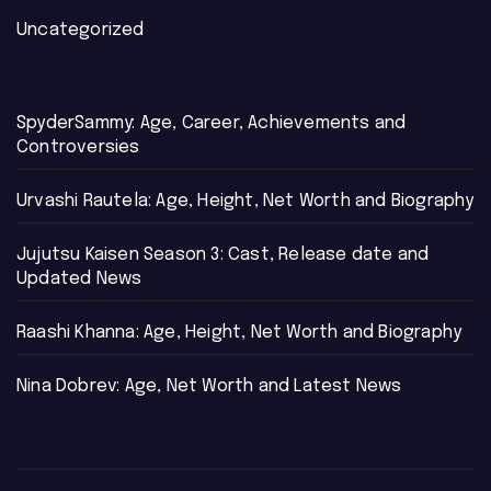
Uncategorized
SpyderSammy: Age, Career, Achievements and
Controversies
Urvashi Rautela: Age, Height, Net Worth and Biography
Jujutsu Kaisen Season 3: Cast, Release date and
Updated News
Raashi Khanna: Age, Height, Net Worth and Biography
Nina Dobrev: Age, Net Worth and Latest News