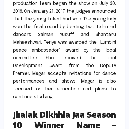
production team began the show on July 30,
2016.
On January 21, 2017 the judges announced
that the young talent had won.
The young lady
won the final round by beating two talented
dancers Salman Yusuff and Shantanu
Mahaeshwari.
Teriya was awarded the “Lumbini
peace ambassador” award by the local
committee.
She received the Local
Development Award from the Deputy
Premier.
Magar accepts invitations for dance
performances and shows.
Magar is also
focused on her education and plans to
continue studying.
Jhalak Dikhhla Jaa Season
10 Winner Name –