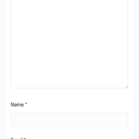
Name
*