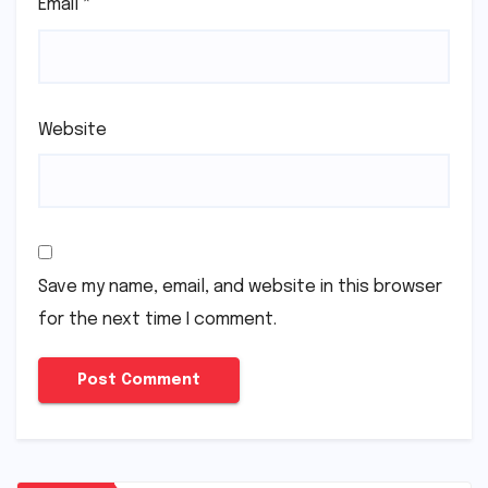
Email
*
Website
Save my name, email, and website in this browser
for the next time I comment.