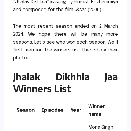
“Jhalak Dikhlaja” is sung by Himesh Rezhammiya
and composed for the film Aksar (2006).
The most recent season ended on 2 March
2024.
We hope there will be many more
seasons.
Let’s see who won each season.
We’ll
first mention the winners and then show their
photos.
Jhalak Dikhhla Jaa
Winners List
Winner
Season
Episodes
Year
name
Mona Singh