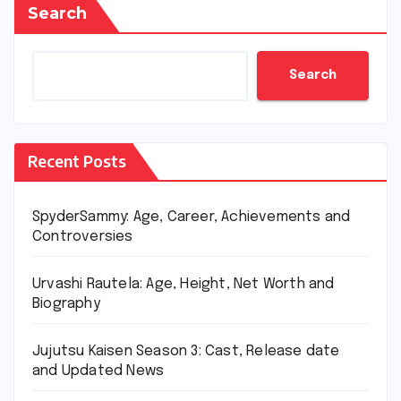
Search
Search
Recent Posts
SpyderSammy: Age, Career, Achievements and
Controversies
Urvashi Rautela: Age, Height, Net Worth and
Biography
Jujutsu Kaisen Season 3: Cast, Release date
and Updated News