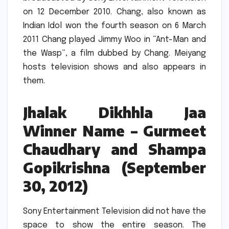
on 12 December 2010.
Chang, also known as
Indian Idol won the fourth season on 6 March
2011
Chang played Jimmy Woo in “Ant-Man and
the Wasp”, a film dubbed by Chang.
Meiyang
hosts television shows and also appears in
them.
Jhalak Dikhhla Jaa
Winner Name – Gurmeet
Chaudhary and Shampa
Gopikrishna (September
30, 2012)
Sony Entertainment Television did not have the
space to show the entire season. The