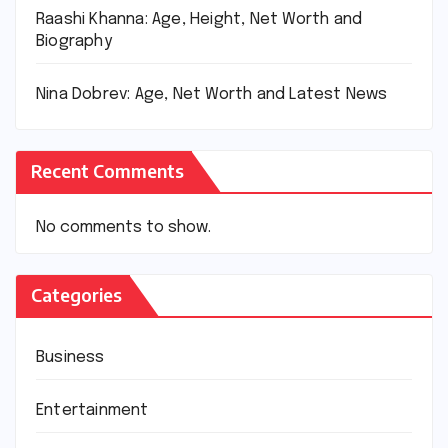
Raashi Khanna: Age, Height, Net Worth and
Biography
Nina Dobrev: Age, Net Worth and Latest News
Recent Comments
No comments to show.
Categories
Business
Entertainment