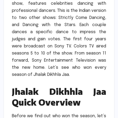
show, features celebrities dancing with
professional dancers.
This is the Indian version
to two other shows: Strictly Come Dancing,
and Dancing with the Stars.
Each couple
dances a specific dance to impress the
judges and gain votes.
The first four years
were broadcast on Sony TV.
Colors TV aired
seasons 5 to 10 of the show.
From season 11
forward, Sony Entertainment Television was
the new home.
Let’s see who won every
season of Jhalak Dikhhla Jaa.
Jhalak Dikhhla Jaa
Quick Overview
Before we find out who won the season, let’s