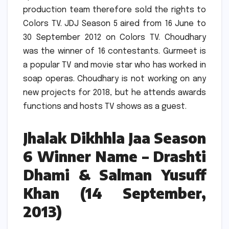
production team therefore sold the rights to
Colors TV.
JDJ Season 5 aired from 16 June to
30 September 2012 on Colors TV.
Choudhary
was the winner of 16 contestants.
Gurmeet is
a popular TV and movie star who has worked in
soap operas.
Choudhary is not working on any
new projects for 2018, but he attends awards
functions and hosts TV shows as a guest.
Jhalak Dikhhla Jaa Season
6 Winner Name – Drashti
Dhami & Salman Yusuff
Khan (14 September,
2013)