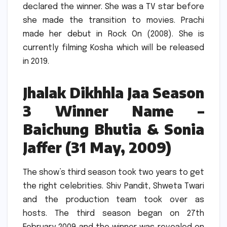
declared the winner.
She was a TV star before
she made the transition to movies.
Prachi
made her debut in Rock On (2008). She is
currently filming Kosha which will be released
in 2019.
Jhalak Dikhhla Jaa Season
3 Winner Name –
Baichung Bhutia & Sonia
Jaffer (31 May, 2009)
The show’s third season took two years to get
the right celebrities.
Shiv Pandit, Shweta Twari
and the production team took over as
hosts.
The third season began on 27th