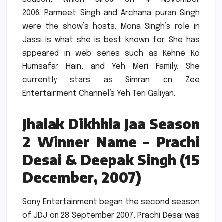
2006.
Parmeet Singh and Archana puran Singh
were the show’s hosts.
Mona Singh’s role in
Jassi is what she is best known for.
She has
appeared in web series such as Kehne Ko
Humsafar Hain, and Yeh Meri Family.
She
currently stars as Simran on Zee
Entertainment Channel’s Yeh Teri Galiyan.
Jhalak Dikhhla Jaa Season
2 Winner Name – Prachi
Desai & Deepak Singh (15
December, 2007)
Sony Entertainment began the second season
of JDJ on 28 September 2007.
Prachi Desai was