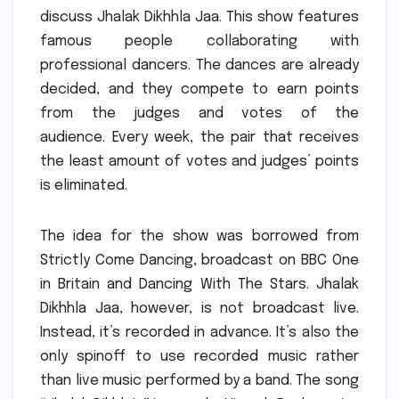
discuss Jhalak Dikhhla Jaa.
This show features
famous people collaborating with
professional dancers.
The dances are already
decided, and they compete to earn points
from the judges and votes of the
audience.
Every week, the pair that receives
the least amount of votes and judges’ points
is eliminated.
The idea for the show was borrowed from
Strictly Come Dancing, broadcast on BBC One
in Britain and Dancing With The Stars.
Jhalak
Dikhhla Jaa, however, is not broadcast live.
Instead, it’s recorded in advance.
It’s also the
only spinoff to use recorded music rather
than live music performed by a band.
The song