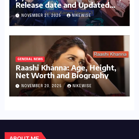
Release date and Updated
News
NOVEMBER 21, 2025
NIKEWISE
GENERAL NEWS
Raashi Khanna: Age, Height,
Net Worth and Biography
NOVEMBER 20, 2025
NIKEWISE
ABOUT ME