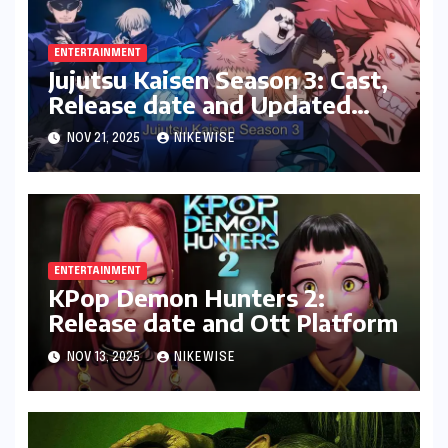
ENTERTAINMENT
Jujutsu Kaisen Season 3: Cast,
Release date and Updated
News
NOV 21, 2025
NIKEWISE
ENTERTAINMENT
KPop Demon Hunters 2:
Release date and Ott Platform
NOV 13, 2025
NIKEWISE