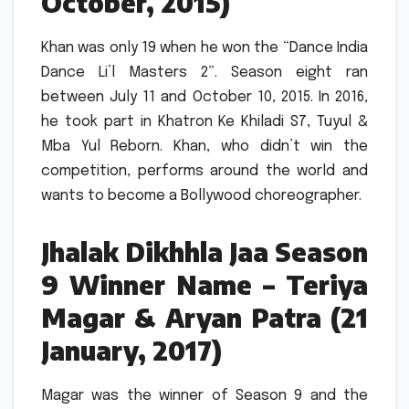
October, 2015)
Khan was only 19 when he won the “Dance India
Dance Li’l Masters 2”.
Season eight ran
between July 11 and October 10, 2015.
In 2016,
he took part in Khatron Ke Khiladi S7, Tuyul &
Mba Yul Reborn.
Khan, who didn’t win the
competition, performs around the world and
wants to become a Bollywood choreographer.
Jhalak Dikhhla Jaa Season
9 Winner Name – Teriya
Magar & Aryan Patra (21
January, 2017)
Magar was the winner of Season 9 and the