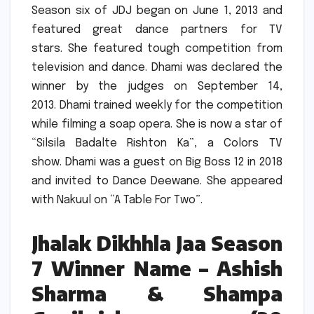
Season six of JDJ began on June 1, 2013 and
featured great dance partners for TV
stars.
She featured tough competition from
television and dance.
Dhami was declared the
winner by the judges on September 14,
2013.
Dhami trained weekly for the competition
while filming a soap opera.
She is now a star of
“Silsila Badalte Rishton Ka”, a Colors TV
show.
Dhami was a guest on Big Boss 12 in 2018
and invited to Dance Deewane.
She appeared
with Nakuul on “A Table For Two”.
Jhalak Dikhhla Jaa Season
7 Winner Name – Ashish
Sharma & Shampa