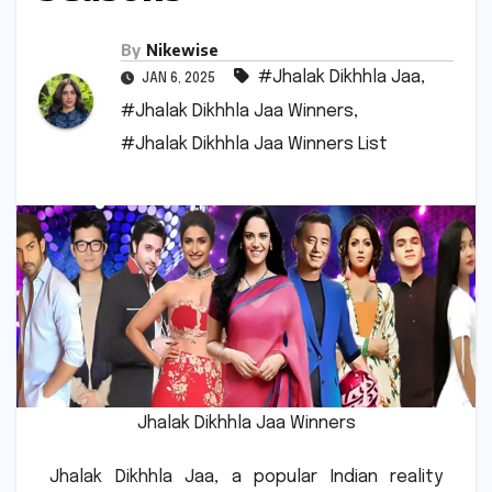
By
Nikewise
#Jhalak Dikhhla Jaa
,
JAN 6, 2025
#Jhalak Dikhhla Jaa Winners
,
#Jhalak Dikhhla Jaa Winners List
Jhalak Dikhhla Jaa Winners
Jhalak Dikhhla Jaa, a popular Indian reality