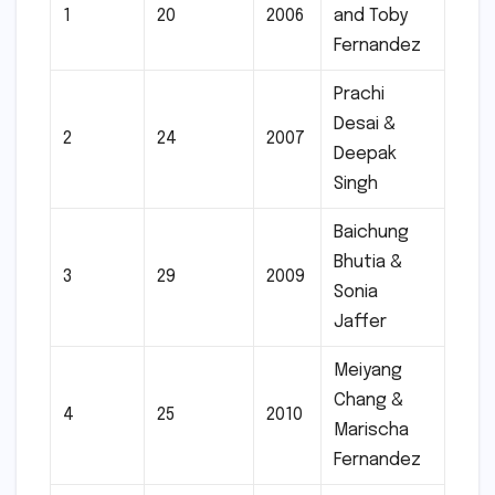
1
20
2006
and Toby
Fernandez
Prachi
Desai &
2
24
2007
Deepak
Singh
Baichung
Bhutia &
3
29
2009
Sonia
Jaffer
Meiyang
Chang &
4
25
2010
Marischa
Fernandez