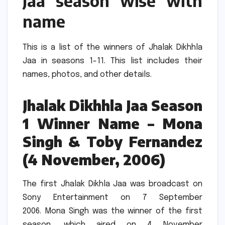
Jaa season wise with
name
This is a list of the winners of Jhalak Dikhhla
Jaa in seasons 1-11.
This list includes their
names, photos, and other details.
Jhalak Dikhhla Jaa Season
1 Winner Name – Mona
Singh & Toby Fernandez
(4 November, 2006)
The first Jhalak Dikhla Jaa was broadcast on
Sony Entertainment on 7 September
2006.
Mona Singh was the winner of the first
season, which aired on 4 November