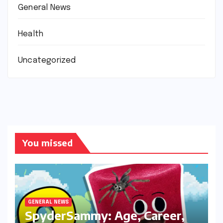
General News
Health
Uncategorized
You missed
GENERAL NEWS
SpyderSammy: Age, Career,