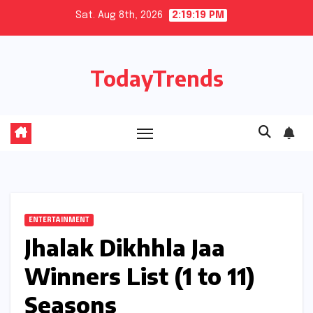
Skip
Sat. Aug 8th, 2026
2:19:20 PM
to
content
TodayTrends
ENTERTAINMENT
Jhalak Dikhhla Jaa
Winners List (1 to 11)
Seasons