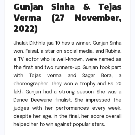
Gunjan Sinha & Tejas
Verma (27 November,
2022)
Jhalak Dikhhla jaa 10 has a winner.
Gunjan Sinha
won.
Faisal, a star on social media, and Rubina,
a TV actor who is well-known, were named as
the first and two runners-up.
Gunjan took part
with Tejas verma and Sagar Bora, a
choreographer.
They won a trophy and Rs. 20
lakh.
Gunjan had a strong season.
She was a
Dance Deewane finalist.
She impressed the
judges with her performances every week,
despite her age.
In the final, her score overall
helped her to win against popular stars.