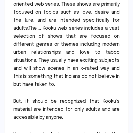
oriented web series.
These shows are primarily
focused on topics such as love, desire and
the lure, and are intended specifically for
adults.The … Kooku web series includes a vast
selection of shows that are focused on
different genres or themes including modern
urban relationships and love to taboo
situations.
They usually have exciting subjects
and will show scenes in an x-rated way and
this is something that Indians do not believe in
but have taken to.
But, it should be recognized that Kooku’s
material are intended for only adults and are
accessible by anyone.