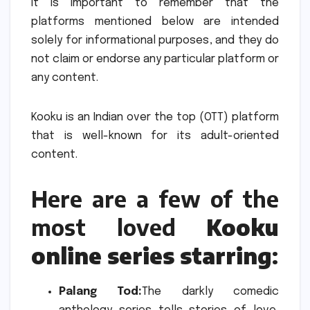
It is important to remember that the
platforms mentioned below are intended
solely for informational purposes, and they do
not claim or endorse any particular platform or
any content.
Kooku is an Indian over the top (OTT) platform
that is well-known for its adult-oriented
content.
Here are a few of the
most loved
Kooku
online series starring
:
Palang Tod:
The darkly comedic