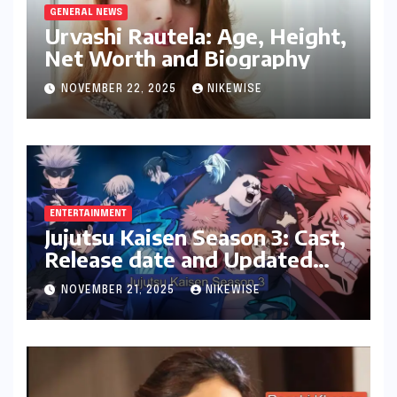
GENERAL NEWS
Urvashi Rautela: Age, Height,
Net Worth and Biography
NOVEMBER 22, 2025
NIKEWISE
ENTERTAINMENT
Jujutsu Kaisen Season 3: Cast,
Release date and Updated
News
NOVEMBER 21, 2025
NIKEWISE