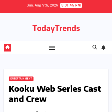
Skip
Sun. Aug 9th, 2026
3:31:46 PM
to
content
TodayTrends
ENTERTAINMENT
Kooku Web Series Cast
and Crew