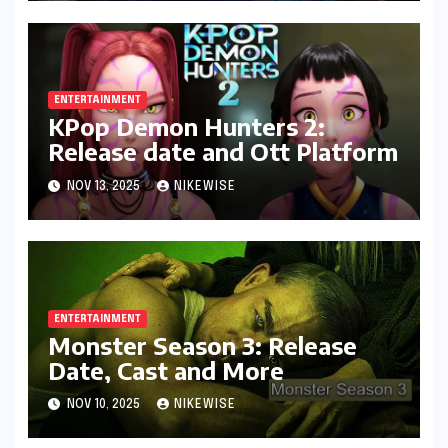
ENTERTAINMENT
KPop Demon Hunters 2:
Release date and Ott Platform
NOV 13, 2025
NIKEWISE
ENTERTAINMENT
Monster Season 3: Release
Date, Cast and More
NOV 10, 2025
NIKEWISE