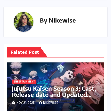
By
Nikewise
Related Post
ENTERTAINMENT
Jujutsu Kaisen Season 3: Cast,
Release date and Updated
News
NOV 21, 2025
NIKEWISE