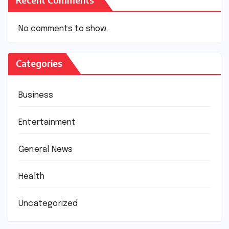
No comments to show.
Categories
Business
Entertainment
General News
Health
Uncategorized