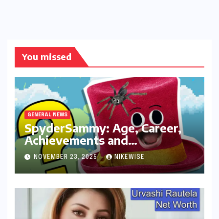
You missed
GENERAL NEWS
SpyderSammy: Age, Career,
Achievements and
Controversies
NOVEMBER 23, 2025
NIKEWISE