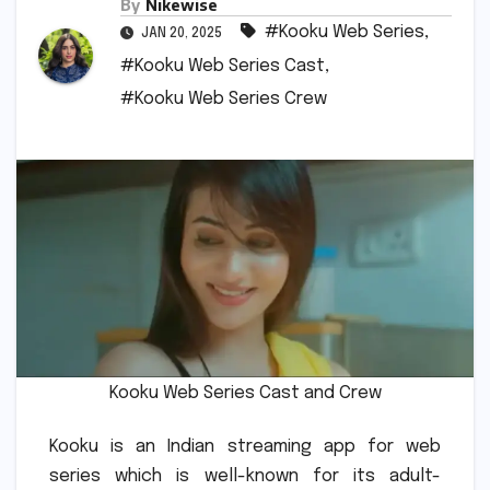
By
Nikewise
#Kooku Web Series
,
JAN 20, 2025
#Kooku Web Series Cast
,
#Kooku Web Series Crew
Kooku Web Series Cast and Crew
Kooku is an Indian streaming app for web
series which is well-known for its adult-