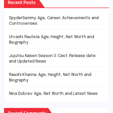
Recent Posts
SpyderSammy: Age, Career, Achievements and
Controversies
Urvashi Rautela: Age, Height, Net Worth and
Biography
Jujutsu Kaisen Season 3: Cast, Release date
and Updated News
Raashi Khanna: Age, Height, Net Worth and
Biography
Nina Dobrev: Age, Net Worth and Latest News
Recent Comments