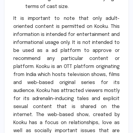
terms of cast size.
It is important to note that only adult-
oriented content is permitted on Kooku.
This
information is intended for entertainment and
informational usage only.
It is not intended to
be used as a ad platform to approve or
recommend any particular content or
platform.
Kooku is an OTT platform originating
from India which hosts television shows, films
and web-based original series for its
audience.
Kooku has attracted viewers mostly
for its adrenalin-inducing tales and explicit
sexual content that is shared on the
internet.
The web-based show, created by
Kooku has a focus on relationships, love as
well as socially important issues that are