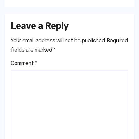
Leave a Reply
Your email address will not be published.
Required
fields are marked
*
Comment
*