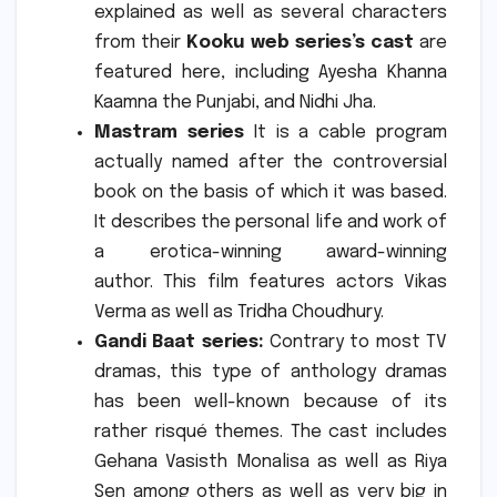
explained as well as several characters
from their
Kooku web series’s cast
are
featured here, including Ayesha Khanna
Kaamna the Punjabi, and Nidhi Jha.
Mastram series
It is a cable program
actually named after the controversial
book on the basis of which it was based.
It describes the personal life and work of
a erotica-winning award-winning
author.
This film features actors Vikas
Verma as well as Tridha Choudhury.
Gandi Baat series:
Contrary to most TV
dramas, this type of anthology dramas
has been well-known because of its
rather risqué themes.
The cast includes
Gehana Vasisth Monalisa as well as Riya
Sen among others as well as very big in