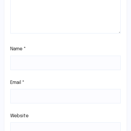
Name
*
Email
*
Website