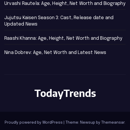
Urvashi Rautela: Age, Height, Net Worth and Biography
Jujutsu Kaisen Season 3: Cast, Release date and
Updated News
Raashi Khanna: Age, Height, Net Worth and Biography
Nina Dobrev: Age, Net Worth and Latest News
TodayTrends
Proudly powered by WordPress
|
Theme: Newsup by
Themeansar
.