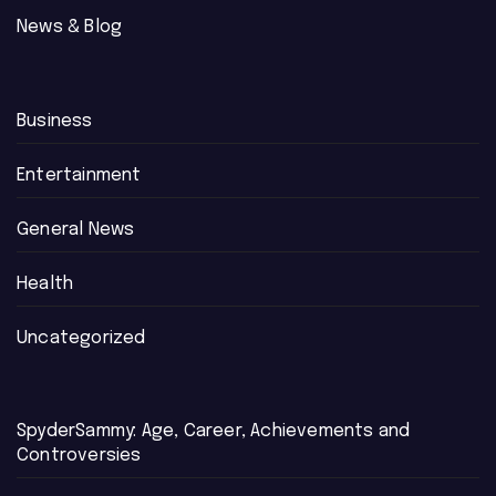
News & Blog
Business
Entertainment
General News
Health
Uncategorized
SpyderSammy: Age, Career, Achievements and
Controversies