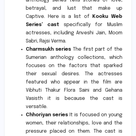
anthology series tells stories of love,
betrayal, and lust that make up
Captive.
Here is a list of
Kooku Web
Series’ cast
specifically for Muslim
actresses, including Anveshi Jain, Moom
Sabri, Rajsi Verma.
Charmsukh series
The first part of the
Sumerian anthology collections, which
focuses on the factors that sparked
their sexual desires.
The actresses
featured who appear in the film are
Vibhuti Thakur Flora Saini and Gehana
Vasisth it is because the cast is
versatile.
Chhoriyan series
It is focused on young
women, their relationships, love and the
pressure placed on them.
The cast is