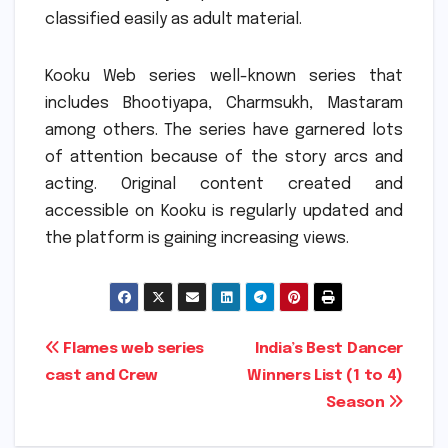
classified easily as adult material.
Kooku Web series well-known series that
includes Bhootiyapa, Charmsukh, Mastaram
among others.
The series have garnered lots
of attention because of the story arcs and
acting.
Original content created and
accessible on Kooku is regularly updated and
the platform is gaining increasing views.
Post
Flames web series
India’s Best Dancer
cast and Crew
Winners List (1 to 4)
navigation
Season