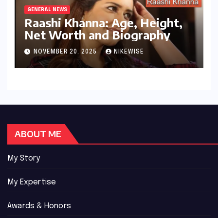
GENERAL NEWS
Raashi Khanna: Age, Height,
Net Worth and Biography
NOVEMBER 20, 2025
NIKEWISE
ABOUT ME
My Story
My Expertise
Awards & Honors