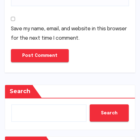
Save my name, email, and website in this browser
for the next time I comment.
Search
Search