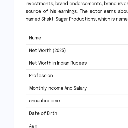
investments, brand endorsements, brand inve
source of his earnings.
The actor earns abou
named Shakti Sagar Productions, which is named
Name
Net Worth (2025)
Net Worth In Indian Rupees
Profession
Monthly Income And Salary
annual income
Date of Birth
Age