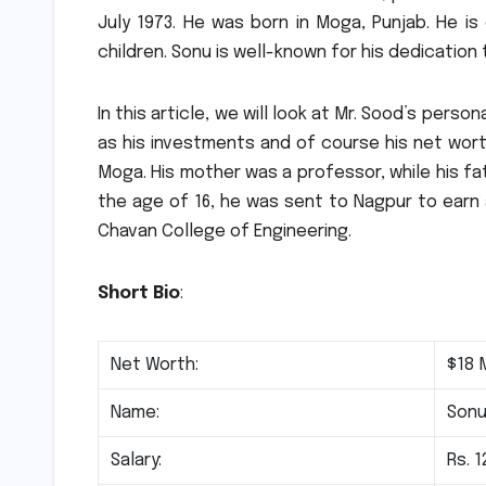
July 1973. He was born in Moga, Punjab.
He is
children.
Sonu is well-known for his dedication t
In this article, we will look at Mr. Sood’s pers
as his investments and of course his net wort
Moga.
His mother was a professor, while his f
the age of 16, he was sent to Nagpur to earn 
Chavan College of Engineering.
Short Bio
:
Net Worth:
$18 M
Name:
Sonu
Salary:
Rs. 