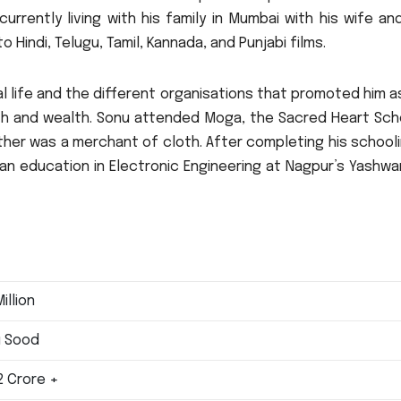
 currently living with his family in Mumbai with his wife a
o Hindi, Telugu, Tamil, Kannada, and Punjabi films.
onal life and the different organisations that promoted him a
h and wealth.
Sonu attended Moga, the Sacred Heart Scho
ather was a merchant of cloth.
After completing his school
an education in Electronic Engineering at Nagpur’s Yashwa
illion
 Sood
12 Crore +