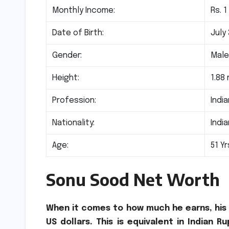
Monthly Income:
Rs. 1
Date of Birth:
July 
Gender:
Mal
Height:
1.88
Profession:
Indi
Nationality:
Indi
Age:
51 Yr
Sonu Sood Net Worth
When it comes to how much he earns, his t
US dollars. This is equivalent in Indian R