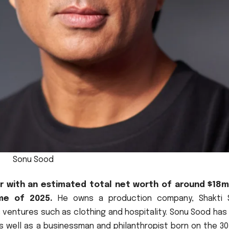
Sonu Sood
or with an estimated total net worth of around $18mi
me of 2025.
He owns a production company, Shakti 
 ventures such as clothing and hospitality.
Sonu Sood has
as well as a businessman and philanthropist born on the 3