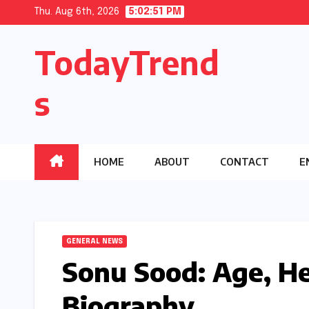
Skip
Thu. Aug 6th, 2026
5:02:52 PM
to
TodayTrend
content
s
HOME
ABOUT
CONTACT
E
GENERAL NEWS
Sonu Sood: Age, H
Biography