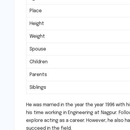
Place
Height
Weight
Spouse
Children
Parents
Siblings
He was married in the year the year 1996 with hi
his time working in Engineering at Nagpur.
Follo
explore acting as a career.
However, he also had
succeed in the field.