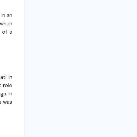
 in an
2 when
 of a
ati in
s role
ga.
In
ce was