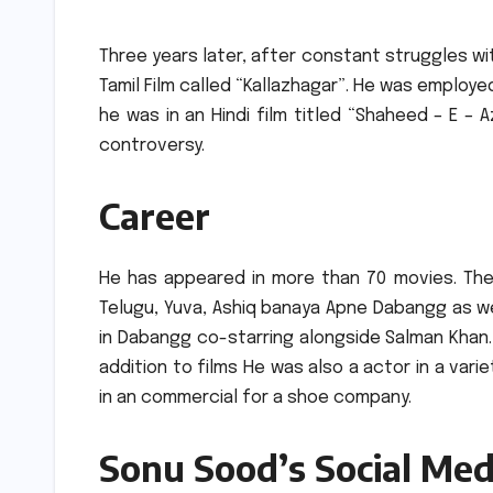
Three years later, after constant struggles wit
Tamil Film called “Kallazhagar”.
He was employed 
he was in an Hindi film titled “Shaheed – E – 
controversy.
Career
He has appeared in more than 70 movies.
The
Telugu, Yuva, Ashiq banaya Apne Dabangg as well
in Dabangg co-starring alongside Salman Khan.
addition to films He was also a actor in a vari
in an commercial for a shoe company.
Sonu Sood’s Social Med