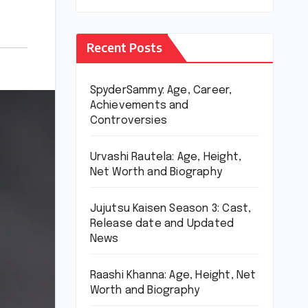
Recent Posts
SpyderSammy: Age, Career,
Achievements and
Controversies
Urvashi Rautela: Age, Height,
Net Worth and Biography
Jujutsu Kaisen Season 3: Cast,
Release date and Updated
News
Raashi Khanna: Age, Height, Net
Worth and Biography