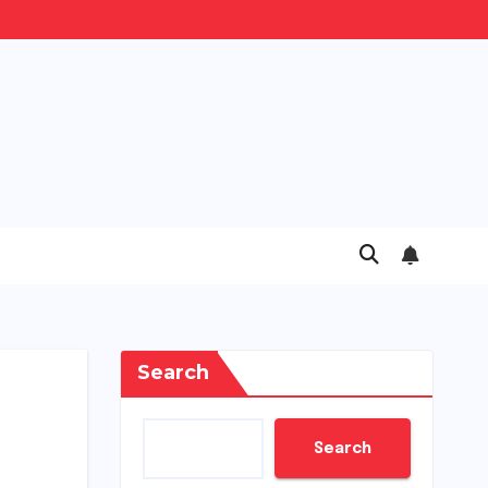
Search
Search