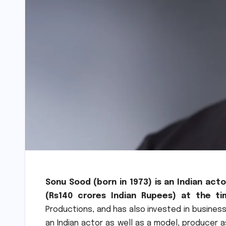
Sonu Sood (born in 1973) is an Indian act
(Rs140 crores Indian Rupees) at the ti
Productions, and has also invested in business
an Indian actor as well as a model, producer 