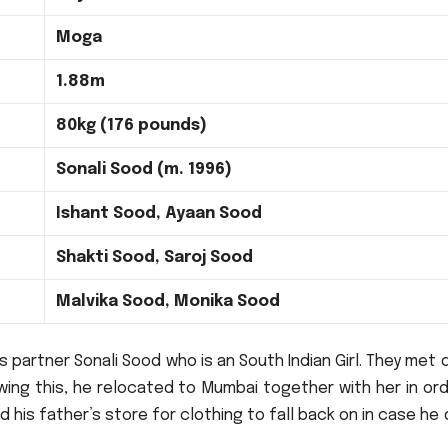
Moga
1.88m
80kg (176 pounds)
Sonali Sood (m. 1996)
Ishant Sood, Ayaan Sood
Shakti Sood, Saroj Sood
Malvika Sood, Monika Sood
s partner Sonali Sood who is an South Indian Girl.
They met d
wing this, he relocated to Mumbai together with her in or
 his father’s store for clothing to fall back on in case he 