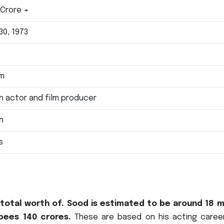
 Crore +
30, 1973
e
 m
an actor and film producer
an
s
otal worth of. Sood is estimated to be around 18 mi
upees 140 crores.
These are based on his acting caree