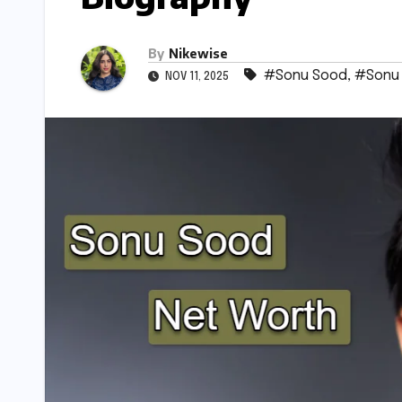
By
Nikewise
#Sonu Sood
,
#Sonu
NOV 11, 2025