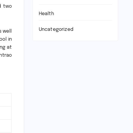
nd two
Health
Uncategorized
s well
ol in
ing at
ntrao