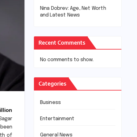
Nina Dobrev: Age, Net Worth
and Latest News
Recent Comments
No comments to show.
Categories
Business
llion
Entertainment
Sagar
 been
General News
0th of