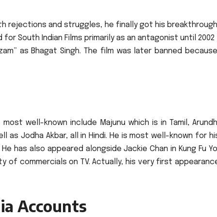
h rejections and struggles, he finally got his breakthrough
for South Indian Films primarily as an antagonist until 200
Azam” as Bhagat Singh.
The film was later banned because
 most well-known include Majunu which is in Tamil, Arundh
 as Jodha Akbar, all in Hindi.
He is most well-known for hi
He has also appeared alongside Jackie Chan in Kung Fu Yo
ety of commercials on TV.
Actually, his very first appearan
ia Accounts