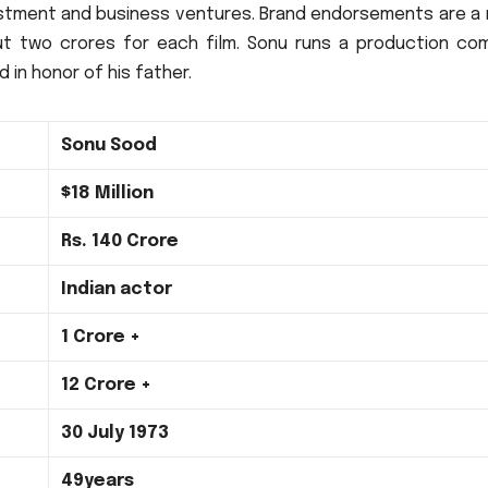
stment and business ventures.
Brand endorsements are a 
t two crores for each film.
Sonu runs a production co
 in honor of his father.
Sonu Sood
$18 Million
Rs.
140 Crore
Indian actor
1 Crore +
12 Crore +
30 July 1973
49years