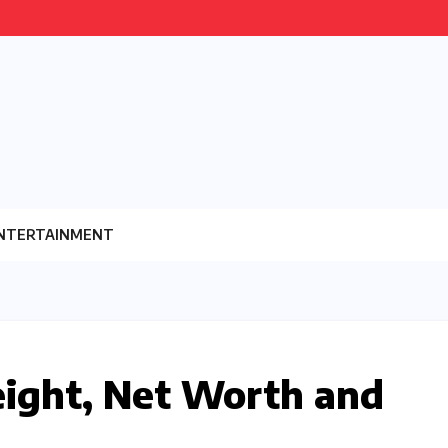
NTERTAINMENT
eight, Net Worth and