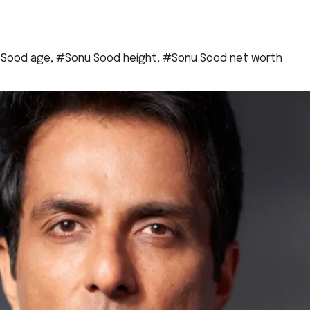
 Sood age
,
#Sonu Sood height
,
#Sonu Sood net worth