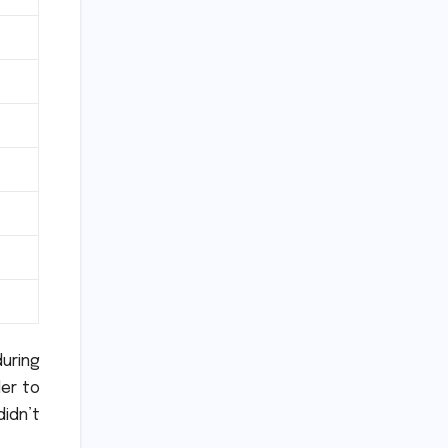
uring
der to
didn’t