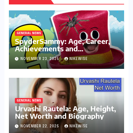
GENERAL NEWS
SpyderSammy: Age, Career,
Achievements and
Controversies
NOVEMBER 23, 2025
NIKEWISE
GENERAL NEWS
Urvashi Rautela: Age, Height,
Net Worth and Biography
NOVEMBER 22, 2025
NIKEWISE