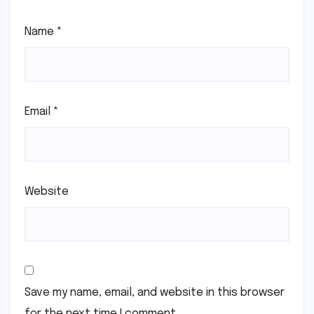
Name
*
Email
*
Website
Save my name, email, and website in this browser
for the next time I comment.