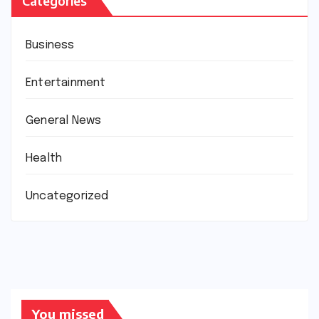
Categories
Business
Entertainment
General News
Health
Uncategorized
You missed