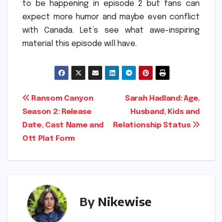
to be happening in episode 2 but fans can
expect more humor and maybe even conflict
with Canada.
Let’s see what awe-inspiring
material this episode will have.
Post
Ransom Canyon
Sarah Hadland: Age,
Season 2: Release
Husband, Kids and
navigation
Date, Cast Name and
Relationship Status
Ott Plat Form
By
Nikewise