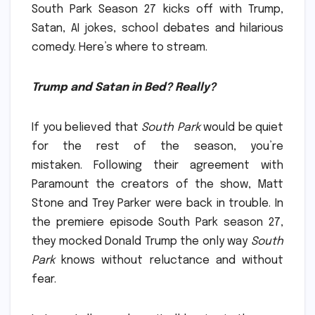
South Park Season 27 kicks off with Trump,
Satan, AI jokes, school debates and hilarious
comedy.
Here’s where to stream.
Trump and Satan in Bed?
Really?
If you believed that
South Park
would be quiet
for the rest of the season, you’re
mistaken.
Following their agreement with
Paramount the creators of the show, Matt
Stone and Trey Parker were back in trouble.
In
the premiere episode South Park season 27,
they mocked Donald Trump the only way
South
Park
knows without reluctance and without
fear.