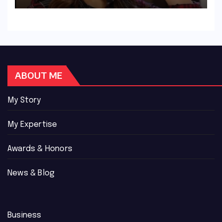
ABOUT ME
My Story
My Expertise
Awards & Honors
News & Blog
Business