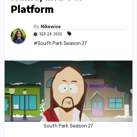
Platform
By
Nikewise
SEP 24, 2025
#South Park Season 27
South Park Season 27