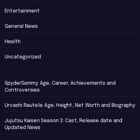
Entertainment
General News
Health
Uncategorized
SpyderSammy: Age, Career, Achievements and
Controversies
Urvashi Rautela: Age, Height, Net Worth and Biography
Jujutsu Kaisen Season 3: Cast, Release date and
Updated News