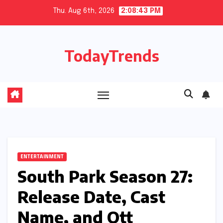
Skip
Thu. Aug 6th, 2026
2:08:44 PM
to
content
TodayTrends
ENTERTAINMENT
South Park Season 27:
Release Date, Cast
Name, and Ott