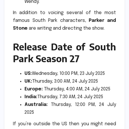
Wendy.
In addition to voicing several of the most
famous South Park characters,
Parker and
Stone
are writing and directing the show.
Release Date of South
Park Season 27
US:
Wednesday, 10:00 PM, 23 July 2025
UK:
Thursday, 3:00 AM, 24 July 2025
Europe:
Thursday, 4:00 AM, 24 July 2025
India:
Thursday, 7:30 AM, 24 July 2025
Australia:
Thursday, 12:00 PM, 24 July
2025
If you’re outside the US then you might need