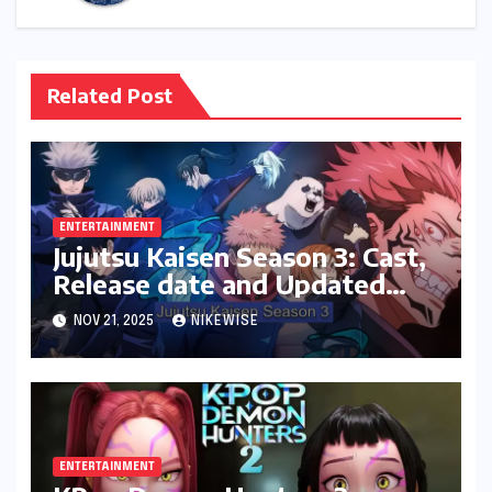
Related Post
ENTERTAINMENT
Jujutsu Kaisen Season 3: Cast,
Release date and Updated
News
NOV 21, 2025
NIKEWISE
ENTERTAINMENT