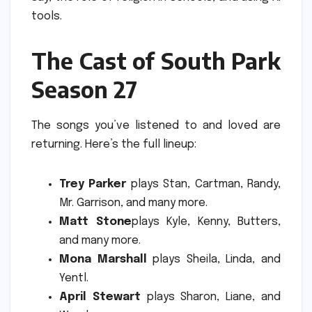
tools.
The Cast of South Park
Season 27
The songs you’ve listened to and loved are
returning.
Here’s the full lineup:
Trey Parker
plays Stan, Cartman, Randy,
Mr. Garrison, and many more.
Matt Stone
plays Kyle, Kenny, Butters,
and many more.
Mona Marshall
plays Sheila, Linda, and
Yentl.
April Stewart
plays Sharon, Liane, and