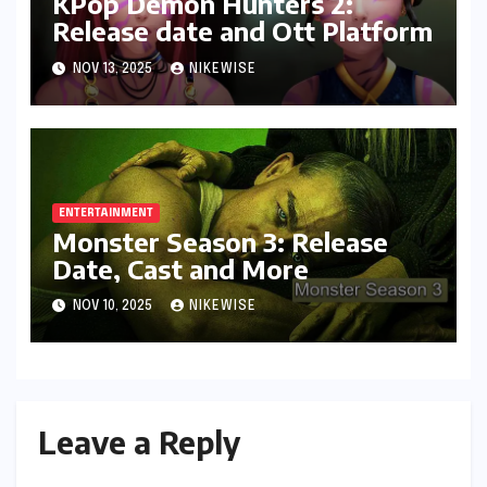
KPop Demon Hunters 2:
Release date and Ott Platform
NOV 13, 2025
NIKEWISE
ENTERTAINMENT
Monster Season 3: Release
Date, Cast and More
NOV 10, 2025
NIKEWISE
Leave a Reply