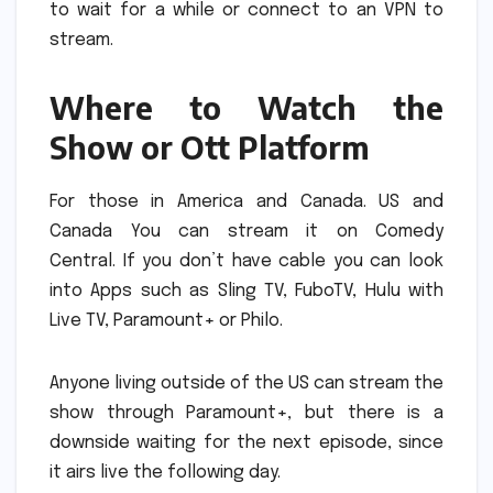
to wait for a while or connect to an VPN to
stream.
Where to Watch the
Show or Ott Platform
For those in America and Canada. US and
Canada You can stream it on Comedy
Central.
If you don’t have cable you can look
into Apps such as Sling TV, FuboTV, Hulu with
Live TV, Paramount+ or Philo.
Anyone living outside of the US can stream the
show through Paramount+, but there is a
downside waiting for the next episode, since
it airs live the following day.