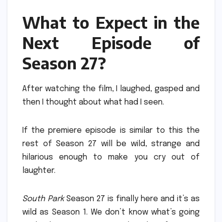
What to Expect in the
Next Episode of
Season 27?
After watching the film, I laughed, gasped and
then I thought about what had I seen.
If the premiere episode is similar to this the
rest of Season 27 will be wild, strange and
hilarious enough to make you cry out of
laughter.
South Park
Season 27 is finally here and it’s as
wild as Season 1.
We don’t know what’s going