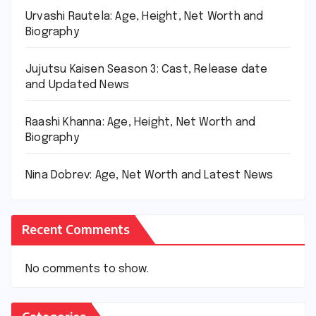
Urvashi Rautela: Age, Height, Net Worth and
Biography
Jujutsu Kaisen Season 3: Cast, Release date
and Updated News
Raashi Khanna: Age, Height, Net Worth and
Biography
Nina Dobrev: Age, Net Worth and Latest News
Recent Comments
No comments to show.