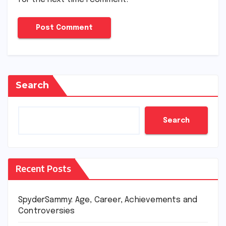
Search
Search
Recent Posts
SpyderSammy: Age, Career, Achievements and
Controversies