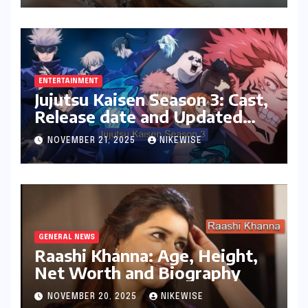
ENTERTAINMENT
Jujutsu Kaisen Season 3: Cast,
Release date and Updated
News
NOVEMBER 21, 2025
NIKEWISE
GENERAL NEWS
Raashi Khanna: Age, Height,
Net Worth and Biography
NOVEMBER 20, 2025
NIKEWISE