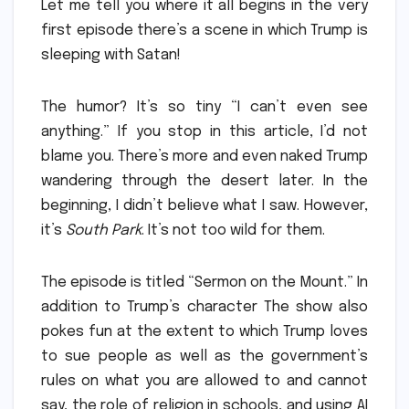
Let me tell you where it all begins in the very
first episode there’s a scene in which Trump is
sleeping with Satan!
The humor?
It’s so tiny “I can’t even see
anything.” If you stop in this article, I’d not
blame you.
There’s more and even naked Trump
wandering through the desert later.
In the
beginning, I didn’t believe what I saw.
However,
it’s
South Park
.
It’s not too wild for them.
The episode is titled “Sermon on the Mount.” In
addition to Trump’s character The show also
pokes fun at the extent to which Trump loves
to sue people as well as the government’s
rules on what you are allowed to and cannot
say, the role of religion in schools, and using AI