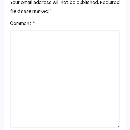
Your email address will not be published.
Required
fields are marked
*
Comment
*