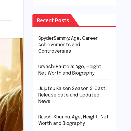
Recent Posts
SpyderSammy: Age, Career,
Achievements and
Controversies
Urvashi Rautela: Age, Height,
Net Worth and Biography
Jujutsu Kaisen Season 3: Cast,
Release date and Updated
News
Raashi Khanna: Age, Height, Net
Worth and Biography