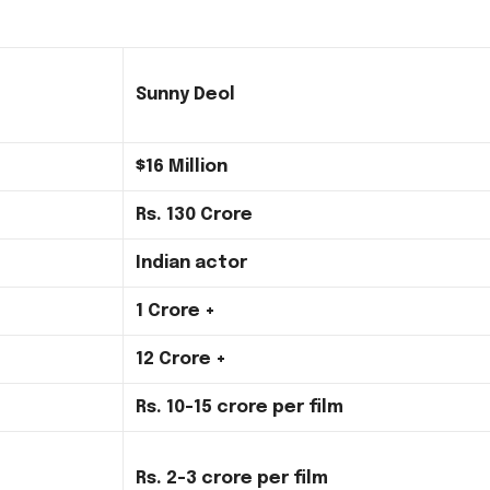
Sunny Deol
$16 Million
Rs.
130 Crore
Indian actor
1 Crore +
12 Crore +
Rs.
10-15 crore per film
Rs.
2-3 crore per film