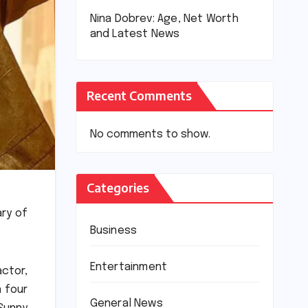
Nina Dobrev: Age, Net Worth
and Latest News
Recent Comments
No comments to show.
Categories
ry of
Business
Entertainment
actor,
n four
General News