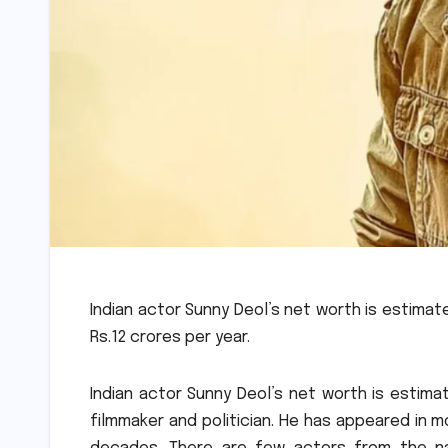
Indian actor Sunny Deol’s net worth is estimated
Rs.12 crores per year.
Indian actor Sunny Deol’s net worth is estimate
filmmaker and politician. He has appeared in 