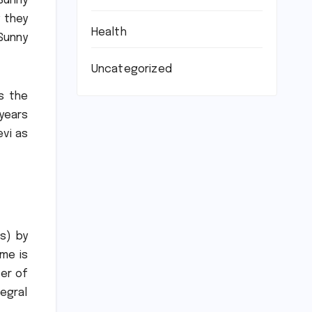
Sunny
y they
Health
 Sunny
Uncategorized
is the
 years
evi as
s) by
ome is
ver of
tegral