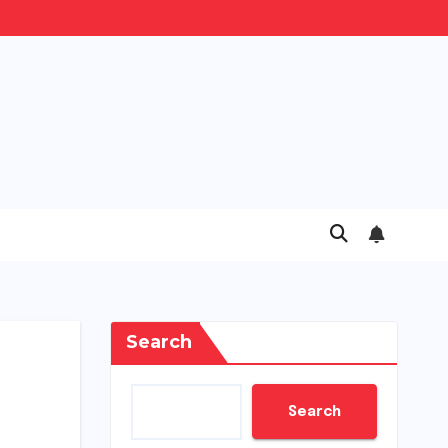
Search
Search