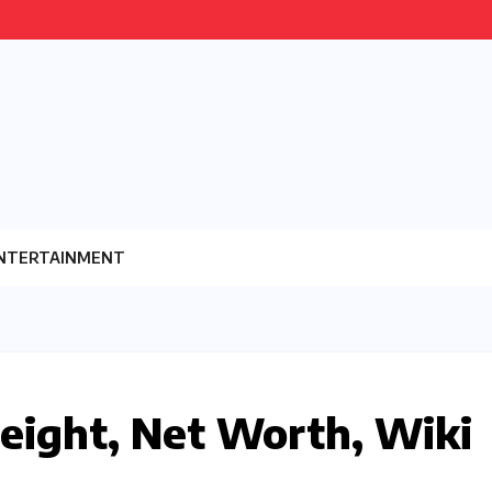
NTERTAINMENT
eight, Net Worth, Wiki