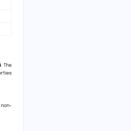
i
.
The
rties
 non-