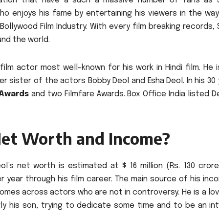
ation that have a such a massive number of fans as 
who enjoys his fame by entertaining his viewers in the wa
Bollywood Film Industry.
With every film breaking records,
und the world.
film actor most well-known for his work in Hindi film.
He 
er sister of the actors Bobby Deol and Esha Deol.
In his 30
 Awards
and two Filmfare Awards.
Box Office India listed D
Net Worth and Income?
eol’s net worth is estimated at $ 16 million (Rs.
130 crore
 year through his film career.
The main source of his inc
omes across actors who are not in controversy.
He is a lo
rly his son, trying to dedicate some time and to be an in