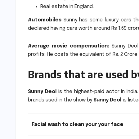
Real estate in England.
Automobiles
Sunny has some luxury cars tha
declared having cars worth around Rs 1.69 cror
Average movie compensation:
Sunny Deol 
profits.
He costs the equivalent of Rs.
2 Crore
Brands that are used 
Sunny Deol
is the highest-paid actor in India.
brands used in the show by
Sunny Deol
is list
Facial wash to clean your your face