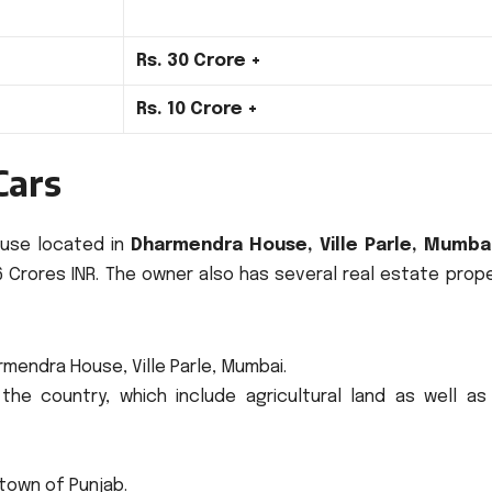
Rs.
30 Crore +
Rs.
10 Crore +
Cars
house located in
Dharmendra House, Ville Parle, Mumba
 Crores INR.
The owner also has several real estate prope
rmendra House, Ville Parle, Mumbai.
the country, which include agricultural land as well as
town of Punjab.