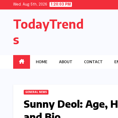
Skip
Wed. Aug 5th, 2026
1:20:04 PM
to
TodayTrend
content
s
HOME
ABOUT
CONTACT
E
GENERAL NEWS
Sunny Deol: Age, H
and Bio