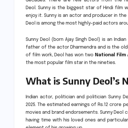
decades.
There are few actors from the n
Deol.
Sunny is the biggest star of Hindi film 
enjoy it.
Sunny is an actor and producer in the 
Deol is among the most highly-paid actors aro
Sunny Deol (born Ajay Singh Deol) is an Indian 
father of the actor Dharmendra and is the old
of film work, Deol has won two
National Film
the most popular film star in the nineties.
What is Sunny Deol’s 
Indian actor, politician and politician Sunny D
2025.
The estimated earnings of Rs.12 crore per
movies and brand endorsements.
Sunny Deol c
having time with his loved ones and particula
element of his growing up.