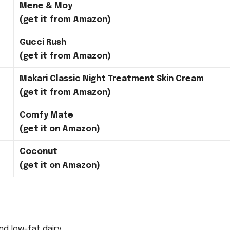
Mene & Moy
(get it from Amazon)
Gucci Rush
(get it from Amazon)
Makari Classic Night Treatment Skin Cream
(get it from Amazon)
Comfy Mate
(get it on Amazon)
Coconut
(get it on Amazon)
d low-fat dairy.