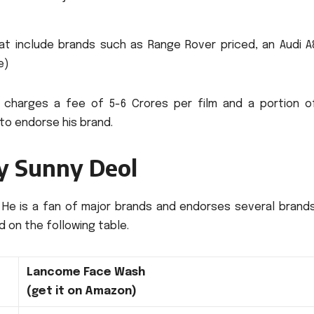
t include brands such as Range Rover priced, an Audi A
e)
charges a fee of 5-6 Crores per film and a portion o
 to endorse his brand.
by Sunny Deol
He is a fan of major brands and endorses several brands
ed on the following table.
Lancome Face Wash
(get it on Amazon)