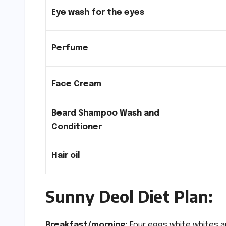
Eye wash for the eyes
Perfume
Face Cream
Beard Shampoo Wash and
Conditioner
Hair oil
Sunny Deol Diet Plan:
Breakfast/morning:
Four eggs white whites an