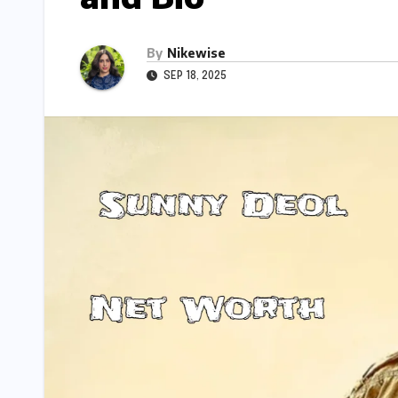
By
Nikewise
SEP 18, 2025