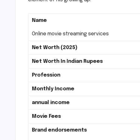
Name
Online movie streaming services
Net Worth (2025)
Net Worth In Indian Rupees
Profession
Monthly Income
annual income
Movie Fees
Brand endorsements