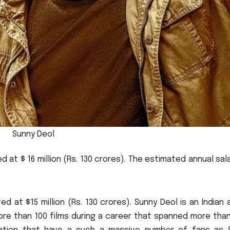
Sunny Deol
 at $ 16 million (Rs.
130 crores).
The estimated annual sala
d at $15 million (Rs.
130 crores).
Sunny Deol is an Indian 
more than 100 films during a career that spanned more tha