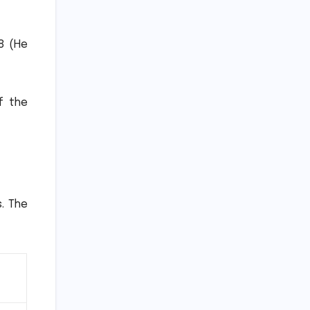
8 (He
f the
.
The