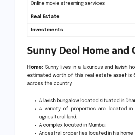
Online movie streaming services
Real Estate
Investments
Sunny Deol Home and 
Home:
Sunny lives in a luxurious and lavish 
estimated worth of this real estate asset is 6
across the country.
A lavish bungalow located situated in Dha
A variety of properties are located in 
agricultural land.
A complex located in Mumbai.
Ancestral properties located in his home 