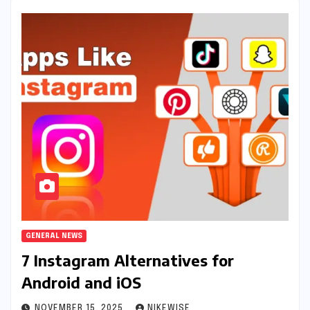
GENERAL NEWS
7 Instagram Alternatives for
Android and iOS
NOVEMBER 15, 2025
NIKEWISE