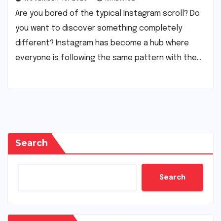
Are you bored of the typical Instagram scroll? Do
you want to discover something completely
different? Instagram has become a hub where
everyone is following the same pattern with the…
Search
Search