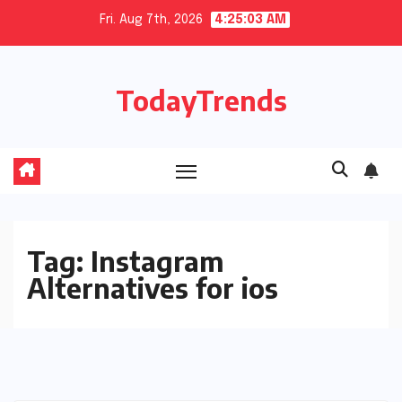
Skip
Fri. Aug 7th, 2026
4:25:04 AM
to
content
TodayTrends
Tag:
Instagram
Alternatives for ios