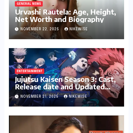
GENERAL NEWS
Urvashi Rautela: Age, Height,
Net Worth and Biography
NOVEMBER 22, 2025
NIKEWISE
ENTERTAINMENT
Jujutsu Kaisen Season 3: Cast,
Release date and Updated
News
NOVEMBER 21, 2025
NIKEWISE