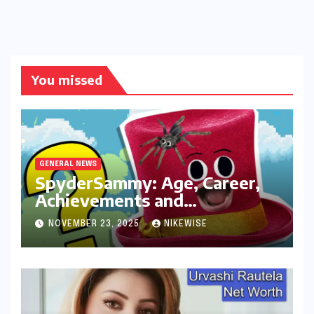
You missed
GENERAL NEWS
SpyderSammy: Age, Career,
Achievements and
Controversies
NOVEMBER 23, 2025
NIKEWISE