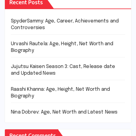
Recent Posts
SpyderSammy: Age, Career, Achievements and
Controversies
Urvashi Rautela: Age, Height, Net Worth and
Biography
Jujutsu Kaisen Season 3: Cast, Release date
and Updated News
Raashi Khanna: Age, Height, Net Worth and
Biography
Nina Dobrev: Age, Net Worth and Latest News
Recent Comments