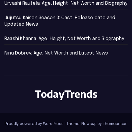
Urvashi Rautela: Age, Height, Net Worth and Biography
Jujutsu Kaisen Season 3: Cast, Release date and
Updated News
Raashi Khanna: Age, Height, Net Worth and Biography
Nina Dobrev: Age, Net Worth and Latest News
TodayTrends
Proudly powered by WordPress
|
Theme: Newsup by
Themeansar
.