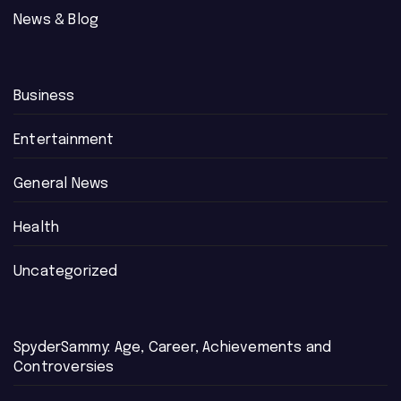
News & Blog
Business
Entertainment
General News
Health
Uncategorized
SpyderSammy: Age, Career, Achievements and
Controversies