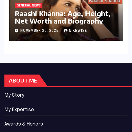
GENERAL NEWS
Raashi Khanna: Age, Height,
Net Worth and Biography
NOVEMBER 20, 2025
NIKEWISE
ABOUT ME
My Story
My Expertise
Awards & Honors