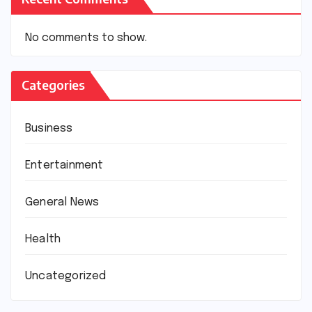
No comments to show.
Categories
Business
Entertainment
General News
Health
Uncategorized