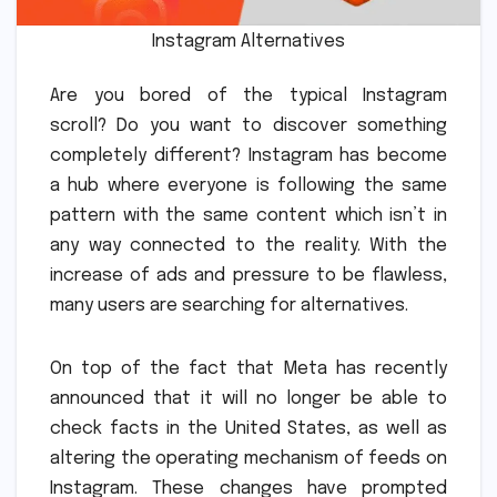
Instagram Alternatives
Are you bored of the typical Instagram
scroll?
Do you want to discover something
completely different?
Instagram has become
a hub where everyone is following the same
pattern with the same content which isn’t in
any way connected to the reality.
With the
increase of ads and pressure to be flawless,
many users are searching for alternatives.
On top of the fact that Meta has recently
announced that it will no longer be able to
check facts in the United States, as well as
altering the operating mechanism of feeds on
Instagram.
These changes have prompted