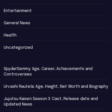
Entertainment
General News
Health
Uncategorized
SpyderSammy: Age, Career, Achievements and
Controversies
Urvashi Rautela: Age, Height, Net Worth and Biography
Jujutsu Kaisen Season 3: Cast, Release date and
Updated News