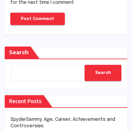
for the next time I comment.
Search
Search
Recent Posts
SpyderSammy: Age, Career, Achievements and
Controversies