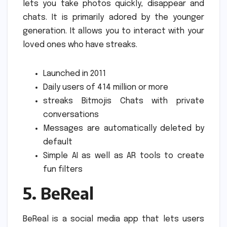
lets you take photos quickly, disappear and
chats. It is primarily adored by the younger
generation.
It allows you to interact with your
loved ones who have streaks.
Launched in 2011
Daily users of 414 million or more
streaks Bitmojis Chats with private
conversations
Messages are automatically deleted by
default
Simple AI as well as AR tools to create
fun filters
5.
BeReal
BeReal is a social media app that lets users