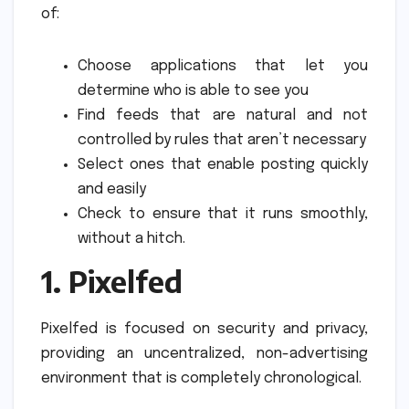
of:
Choose applications that let you
determine who is able to see you
Find feeds that are natural and not
controlled by rules that aren’t necessary
Select ones that enable posting quickly
and easily
Check to ensure that it runs smoothly,
without a hitch.
1.
Pixelfed
Pixelfed is focused on security and privacy,
providing an uncentralized, non-advertising
environment that is completely chronological.