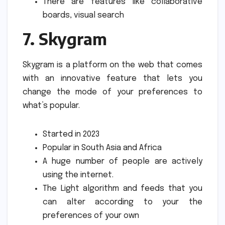
There are features like collaborative
boards, visual search
7.
Skygram
Skygram is a platform on the web that comes
with an innovative feature that lets you
change the mode of your preferences to
what’s popular.
Started in 2023
Popular in South Asia and Africa
A huge number of people are actively
using the internet.
The Light algorithm and feeds that you
can alter according to your the
preferences of your own