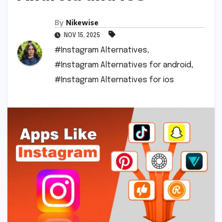
By
Nikewise
NOV 15, 2025
#Instagram Alternatives
,
#Instagram Alternatives for android
,
#Instagram Alternatives for ios