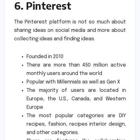
6.
Pinterest
The Pinterest platform is not so much about
sharing ideas on social media and more about
collecting ideas and finding ideas.
Founded in 2010
There are more than 450 million active
monthly users around the world
Popular with Millennials as well as Gen X
The majority of users are located in
Europe, the U.S., Canada, and Western
Europe
The most popular categories are DIY
recipes, fashion, recipes interior design,
and other categories.