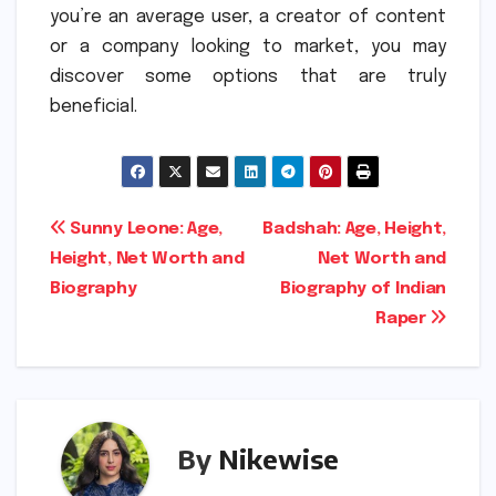
you’re an average user, a creator of content
or a company looking to market, you may
discover some options that are truly
beneficial.
Post
Sunny Leone: Age,
Badshah: Age, Height,
Height, Net Worth and
Net Worth and
navigation
Biography
Biography of Indian
Raper
By
Nikewise