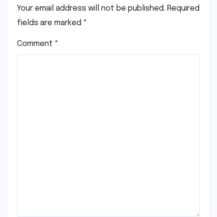
Your email address will not be published.
Required
fields are marked
*
Comment
*