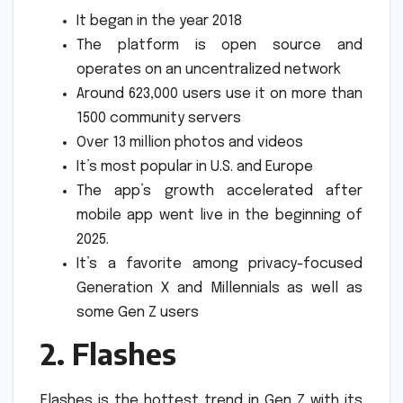
It began in the year 2018
The platform is open source and
operates on an uncentralized network
Around 623,000 users use it on more than
1500 community servers
Over 13 million photos and videos
It’s most popular in U.S. and Europe
The app’s growth accelerated after
mobile app went live in the beginning of
2025.
It’s a favorite among privacy-focused
Generation X and Millennials as well as
some Gen Z users
2.
Flashes
Flashes is the hottest trend in Gen Z with its