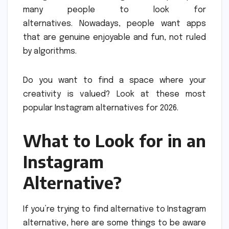
many people to look for
alternatives.
Nowadays, people want apps
that are genuine enjoyable and fun, not ruled
by algorithms.
Do you want to find a space where your
creativity is valued?
Look at these most
popular Instagram alternatives for 2026.
What to Look for in an
Instagram
Alternative?
If you’re trying to find alternative to Instagram
alternative, here are some things to be aware