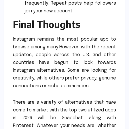
frequently.
Repeat posts help followers
join your new account
Final Thoughts
Instagram remains the most popular app to
browse among many However, with the recent
updates, people across the U.S. and other
countries have begun to look towards
Instagram alternatives.
Some are looking for
creativity, while others prefer privacy, genuine
connections or niche communities.
There are a variety of alternatives that have
come to market with the top two utilized apps
in 2026 will be Snapchat along with
Pinterest.
Whatever your needs are, whether