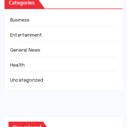
Categories
Business
Entertainment
General News
Health
Uncategorized