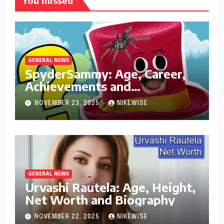
You missed
GENERAL NEWS
SpyderSammy: Age, Career,
Achievements and
Controversies
NOVEMBER 23, 2025
NIKEWISE
GENERAL NEWS
Urvashi Rautela: Age, Height,
Net Worth and Biography
NOVEMBER 22, 2025
NIKEWISE