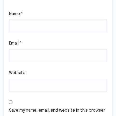
Name
*
Email
*
Website
Save my name, email, and website in this browser