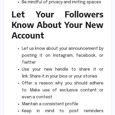
Be mindful of privacy and inviting spaces
Let Your Followers
Know About Your New
Account
Let us know about your announcement by
posting it on Instagram, Facebook, or
Twitter
Use your new handle to share it or
link.
Share it in your bios or your stories
Offer a reason why you should adhere
to.
Make use of exclusive content or
even a contest
Maintain a consistent profile
Keep in mind to post reminders