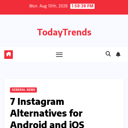
Skip
Mon. Aug 10th, 2026
1:58:39 PM
to
content
TodayTrends
GENERAL NEWS
7 Instagram
Alternatives for
Android and iOS