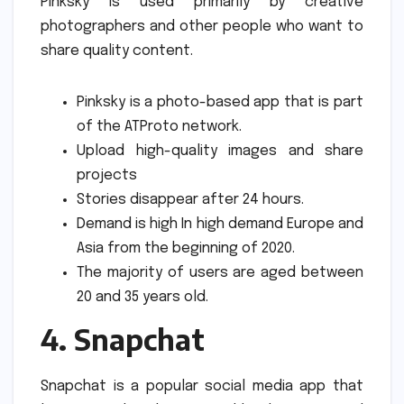
Pinksky is used primarily by creative
photographers and other people who want to
share quality content.
Pinksky is a photo-based app that is part
of the ATProto network.
Upload high-quality images and share
projects
Stories disappear after 24 hours.
Demand is high In high demand Europe and
Asia from the beginning of 2020.
The majority of users are aged between
20 and 35 years old.
4.
Snapchat
Snapchat is a popular social media app that