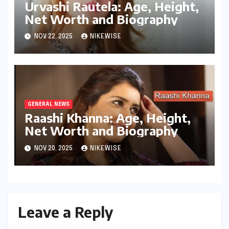
Urvashi Rautela: Age, Height,
Net Worth and Biography
NOV 22, 2025
NIKEWISE
GENERAL NEWS
Raashi Khanna: Age, Height,
Net Worth and Biography
NOV 20, 2025
NIKEWISE
Leave a Reply