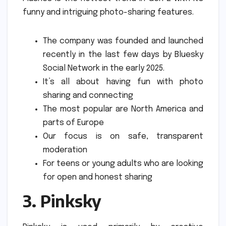
funny and intriguing photo-sharing features.
The company was founded and launched
recently in the last few days by Bluesky
Social Network in the early 2025.
It’s all about having fun with photo
sharing and connecting
The most popular are North America and
parts of Europe
Our focus is on safe, transparent
moderation
For teens or young adults who are looking
for open and honest sharing
3.
Pinksky