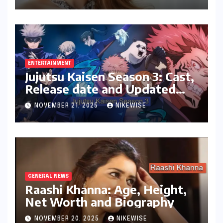
ENTERTAINMENT
Jujutsu Kaisen Season 3: Cast,
Release date and Updated
News
NOVEMBER 21, 2025
NIKEWISE
GENERAL NEWS
Raashi Khanna: Age, Height,
Net Worth and Biography
NOVEMBER 20, 2025
NIKEWISE