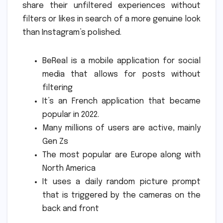
share their unfiltered experiences without
filters or likes in search of a more genuine look
than Instagram’s polished.
BeReal is a mobile application for social
media that allows for posts without
filtering
It’s an French application that became
popular in 2022.
Many millions of users are active, mainly
Gen Zs
The most popular are Europe along with
North America
It uses a daily random picture prompt
that is triggered by the cameras on the
back and front