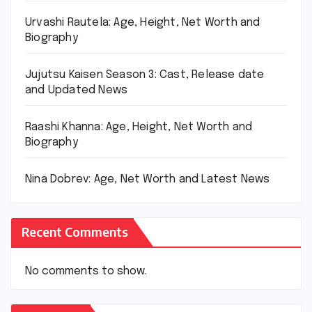
Urvashi Rautela: Age, Height, Net Worth and
Biography
Jujutsu Kaisen Season 3: Cast, Release date
and Updated News
Raashi Khanna: Age, Height, Net Worth and
Biography
Nina Dobrev: Age, Net Worth and Latest News
Recent Comments
No comments to show.