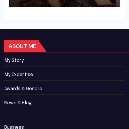
ABOUT ME
My Story
My Expertise
Awards & Honors
News & Blog
Business