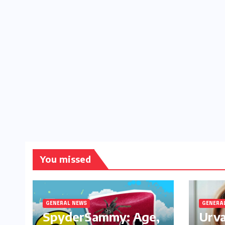
You missed
GENERAL NEWS
GENERA
SpyderSammy: Age,
Urva