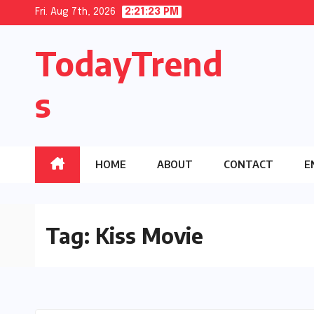
Skip
Fri. Aug 7th, 2026
2:21:23 PM
to
TodayTrend
content
s
HOME
ABOUT
CONTACT
E
Tag:
Kiss Movie