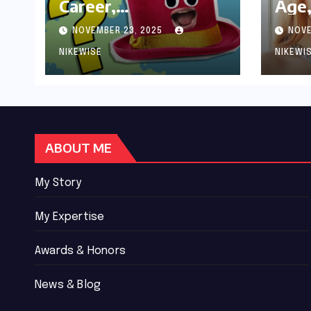
Career,
Age,
Achievements and
Wor
NOVEMBER 23, 2025
NOVE
Controversies
Bio
NIKEWISE
NIKEWI
ABOUT ME
My Story
My Expertise
Awards & Honors
News & Blog