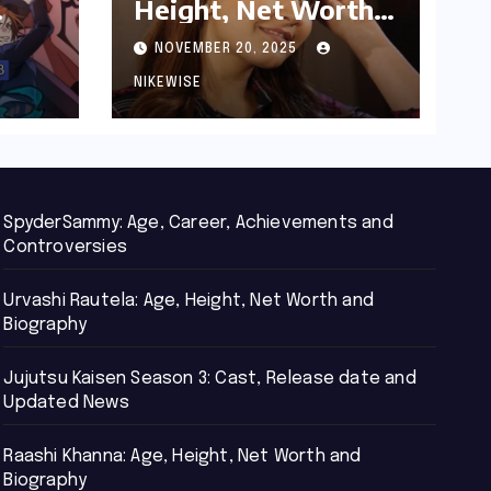
Height, Net Worth
d
and Biography
NOVEMBER 20, 2025
NIKEWISE
SpyderSammy: Age, Career, Achievements and
Controversies
Urvashi Rautela: Age, Height, Net Worth and
Biography
Jujutsu Kaisen Season 3: Cast, Release date and
Updated News
Raashi Khanna: Age, Height, Net Worth and
Biography