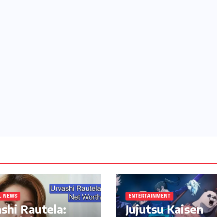
L NEWS
ENTERTAINMENT
shi Rautela:
Jujutsu Kaisen