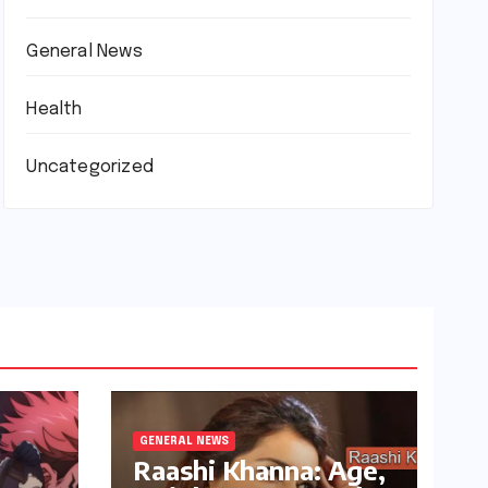
General News
Health
Uncategorized
GENERAL NEWS
Raashi Khanna: Age,