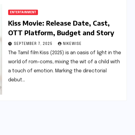
ENTERTAINMENT
Kiss Movie: Release Date, Cast,
OTT Platform, Budget and Story
SEPTEMBER 7, 2025
NIKEWISE
The Tamil film Kiss (2025) is an oasis of light in the
world of rom-coms, mixing the wit of a child with
a touch of emotion. Marking the directorial
debut…