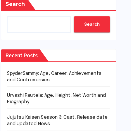
Search
Search
Recent Posts
SpyderSammy: Age, Career, Achievements
and Controversies
Urvashi Rautela: Age, Height, Net Worth and
Biography
Jujutsu Kaisen Season 3: Cast, Release date
and Updated News