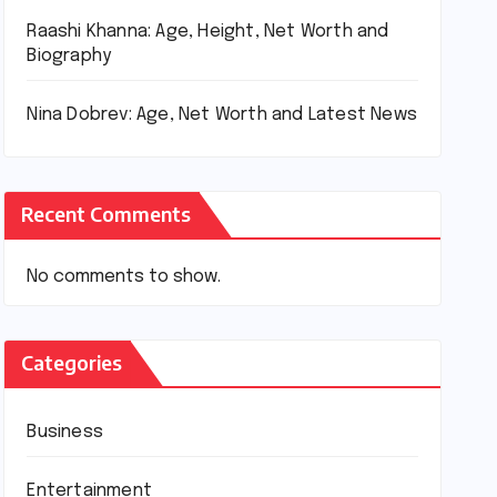
Raashi Khanna: Age, Height, Net Worth and
Biography
Nina Dobrev: Age, Net Worth and Latest News
Recent Comments
No comments to show.
Categories
Business
Entertainment