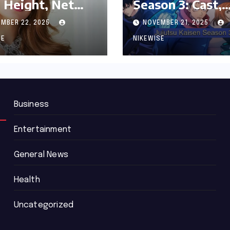
 Height, Net
Season 3: Cast,
th and
Release date an
MBER 22, 2025
NOVEMBER 21, 2025
graphy
Updated News
SE
NIKEWISE
Business
Entertainment
General News
Health
Uncategorized