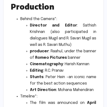
Production
Behind the Camera*:
Director and Editor
: Sathish
Krishnan (also participated in
dialogues Mugil and R. Savari Mugil as
well as R. Savari Muthu)
producer
: Raahul, under the banner
of
Romeo Pictures
banner
Cinematography
: Harish Kannan
Editing
: R.C.
Pranav
Stunts
: Peter Hein -an iconic name
for the best action sequences
Art Direction
: Mohana Mahendiran
Timeline*:
The film was announced on
April