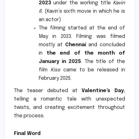
2023
under the working title
Kavin
6.
(Kavin’s sixth movie in which he is
an actor)
The filming started at the end of
May in 2023. Filming was filmed
mostly at
Chennai
and concluded
in
the end of the month of
January in 2025
.
The title of the
film
Kiss
came to be released in
February 2025.
The teaser debuted at
Valentine’s Day
,
telling a romantic tale with unexpected
twists, and creating excitement throughout
the process.
Final Word