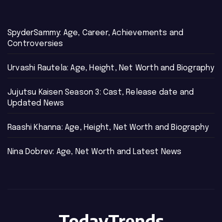
SpyderSammy: Age, Career, Achievements and
Controversies
Urvashi Rautela: Age, Height, Net Worth and Biography
Jujutsu Kaisen Season 3: Cast, Release date and
Updated News
Raashi Khanna: Age, Height, Net Worth and Biography
Nina Dobrev: Age, Net Worth and Latest News
TodayTrends