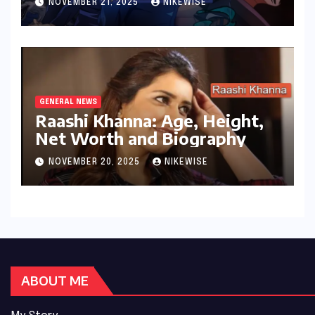
NOVEMBER 21, 2025
NIKEWISE
GENERAL NEWS
Raashi Khanna: Age, Height,
Net Worth and Biography
NOVEMBER 20, 2025
NIKEWISE
ABOUT ME