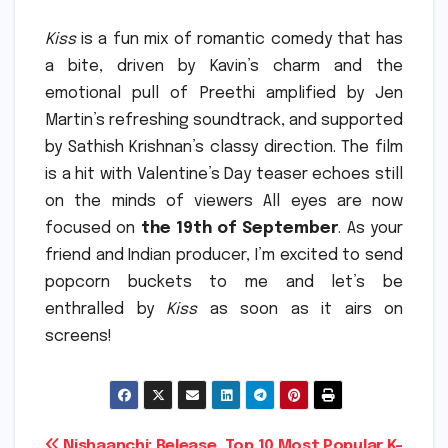
Kiss
is a fun mix of romantic comedy that has
a bite, driven by Kavin’s charm and the
emotional pull of Preethi amplified by Jen
Martin’s refreshing soundtrack, and supported
by Sathish Krishnan’s classy direction.
The film
is a hit with Valentine’s Day teaser echoes still
on the minds of viewers All eyes are now
focused on
the 19th of September
.
As your
friend and Indian producer, I’m excited to send
popcorn buckets to me and let’s be
enthralled by
Kiss
as soon as it airs on
screens!
Nishaanchi: Release
Top 10 Most Popular K-