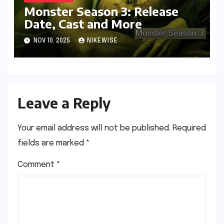
Monster Season 3: Release
Date, Cast and More
NOV 10, 2025
NIKEWISE
Leave a Reply
Your email address will not be published.
Required
fields are marked
*
Comment
*