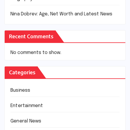
Nina Dobrev: Age, Net Worth and Latest News
Recent Comments
No comments to show.
Categories
Business
Entertainment
General News