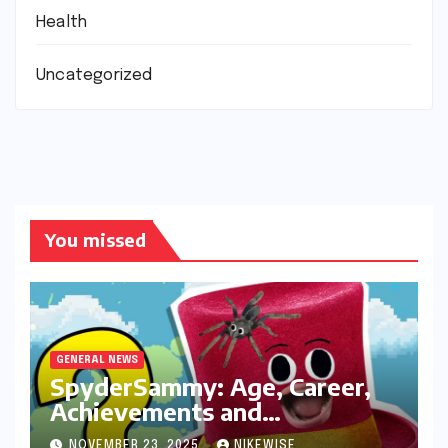
Health
Uncategorized
You missed
GENERAL NEWS
SpyderSammy: Age, Career,
Achievements and
Controversies
NOVEMBER 23, 2025
NIKEWISE