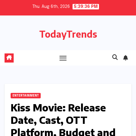
Skip
Thu. Aug 6th, 2026
5:39:37 PM
to
content
TodayTrends
ENTERTAINMENT
Kiss Movie: Release
Date, Cast, OTT
Platform, Budget and