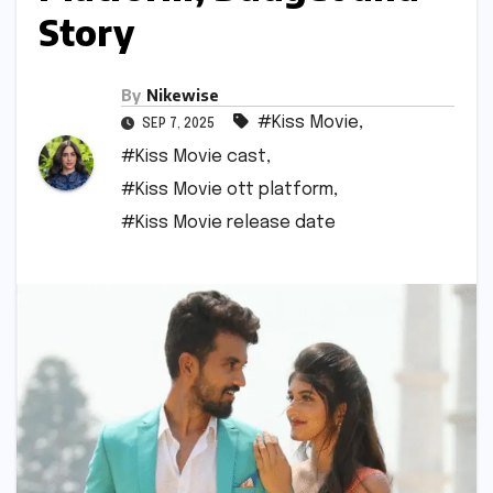
Story
By
Nikewise
#Kiss Movie
,
SEP 7, 2025
#Kiss Movie cast
,
#Kiss Movie ott platform
,
#Kiss Movie release date