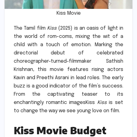
Kiss Movie
The Tamil film
Kiss
(2025) is an oasis of light in
the world of rom-coms, mixing the wit of a
child with a touch of emotion.
Marking the
directorial debut of celebrated
choreographer-turned-filmmaker Sathish
Krishnan, this movie features rising actors
Kavin and Preethi Asrani in lead roles.
The early
buzz is a good indicator of the film’s success.
From the captivating teaser to its
enchantingly romantic imagesKiss
Kiss
is set
to change the way we see young love on film.
Kiss Movie Budget