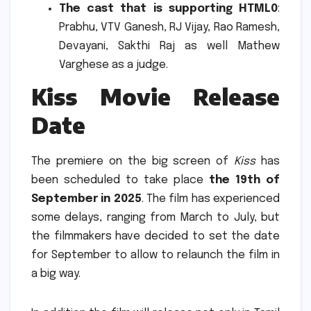
The cast that is supporting HTML0
:
Prabhu, VTV Ganesh, RJ Vijay, Rao Ramesh,
Devayani, Sakthi Raj as well Mathew
Varghese as a judge.
Kiss Movie Release
Date
The premiere on the big screen of
Kiss
has
been scheduled to take place
the 19th of
September in 2025
.
The film has experienced
some delays, ranging from March to July, but
the filmmakers have decided to set the date
for September to allow to relaunch the film in
a big way.