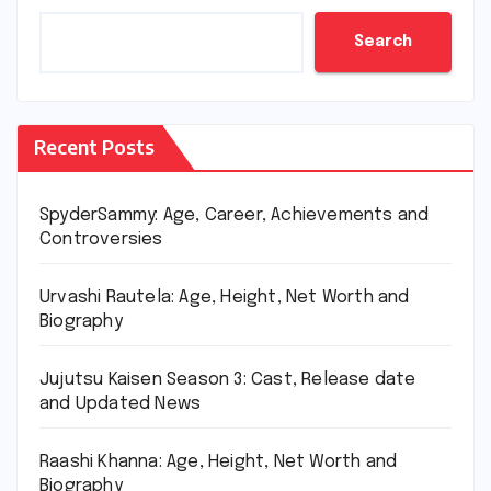
Search
Recent Posts
SpyderSammy: Age, Career, Achievements and
Controversies
Urvashi Rautela: Age, Height, Net Worth and
Biography
Jujutsu Kaisen Season 3: Cast, Release date
and Updated News
Raashi Khanna: Age, Height, Net Worth and
Biography