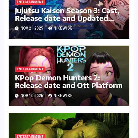
ENTERTAINMENT
Jujutsu Kaisen Season 3: Cast,
Release date and Updated
News
NOV 21, 2025
NIKEWISE
ENTERTAINMENT
KPop Demon Hunters 2:
Release date and Ott Platform
NOV 13, 2025
NIKEWISE
ENTERTAINMENT