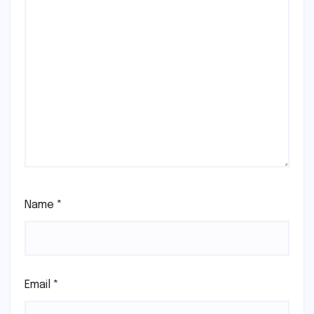
Name
*
Email
*