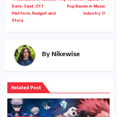
Post
Date, Cast, OTT
Pop Bands in Music
navigation
Platform, Budget and
Industry
Story
By
Nikewise
Related Post