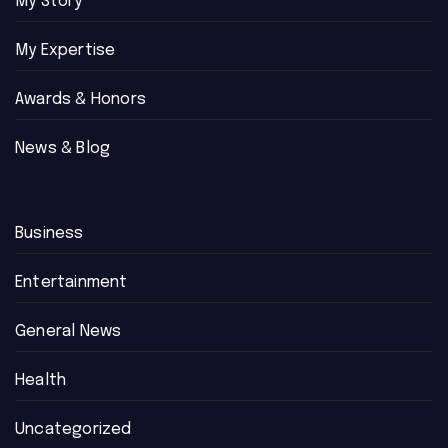
My Story
My Expertise
Awards & Honors
News & Blog
Business
Entertainment
General News
Health
Uncategorized