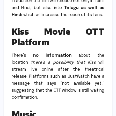
In addition the film will release not only in Tamil
and Hindi, but also into
Telugu as well as
Hindi
which will increase the reach of its fans.
Kiss Movie OTT
Platform
There’s
no information
about the
location
there’s a possibility that Kiss
will
stream live online after the theatrical
release.
Platforms such as JustWatch have a
message that says “not available yet,”
suggesting that the OTT window is still waiting
confirmation.
Music