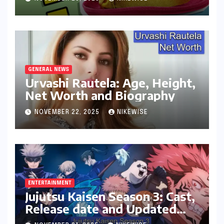
GENERAL NEWS
Urvashi Rautela: Age, Height,
Net Worth and Biography
NOVEMBER 22, 2025
NIKEWISE
ENTERTAINMENT
Jujutsu Kaisen Season 3: Cast,
Release date and Updated
News