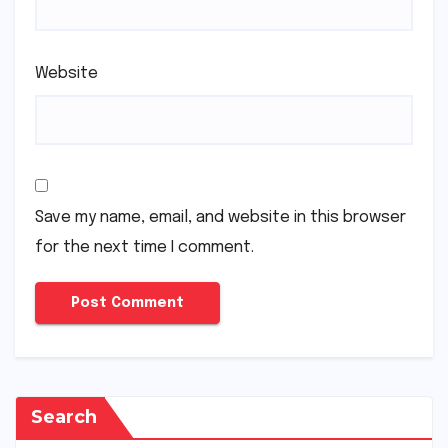
Website
Save my name, email, and website in this browser
for the next time I comment.
Search