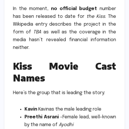
In the moment,
no official budget
number
has been released to date for
the Kiss
.
The
Wikipedia entry describes the project in the
form of
TBA
as well as the coverage in the
media hasn’t revealed financial information
neither.
Kiss Movie Cast
Names
Here’s the group that is leading the story:
Kavin
Kavinas the male leading role
Preethi Asrani
-Female lead, well-known
by the name of
Ayodhi