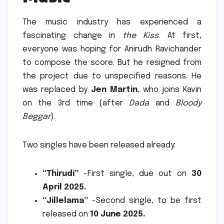
The music industry has experienced a
fascinating change in
the Kiss
.
At first,
everyone was hoping for Anirudh Ravichander
to compose the score.
But he resigned from
the project due to unspecified reasons. He
was replaced by
Jen Martin
, who joins Kavin
on the 3rd time (after
Dada
and
Bloody
Beggar
).
Two singles have been released already:
“Thirudi”
-First single, due out on
30
April 2025.
“Jillelama”
-Second single, to be first
released on
10 June 2025.