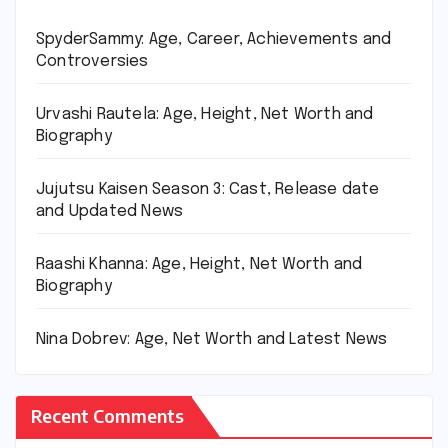
SpyderSammy: Age, Career, Achievements and
Controversies
Urvashi Rautela: Age, Height, Net Worth and
Biography
Jujutsu Kaisen Season 3: Cast, Release date
and Updated News
Raashi Khanna: Age, Height, Net Worth and
Biography
Nina Dobrev: Age, Net Worth and Latest News
Recent Comments