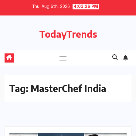
Skip
Thu. Aug 6th, 2026
4:03:26 PM
to
content
TodayTrends
Tag:
MasterChef India