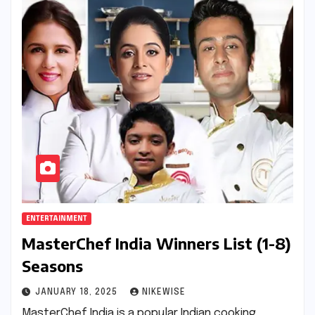
ENTERTAINMENT
MasterChef India Winners List (1-8)
Seasons
JANUARY 18, 2025
NIKEWISE
MasterChef India is a popular Indian cooking