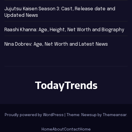
Jujutsu Kaisen Season 3: Cast, Release date and
Updated News
Raashi Khanna: Age, Height, Net Worth and Biography
Nina Dobrev: Age, Net Worth and Latest News
TodayTrends
Proudly powered by WordPress
|
Theme: Newsup by
Themeansar
.
Home
About
Contact
Home