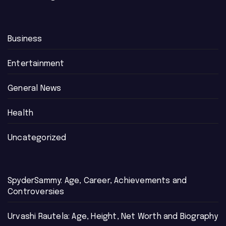
Business
Entertainment
General News
Health
Uncategorized
SpyderSammy: Age, Career, Achievements and
Controversies
Urvashi Rautela: Age, Height, Net Worth and Biography