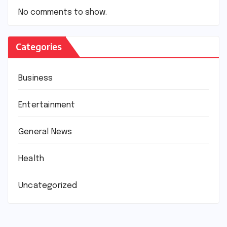
No comments to show.
Categories
Business
Entertainment
General News
Health
Uncategorized