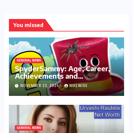
You missed
GENERAL NEWS
SpyderSammy: Age, Career,
Achievements and
Controversies
NOVEMBER 23, 2025
NIKEWISE
GENERAL NEWS