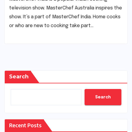
television show. MasterChef Australia inspires the
show. It’s a part of MasterChef India. Home cooks
or who are new to cooking take part…
Search
Search
Recent Posts