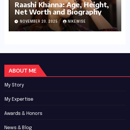
Raashi Khanna: Age, Height,
Net Worth and Biography
NOVEMBER 20, 2025
NIKEWISE
ABOUT ME
My Story
My Expertise
Awards & Honors
News & Blog