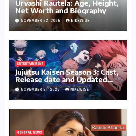
Urvashi Rautela: Age, Height,
Net Worth and Biography
NOVEMBER 22, 2025
NIKEWISE
ENTERTAINMENT
Jujutsu Kaisen Season 3: Cast,
Release date and Updated
News
NOVEMBER 21, 2025
NIKEWISE
GENERAL NEWS