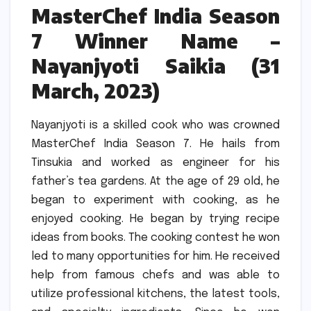
MasterChef India Season
7 Winner Name –
Nayanjyoti Saikia (31
March, 2023)
Nayanjyoti is a skilled cook who was crowned
MasterChef India Season 7.
He hails from
Tinsukia and worked as engineer for his
father’s tea gardens.
At the age of 29 old, he
began to experiment with cooking, as he
enjoyed cooking.
He began by trying recipe
ideas from books.
The cooking contest he won
led to many opportunities for him.
He received
help from famous chefs and was able to
utilize professional kitchens, the latest tools,