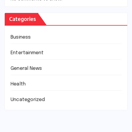
Categories
Business
Entertainment
General News
Health
Uncategorized