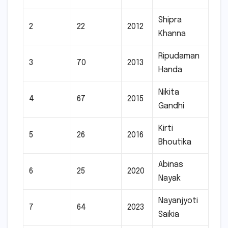
Shipra
2
22
2012
Khanna
Ripudaman
3
70
2013
Handa
Nikita
4
67
2015
Gandhi
Kirti
5
26
2016
Bhoutika
Abinas
6
25
2020
Nayak
Nayanjyoti
7
64
2023
Saikia