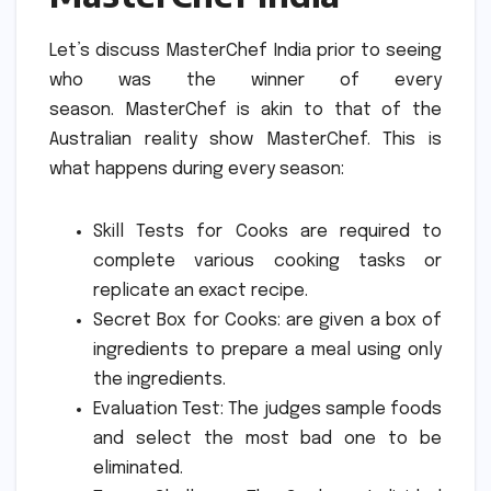
Let’s discuss MasterChef India prior to seeing
who was the winner of every
season.
MasterChef is akin to that of the
Australian reality show MasterChef.
This is
what happens during every season:
Skill Tests for Cooks are required to
complete various cooking tasks or
replicate an exact recipe.
Secret Box for Cooks: are given a box of
ingredients to prepare a meal using only
the ingredients.
Evaluation Test: The judges sample foods
and select the most bad one to be
eliminated.