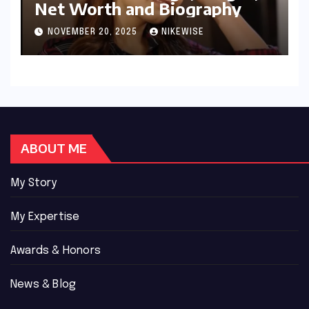
Net Worth and Biography
NOVEMBER 20, 2025
NIKEWISE
ABOUT ME
My Story
My Expertise
Awards & Honors
News & Blog