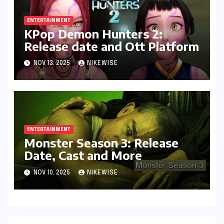
ENTERTAINMENT
KPop Demon Hunters 2:
Release date and Ott Platform
NOV 13, 2025
NIKEWISE
ENTERTAINMENT
Monster Season 3: Release
Date, Cast and More
NOV 10, 2025
NIKEWISE