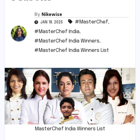
By
Nikewise
#MasterChef
,
JAN 18, 2025
#MasterChef India
,
#MasterChef India Winners
,
#MasterChef India Winners List
MasterChef India Winners List