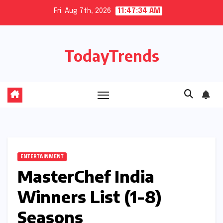
Skip
Fri. Aug 7th, 2026
11:47:35 AM
to
content
TodayTrends
ENTERTAINMENT
MasterChef India
Winners List (1-8)
Seasons