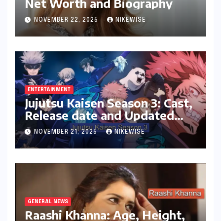
Net Worth and Biography
NOVEMBER 22, 2025
NIKEWISE
ENTERTAINMENT
Jujutsu Kaisen Season 3: Cast,
Release date and Updated
News
NOVEMBER 21, 2025
NIKEWISE
GENERAL NEWS
Raashi Khanna: Age, Height,