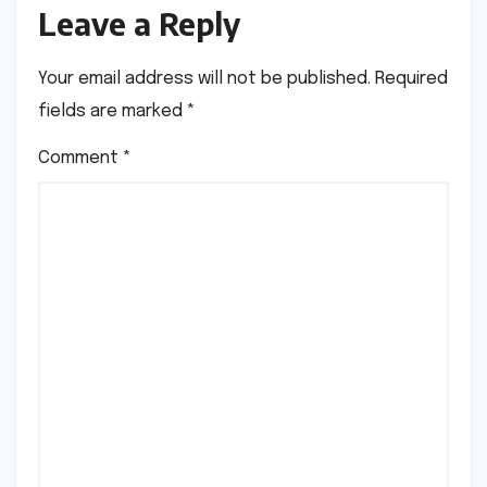
Leave a Reply
Your email address will not be published.
Required
fields are marked
*
Comment
*