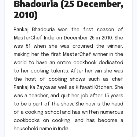
Bhadouria (25 December,
2010)
Pankaj Bhadouria won the first season of
MasterChef India on December 25 in 2010.
She
was 51 when she was crowned the winner,
making her the first MasterChef winner in the
world to have an entire cookbook dedicated
to her cooking talents.
After her win she was
the host of cooking shows such as chef
Pankaj Ka Zayka as well as Kifayati Kitchen.
She
was a teacher, and quit her job after 15 years
to be a part of the show.
She now is the head
of a cooking school and has written numerous
cookbooks on cooking, and has become a
household name in India.