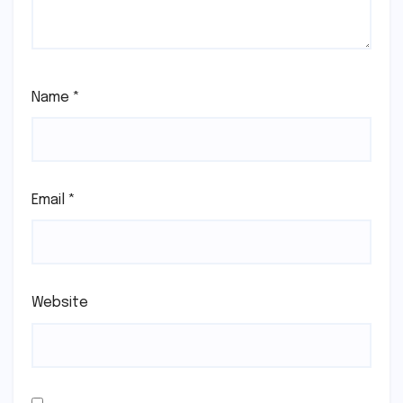
Name
*
Email
*
Website