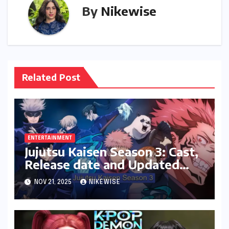
By
Nikewise
Related Post
ENTERTAINMENT
Jujutsu Kaisen Season 3: Cast,
Release date and Updated
News
NOV 21, 2025
NIKEWISE