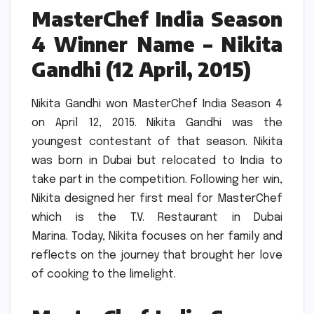
MasterChef India Season
4 Winner Name – Nikita
Gandhi (12 April, 2015)
Nikita Gandhi won MasterChef India Season 4
on April 12, 2015.
Nikita Gandhi was the
youngest contestant of that season.
Nikita
was born in Dubai but relocated to India to
take part in the competition.
Following her win,
Nikita designed her first meal for MasterChef
which is the T.V.
Restaurant in Dubai
Marina.
Today, Nikita focuses on her family and
reflects on the journey that brought her love
of cooking to the limelight.