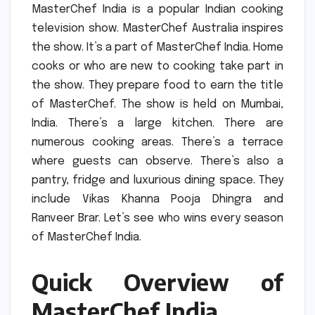
MasterChef India is a popular Indian cooking
television show.
MasterChef Australia inspires
the show.
It’s a part of MasterChef India.
Home
cooks or who are new to cooking take part in
the show.
They prepare food to earn the title
of MasterChef.
The show is held on Mumbai,
India.
There’s a large kitchen.
There are
numerous cooking areas.
There’s a terrace
where guests can observe.
There’s also a
pantry, fridge and luxurious dining space.
They
include Vikas Khanna Pooja Dhingra and
Ranveer Brar.
Let’s see who wins every season
of MasterChef India.
Quick Overview of
MasterChef India