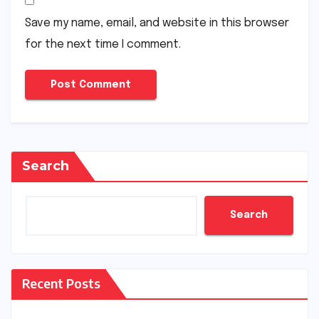
Save my name, email, and website in this browser
for the next time I comment.
Search
Search
Recent Posts