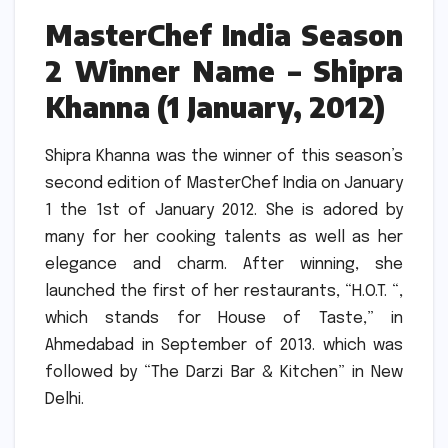
MasterChef India Season
2 Winner Name – Shipra
Khanna (1 January, 2012)
Shipra Khanna was the winner of this season’s
second edition of MasterChef India on January
1 the 1st of January 2012.
She is adored by
many for her cooking talents as well as her
elegance and charm.
After winning, she
launched the first of her restaurants, “H.O.T.
“,
which stands for House of Taste,” in
Ahmedabad in September of 2013. which was
followed by “The Darzi Bar & Kitchen” in New
Delhi.