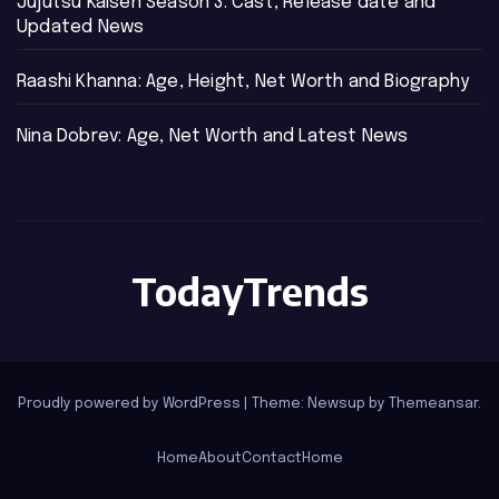
Jujutsu Kaisen Season 3: Cast, Release date and
Updated News
Raashi Khanna: Age, Height, Net Worth and Biography
Nina Dobrev: Age, Net Worth and Latest News
TodayTrends
Proudly powered by WordPress
|
Theme: Newsup by
Themeansar
.
Home
About
Contact
Home