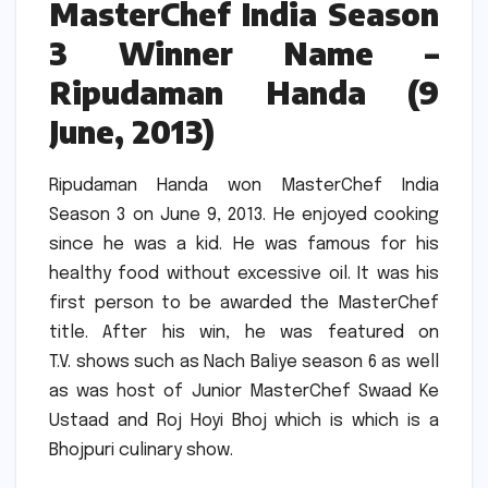
MasterChef India Season
3 Winner Name –
Ripudaman Handa (9
June, 2013)
Ripudaman Handa won MasterChef India
Season 3 on June 9, 2013.
He enjoyed cooking
since he was a kid.
He was famous for his
healthy food without excessive oil.
It was his
first person to be awarded the MasterChef
title.
After his win, he was featured on
T.V.
shows such as Nach Baliye season 6 as well
as was host of Junior MasterChef Swaad Ke
Ustaad and Roj Hoyi Bhoj which is which is a
Bhojpuri culinary show.