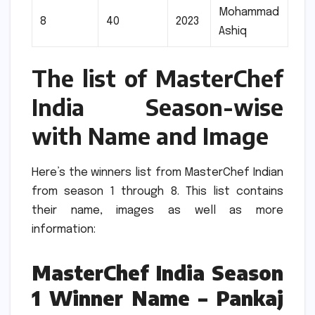
Mohammad
8
40
2023
Ashiq
The list of MasterChef
India Season-wise
with Name and Image
Here’s the winners list from MasterChef Indian
from season 1 through 8.
This list contains
their name, images as well as more
information:
MasterChef India Season
1 Winner Name – Pankaj