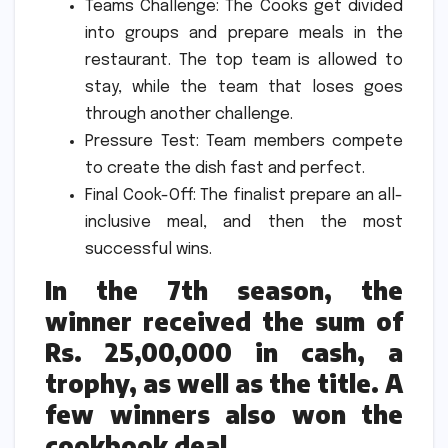
Teams Challenge: The Cooks get divided
into groups and prepare meals in the
restaurant.
The top team is allowed to
stay, while the team that loses goes
through another challenge.
Pressure Test: Team members compete
to create the dish fast and perfect.
Final Cook-Off: The finalist prepare an all-
inclusive meal, and then the most
successful wins.
In the 7th season, the
winner received the sum of
Rs. 25,00,000 in cash, a
trophy, as well as the title.
A
few winners also won the
cookbook deal.