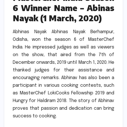
6 Winner Name – Abinas
Nayak (1 March, 2020)
Abhinas Nayak Abhinas Nayak Berhampur,
Odisha, won the season 6 of MasterChef
India.
He impressed judges as well as viewers
on the show, that aired from the 7th of
December onwards, 2019 until March 1, 2020.
He
thanked judges for their assistance and
encouraging remarks.
Abhinav has also been a
participant in various cooking contests, such
as MasterChef LokiCooks Fellowship 2019 and
Hungry for Haldiram 2018.
The story of Abhinav
proves that passion and dedication can bring
success to cooking.