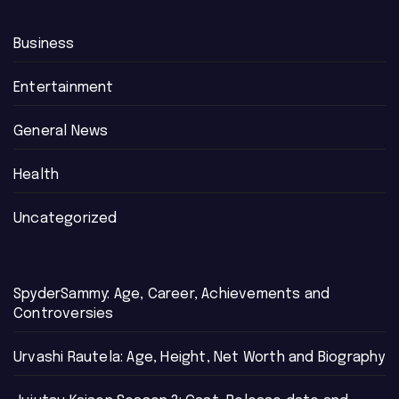
Business
Entertainment
General News
Health
Uncategorized
SpyderSammy: Age, Career, Achievements and
Controversies
Urvashi Rautela: Age, Height, Net Worth and Biography