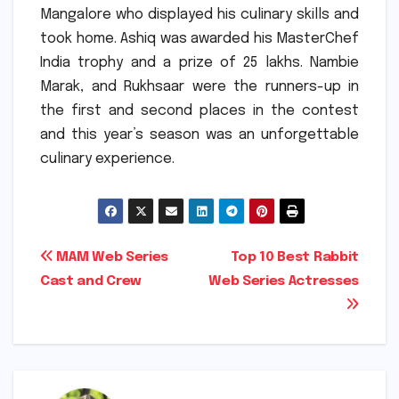
Mangalore who displayed his culinary skills and
took home.
Ashiq was awarded his MasterChef
India trophy and a prize of 25 lakhs.
Nambie
Marak, and Rukhsaar were the runners-up in
the first and second places in the contest
and this year’s season was an unforgettable
culinary experience.
Post
MAM Web Series
Top 10 Best Rabbit
Cast and Crew
Web Series Actresses
navigation