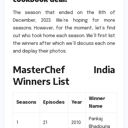
The season that ended on the 8th of
December, 2023.
We’re hoping for more
seasons.
However, for the moment, let’s find
out who took home each season.
We’ll first list
the winners after which we’ll discuss each one
and display their photos.
MasterChef India
Winners List
Winner
Seasons
Episodes
Year
Name
Pankaj
1
21
2010
Bhadouria