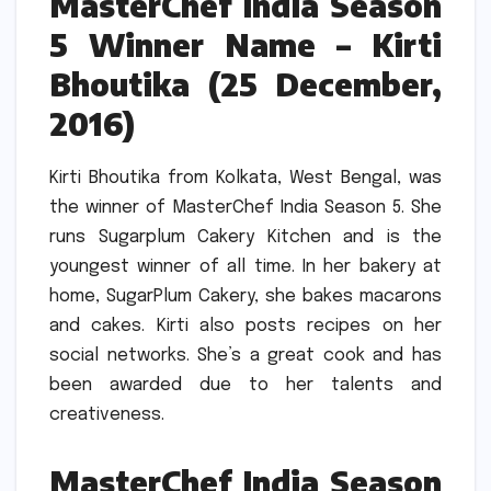
MasterChef India Season
5 Winner Name – Kirti
Bhoutika (25 December,
2016)
Kirti Bhoutika from Kolkata, West Bengal, was
the winner of MasterChef India Season 5.
She
runs Sugarplum Cakery Kitchen and is the
youngest winner of all time.
In her bakery at
home, SugarPlum Cakery, she bakes macarons
and cakes.
Kirti also posts recipes on her
social networks.
She’s a great cook and has
been awarded due to her talents and
creativeness.
MasterChef India Season