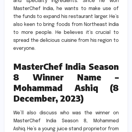
and specialty ingredients.
Since he won
MasterChef India, he wants to make use of
the funds to expand his restaurant larger.
He’s
also keen to bring foods from Northeast India
to more people.
He believes it’s crucial to
spread the delicious cuisine from his region to
everyone.
MasterChef India Season
8 Winner Name –
Mohammad Ashiq (8
December, 2023)
We’ll also discuss who was the winner on
MasterChef India Season 8, Mohammed
Ashiq.
He’s a young juice stand proprietor from