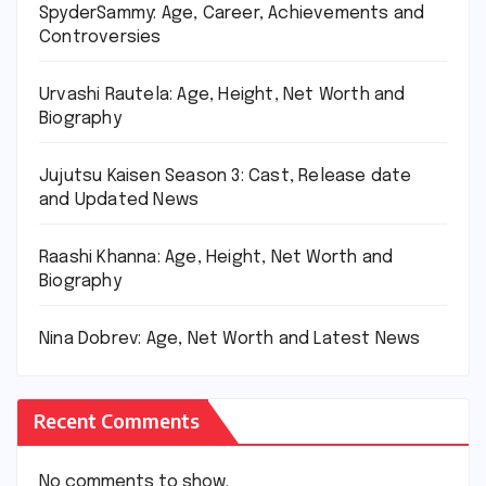
SpyderSammy: Age, Career, Achievements and
Controversies
Urvashi Rautela: Age, Height, Net Worth and
Biography
Jujutsu Kaisen Season 3: Cast, Release date
and Updated News
Raashi Khanna: Age, Height, Net Worth and
Biography
Nina Dobrev: Age, Net Worth and Latest News
Recent Comments
No comments to show.