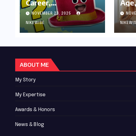
Career,
Age,
Achievements and
Wor
NOVEMBER 23, 2025
NOVE
Controversies
Bio
NIKEWISE
NIKEWI
ABOUT ME
My Story
My Expertise
Awards & Honors
News & Blog