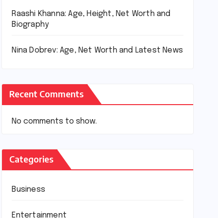
Raashi Khanna: Age, Height, Net Worth and
Biography
Nina Dobrev: Age, Net Worth and Latest News
Recent Comments
No comments to show.
Categories
Business
Entertainment