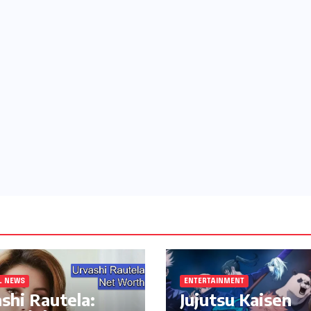
L NEWS
ENTERTAINMENT
shi Rautela:
Jujutsu Kaisen