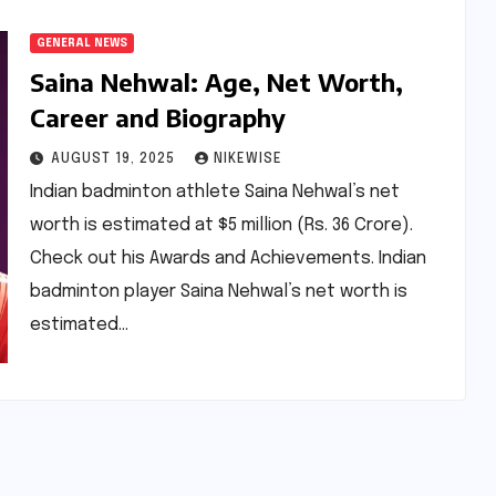
GENERAL NEWS
Saina Nehwal: Age, Net Worth,
Career and Biography
AUGUST 19, 2025
NIKEWISE
Indian badminton athlete Saina Nehwal’s net
worth is estimated at $5 million (Rs. 36 Crore).
Check out his Awards and Achievements. Indian
badminton player Saina Nehwal’s net worth is
estimated…