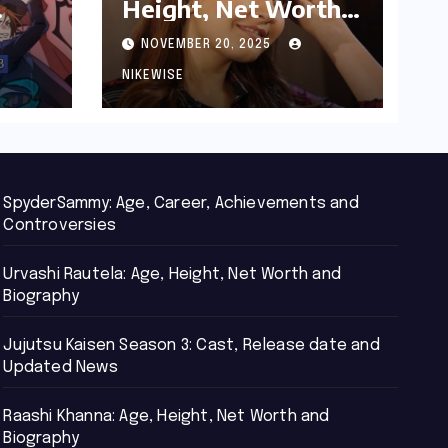
Height, Net Worth
d
and Biography
NOVEMBER 20, 2025
NIKEWISE
SpyderSammy: Age, Career, Achievements and
Controversies
Urvashi Rautela: Age, Height, Net Worth and
Biography
Jujutsu Kaisen Season 3: Cast, Release date and
Updated News
Raashi Khanna: Age, Height, Net Worth and
Biography