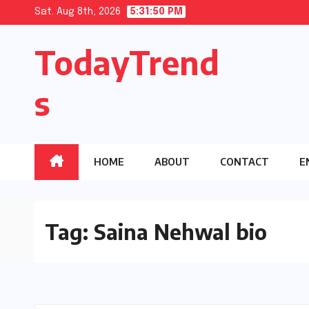
Skip
Sat. Aug 8th, 2026
5:31:50 PM
to
TodayTrend
content
s
HOME
ABOUT
CONTACT
E
Tag:
Saina Nehwal bio