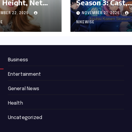
 Height, Net
Season 3: Cast,
th and
Release date an
MBER 22, 2025
NOVEMBER 21, 2025
graphy
Updated News
SE
NIKEWISE
Business
Entertainment
General News
Health
Uncategorized