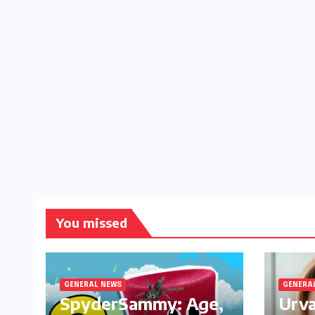
You missed
GENERAL NEWS
GENERA
SpyderSammy: Age,
Urva