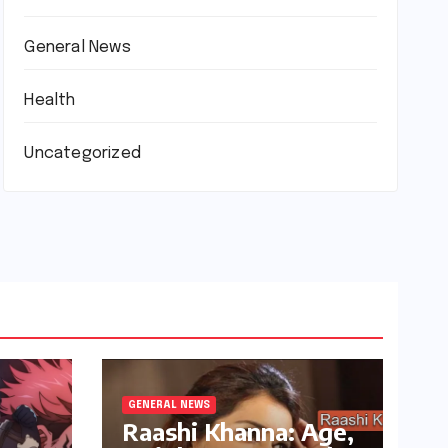
General News
Health
Uncategorized
GENERAL NEWS
Raashi Khanna: Age,