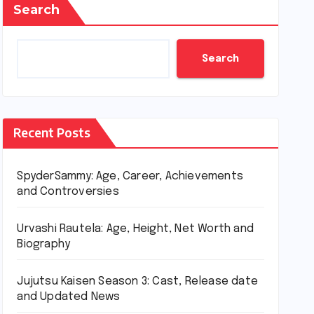
Search
Search
Recent Posts
SpyderSammy: Age, Career, Achievements
and Controversies
Urvashi Rautela: Age, Height, Net Worth and
Biography
Jujutsu Kaisen Season 3: Cast, Release date
and Updated News