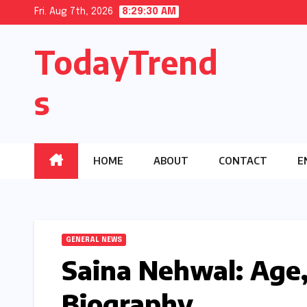
Skip
Fri. Aug 7th, 2026
8:29:31 AM
to
TodayTrend
content
s
HOME
ABOUT
CONTACT
E
GENERAL NEWS
Saina Nehwal: Age,
Biography