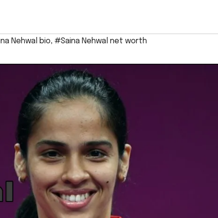
na Nehwal bio
,
#Saina Nehwal net worth