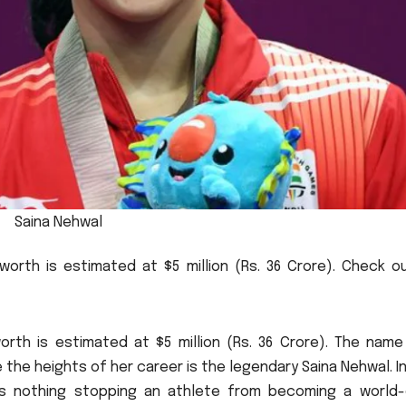
Saina Nehwal
worth is estimated at $5 million (Rs.
36 Crore).
Check ou
rth is estimated at $5 million (Rs.
36 Crore).
The name
 the heights of her career is the legendary Saina Nehwal.
I
is nothing stopping an athlete from becoming a world-