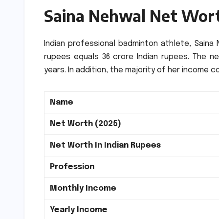
Saina Nehwal Net Wor
Indian professional badminton athlete, Saina N
rupees equals
36 crore
Indian rupees
.
The ne
years.
In addition, the majority of her incom
Name
Net Worth (2025)
Net Worth In Indian Rupees
Profession
Monthly Income
Yearly Income