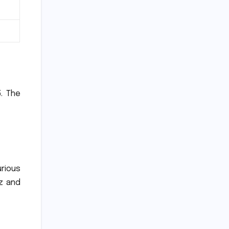
.
The
urious
z and