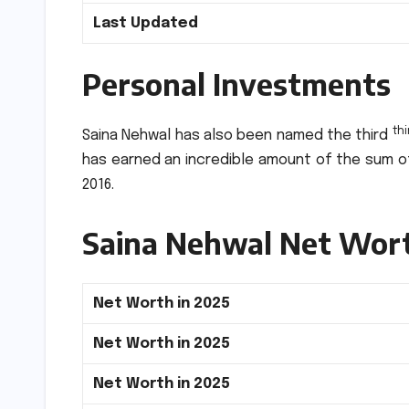
Last Updated
Personal Investments
thi
Saina Nehwal has also been named the third
has earned an incredible amount of the sum of
2016.
Saina Nehwal Net Wor
Net Worth in 2025
Net Worth in 2025
Net Worth in 2025