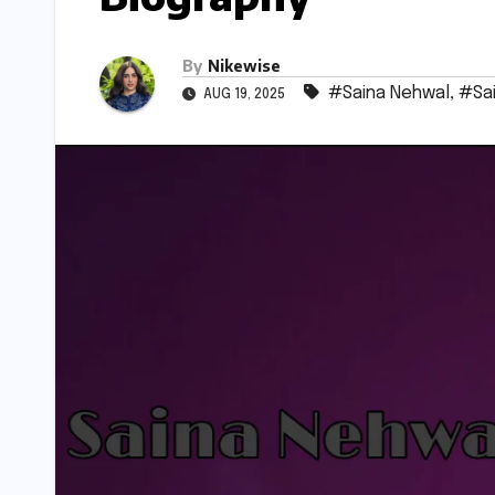
By
Nikewise
#Saina Nehwal
,
#Sai
AUG 19, 2025