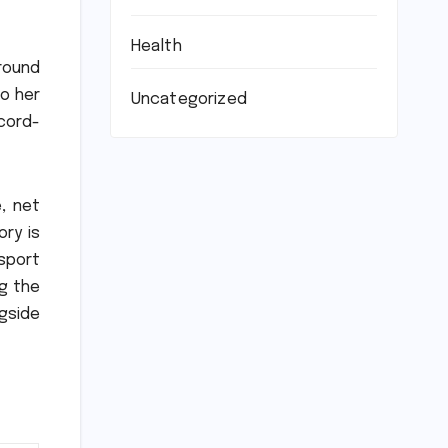
Health
around
to her
Uncategorized
ecord-
, net
ory is
 sport
g the
gside