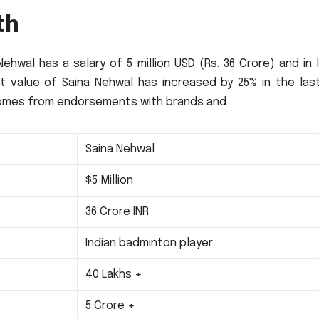
th
ehwal has a salary of 5 million USD (Rs.
36 Crore) and in 
t value of Saina Nehwal has increased by 25% in the las
e comes from endorsements with brands and
Saina Nehwal
$5 Million
36 Crore INR
Indian badminton player
40 Lakhs +
5 Crore +