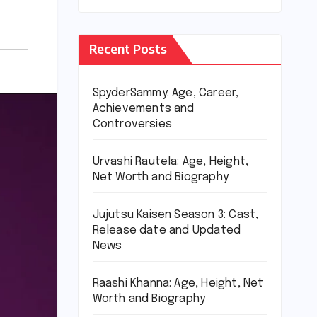
Recent Posts
SpyderSammy: Age, Career,
Achievements and
Controversies
Urvashi Rautela: Age, Height,
Net Worth and Biography
Jujutsu Kaisen Season 3: Cast,
Release date and Updated
News
Raashi Khanna: Age, Height, Net
Worth and Biography