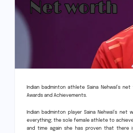
Indian badminton athlete Saina Nehwal’s net 
Awards and Achievements.
Indian badminton player Saina Nehwal’s net wo
everything; the sole female athlete to achieve
and time again she has proven that there 