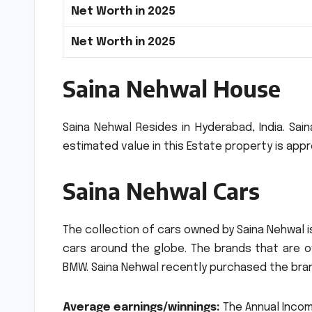
Net Worth in 2025
Net Worth in 2025
Saina Nehwal House
Saina Nehwal Resides in Hyderabad, India.
Sain
estimated value in this Estate property is appr
Saina Nehwal Cars
The collection of cars owned by Saina Nehwal is
cars around the globe.
The brands that are o
BMW.
Saina Nehwal recently purchased the bran
Average earnings/winnings:
The Annual Incom