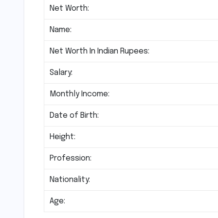
Net Worth:
Name:
Net Worth In Indian Rupees:
Salary:
Monthly Income:
Date of Birth:
Height:
Profession:
Nationality:
Age: