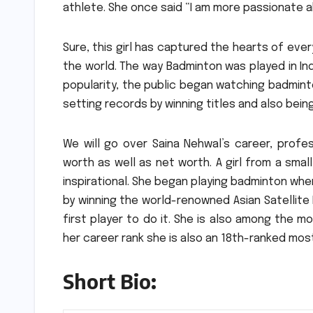
athlete.
She once said “I am more passionate a
Sure, this girl has captured the hearts of ever
the world.
The way Badminton was played in Ind
popularity, the public began watching badminto
setting records by winning titles and also bei
We will go over Saina Nehwal’s career, profe
worth as well as net worth.
A girl from a smal
inspirational. She began playing badminton whe
by winning the world-renowned Asian Satellit
first player to do it.
She is also among the mos
her career rank she is also an 18th-ranked mo
Short Bio: