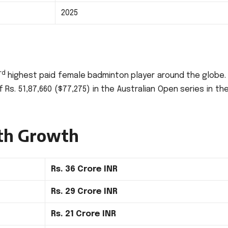
2025
rd
highest paid female badminton player around the globe.
 Rs.
51,87,660 ($77,275) in the Australian Open series in th
th Growth
Rs.
36 Crore INR
Rs.
29 Crore INR
Rs.
21 Crore INR