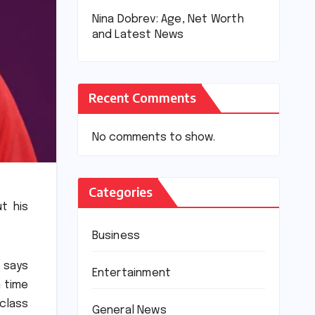
Nina Dobrev: Age, Net Worth
and Latest News
Recent Comments
No comments to show.
Categories
t his
Business
 says
Entertainment
n time
class
General News