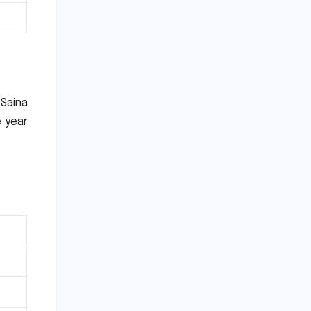
Saina
e year