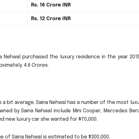
Rs.
16 Crore INR
Rs.
12 Crore INR
a Nehwal purchased the luxury residence in the year 2015
oximately.
4.6 Crores.
 a bit average.
Saina Nehwal has a number of the most lux
wned by Saina Nehwal include Mini Cooper, Mercedes Ben
d new luxury car she wanted for $70,000.
e of Saina Nehwal is estimated to be $300,000.