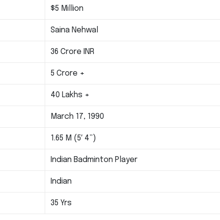
$5 Million
Saina Nehwal
36 Crore INR
5 Crore +
40 Lakhs +
March 17, 1990
1.65 M (5′ 4”)
Indian Badminton Player
Indian
35 Yrs