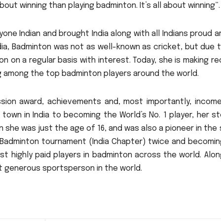
bout winning than playing badminton.
It’s all about winning”.
yone Indian and brought India along with all Indians proud 
ia, Badminton was not as well-known as cricket, but due 
n on a regular basis with interest.
Today, she is making r
ng among the top badminton players around the world.
ssion award, achievements and, most importantly, income
l town in India to becoming the World’s No.
1 player, her st
n she was just the age of 16, and was also a pioneer in the
e Badminton tournament (India Chapter) twice and becomin
t highly paid players in badminton across the world.
Alon
st generous sportsperson in the world.