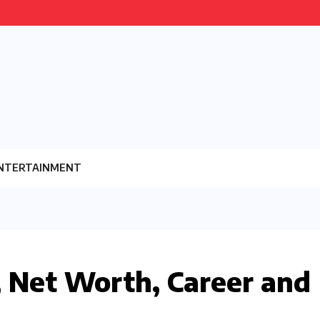
NTERTAINMENT
 Net Worth, Career and