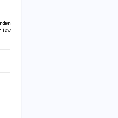
Indian
t few