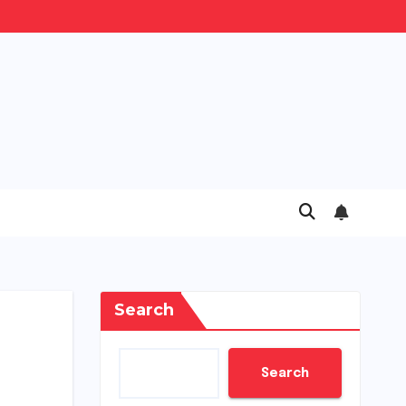
Search
Search