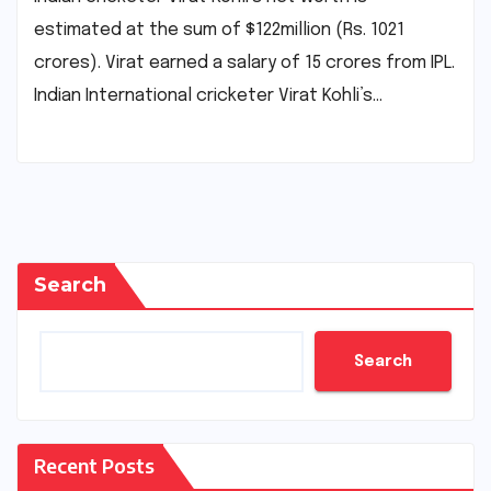
estimated at the sum of $122million (Rs. 1021
crores). Virat earned a salary of 15 crores from IPL.
Indian International cricketer Virat Kohli’s…
Search
Search
Recent Posts