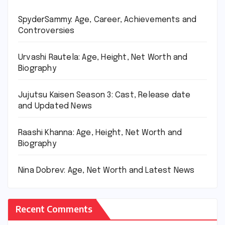
SpyderSammy: Age, Career, Achievements and
Controversies
Urvashi Rautela: Age, Height, Net Worth and
Biography
Jujutsu Kaisen Season 3: Cast, Release date
and Updated News
Raashi Khanna: Age, Height, Net Worth and
Biography
Nina Dobrev: Age, Net Worth and Latest News
Recent Comments