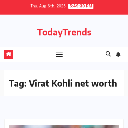
Skip
Thu. Aug 6th, 2026
5:49:30 PM
to
content
TodayTrends
Tag:
Virat Kohli net worth