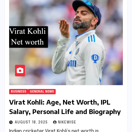
BUSINESS
GENERAL NEWS
Virat Kohli: Age, Net Worth, IPL
Salary, Personal Life and Biography
AUGUST 18, 2025
NIKEWISE
Indian cricketer Virat Kohli’s net worth is