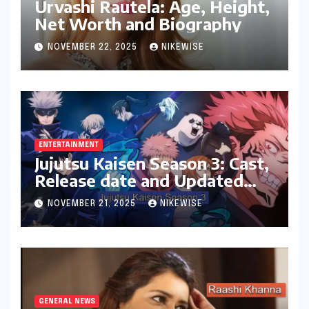
Urvashi Rautela: Age, Height,
Net Worth and Biography
NOVEMBER 22, 2025
NIKEWISE
ENTERTAINMENT
Jujutsu Kaisen Season 3: Cast,
Release date and Updated
News
NOVEMBER 21, 2025
NIKEWISE
GENERAL NEWS