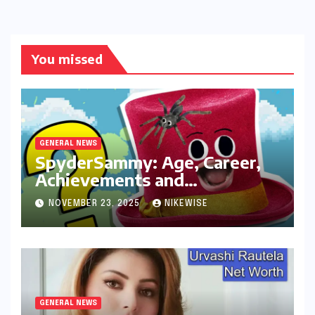
You missed
GENERAL NEWS
SpyderSammy: Age, Career,
Achievements and
Controversies
NOVEMBER 23, 2025
NIKEWISE
GENERAL NEWS