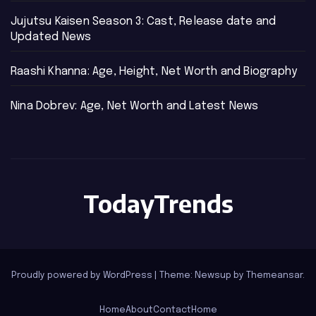
Jujutsu Kaisen Season 3: Cast, Release date and
Updated News
Raashi Khanna: Age, Height, Net Worth and Biography
Nina Dobrev: Age, Net Worth and Latest News
TodayTrends
Proudly powered by WordPress
|
Theme: Newsup by
Themeansar
.
Home
About
Contact
Home