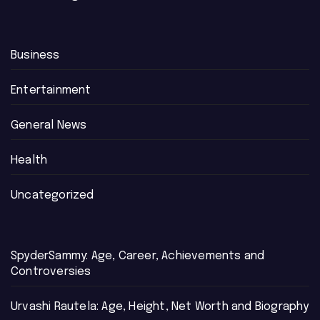
Business
Entertainment
General News
Health
Uncategorized
SpyderSammy: Age, Career, Achievements and
Controversies
Urvashi Rautela: Age, Height, Net Worth and Biography