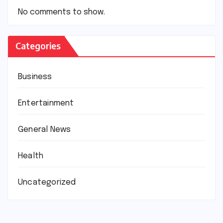
No comments to show.
Categories
Business
Entertainment
General News
Health
Uncategorized