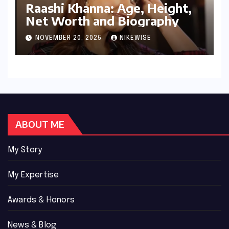
Raashi Khanna: Age, Height,
Net Worth and Biography
NOVEMBER 20, 2025
NIKEWISE
ABOUT ME
My Story
My Expertise
Awards & Honors
News & Blog