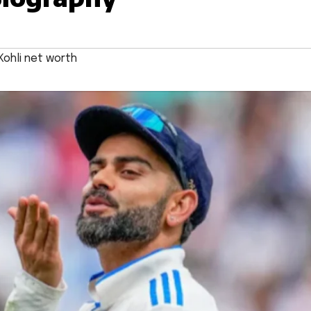
Kohli net worth