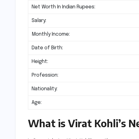
Net Worth In Indian Rupees:
Salary:
Monthly Income:
Date of Birth:
Height:
Profession:
Nationality:
Age:
What is Virat Kohli’s 