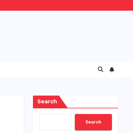
Search
Search