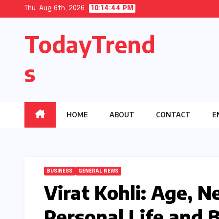
Skip
Thu. Aug 6th, 2026
10:14:45 PM
to
TodayTrend
content
s
HOME
ABOUT
CONTACT
E
BUSINESS
GENERAL NEWS
Virat Kohli: Age, N
Personal Life and 