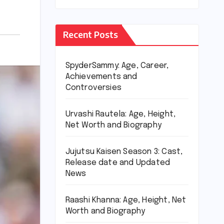
Recent Posts
SpyderSammy: Age, Career,
Achievements and
Controversies
Urvashi Rautela: Age, Height,
Net Worth and Biography
Jujutsu Kaisen Season 3: Cast,
Release date and Updated
News
Raashi Khanna: Age, Height, Net
Worth and Biography