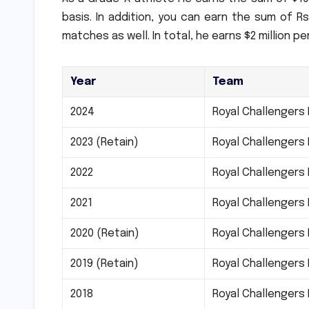
basis. In addition, you can earn the sum of Rs
matches as well.
In total, he earns $2 million pe
Year
Team
2024
Royal Challengers
2023 (Retain)
Royal Challengers
2022
Royal Challengers
2021
Royal Challengers
2020 (Retain)
Royal Challengers
2019 (Retain)
Royal Challengers
2018
Royal Challengers