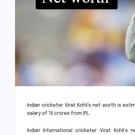
Indian cricketer Virat Kohli’s net worth is est
salary of 15 crores from IPL.
Indian International cricketer Virat Kohli’s