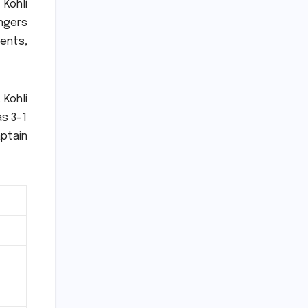
 Kohli
ngers
ments,
 Kohli
as 3-1
aptain