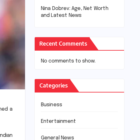
Nina Dobrev: Age, Net Worth
and Latest News
Recent Comments
No comments to show.
Categories
Business
rned a
Entertainment
ndian
General News