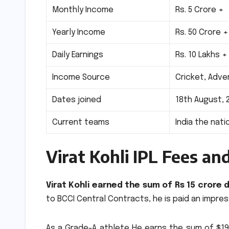
Monthly Income
Rs.
5 Crore +
Yearly Income
Rs.
50 Crore +
Daily Earnings
Rs.
10 Lakhs +
Income Source
Cricket, Adv
Dates joined
18th August, 
Current teams
India the nat
Virat Kohli IPL Fees an
Virat Kohli earned the sum of Rs 15 crore 
to BCCI Central Contracts, he is paid an impres
As a Grade-A athlete He earns the sum of $190,