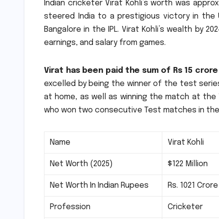
Indian cricketer Virat Kohli’s worth was approxi
steered India to a prestigious victory in th
Bangalore in the IPL.
Virat Kohli’s wealth by 20
earnings, and salary from games.
Virat has been paid the sum of Rs 15 crore
excelled by being the winner of the test serie
at home, as well as winning the match at the 
who won two consecutive Test matches in the
Name
Virat Kohli
Net Worth (2025)
$122 Million
Net Worth In Indian Rupees
Rs.
1021 Crore
Profession
Cricketer