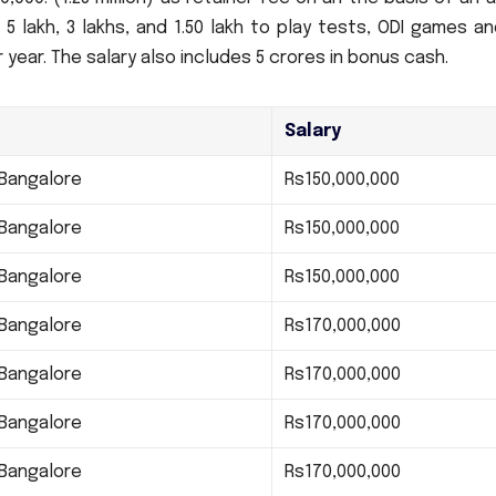
 5 lakh, 3 lakhs, and 1.50 lakh to play tests, ODI games a
r year.
The salary also includes 5 crores in bonus cash.
Salary
 Bangalore
Rs150,000,000
 Bangalore
Rs150,000,000
 Bangalore
Rs150,000,000
 Bangalore
Rs170,000,000
 Bangalore
Rs170,000,000
 Bangalore
Rs170,000,000
 Bangalore
Rs170,000,000