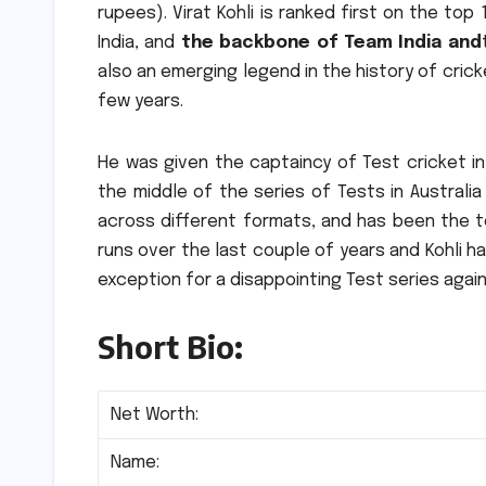
rupees).
Virat Kohli is ranked first on the top 
India, and
the backbone of Team India and
also an emerging legend in the history of crick
few years.
He was given the captaincy of Test cricket i
the middle of the series of Tests in Australia
across different formats, and has been the te
runs over the last couple of years and Kohli ha
exception for a disappointing Test series again
Short Bio:
Net Worth:
Name: