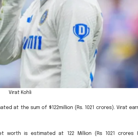
Virat Kohli
imated at the sum of $122million (Rs.
1021 crores).
Virat ea
 net worth is estimated at 122 Million (Rs 1021 crores I