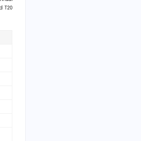
nd T20