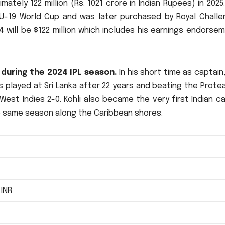
mately 122 million (Rs.
1021 crore in Indian Rupees) in 2025.
e U-19 World Cup and was later purchased by Royal Challe
24 will be $122 million which includes his earnings endorse
 during the 2024 IPL season.
In his short time as captain,
s played at Sri Lanka after 22 years and beating the Prote
West Indies 2-0.
Kohli also became the very first Indian c
 same season along the Caribbean shores.
 INR