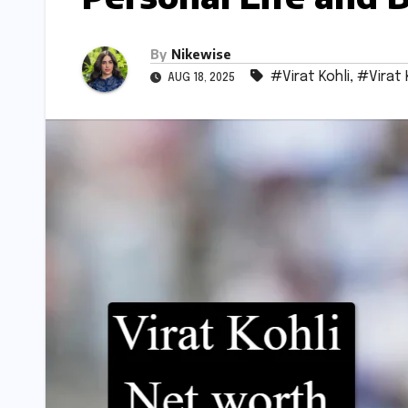
By
Nikewise
#Virat Kohli
,
#Virat 
AUG 18, 2025