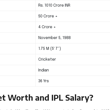
Rs. 1010 Crore INR
50 Crore +
4 Crore +
November 5, 1988
1.75 M (5′ 7”)
Cricketer
Indian
36 Yrs
Net Worth and IPL Salary?