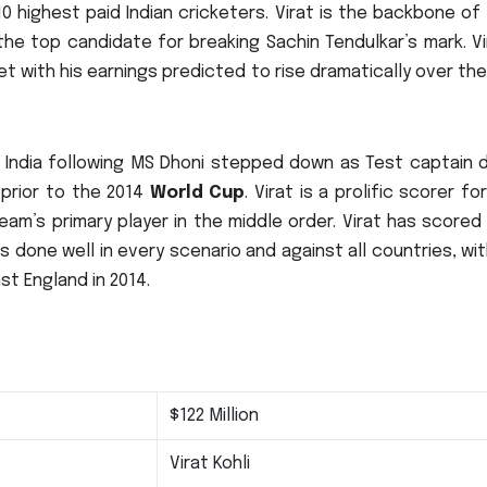
10 highest paid Indian cricketers.
Virat is the backbone of
the top candidate for breaking Sachin Tendulkar’s mark.
Vi
et with his earnings predicted to rise dramatically over th
n India following MS Dhoni stepped down as Test captain d
 prior to the 2014
World Cup
.
Virat is a prolific scorer for
am’s primary player in the middle order.
Virat has scored
s done well in every scenario and against all countries, wi
st England in 2014.
$122 Million
Virat Kohli