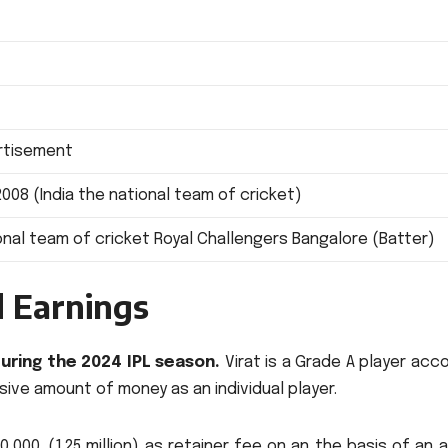
ertisement
2008 (India the national team of cricket)
ional team of cricket Royal Challengers Bangalore (Batter)
d Earnings
during the 2024 IPL season.
Virat is a Grade A player acc
sive amount of money as an individual player.
000. (1.25 million) as retainer fee on an the basis of an 