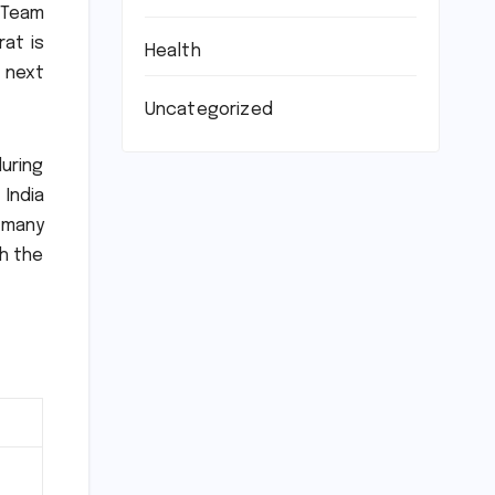
 Team
rat is
Health
e next
Uncategorized
uring
 India
 many
th the