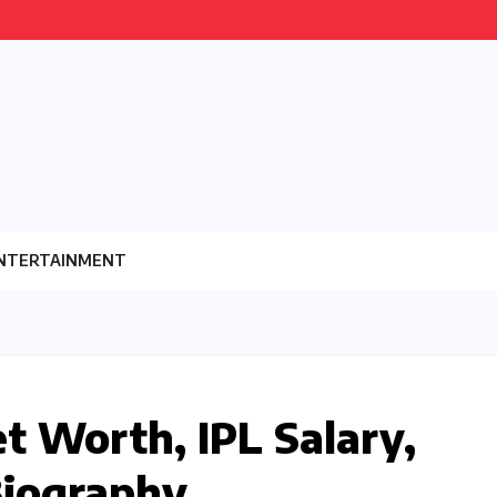
NTERTAINMENT
et Worth, IPL Salary,
Biography