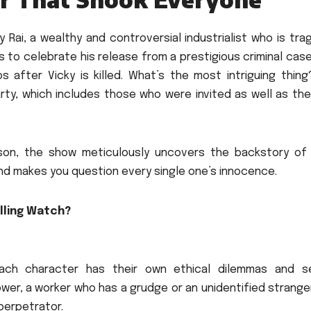
 Rai, a wealthy and controversial industrialist who is trag
ts to celebrate his release from a prestigious criminal case
 after Vicky is killed.
What’s the most intriguing thing
ty, which includes those who were invited as well as the
eason, the show meticulously uncovers the backstory of
nd makes you question every single one’s innocence.
lling Watch?
each character has their own ethical dilemmas and s
 power, a worker who has a grudge or an unidentified strange
perpetrator.