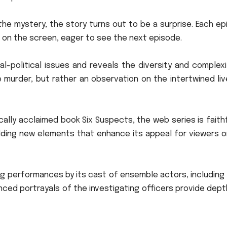
the mystery, the story turns out to be a surprise.
Each ep
on the screen, eager to see the next episode.
al-political issues and reveals the diversity and complex
 murder, but rather an observation on the intertwined li
cally acclaimed book Six Suspects, the web series is faith
 adding new elements that enhance its appeal for viewers 
ng performances by its cast of ensemble actors, including
nced portrayals of the investigating officers provide dep