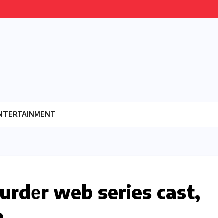
NTERTAINMENT
urdеr web series cast,
e