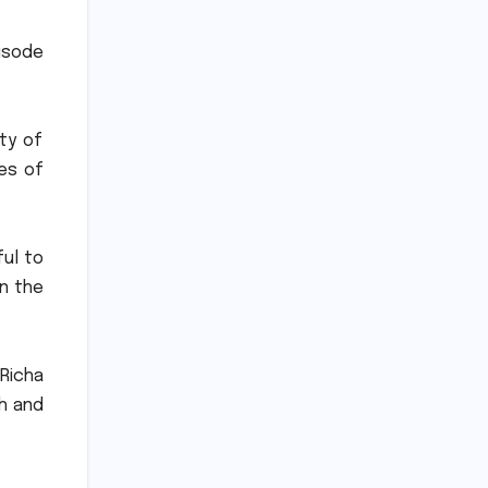
isode
ity of
ves of
ful to
on the
 Richa
th and