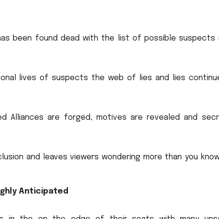
 has been found dead with the list of possible suspects
sonal lives of suspects the web of lies and lies continu
ed Alliances are forged, motives are revealed and secr
clusion and leaves viewers wondering more than you know
ighly Anticipated