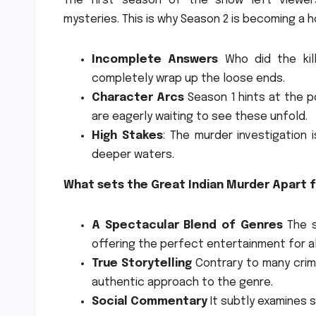
The first season of the show left viewe
mysteries.
This is why Season 2 is becoming a h
Incomplete Answers
Who did the kill
completely wrap up the loose ends.
Character Arcs
Season 1 hints at the po
are eagerly waiting to see these unfold.
High Stakes
: The murder investigation 
deeper waters.
What sets the Great Indian Murder Apart f
A Spectacular Blend of Genres
The s
offering the perfect entertainment for al
True Storytelling
Contrary to many crime
authentic approach to the genre.
Social Commentary
It subtly examines s