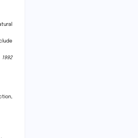
atural
clude
 1992
ction,