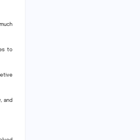
 much
es to
etive
, and