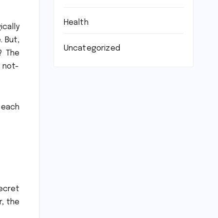
Health
ically
.
But,
Uncategorized
?
The
 not-
 each
ecret
r, the