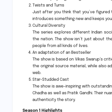
Twists and Turns
Just after you think that you’ve figured 
introduces something new and keeps you 
Cultural Diversity
The series explores different Indian soci
the nation.
The show isn’t just about the
people from all kinds of lives.
An adaptation of an Bestseller
The show is based on Vikas Swarup’s criti
the original source material, while also
web.
Star-Studded Cast
The show is awe-inspiring with outstandi
Chadha as well as Pratik Gandhi.
Their nua
authenticity the story.
Season 1 Highlights