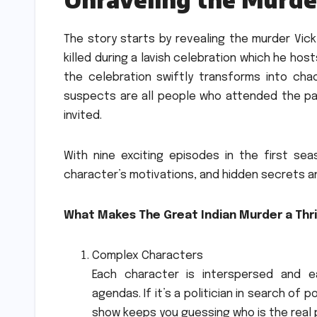
The story starts by revealing the murder Vicky
killed during a lavish celebration which he hos
the celebration swiftly transforms into chaos
suspects are all people who attended the par
invited.
With nine exciting episodes in the first s
character’s motivations, and hidden secrets a
What Makes The Great Indian Murder a Thri
Complex Characters
Each character is interspersed and 
agendas.
If it’s a politician in search of
show keeps you guessing who is the real 