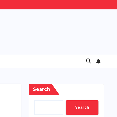
Search
Search