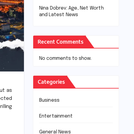
Nina Dobrev: Age, Net Worth
and Latest News
Recent Comments
No comments to show.
Categories
ut as
ected
Business
illing
Entertainment
General News