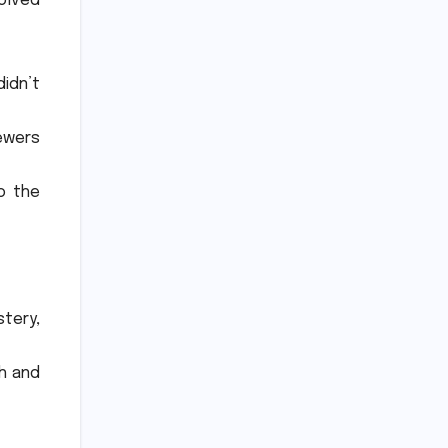
olved
idn’t
iewers
o the
tery,
sh and