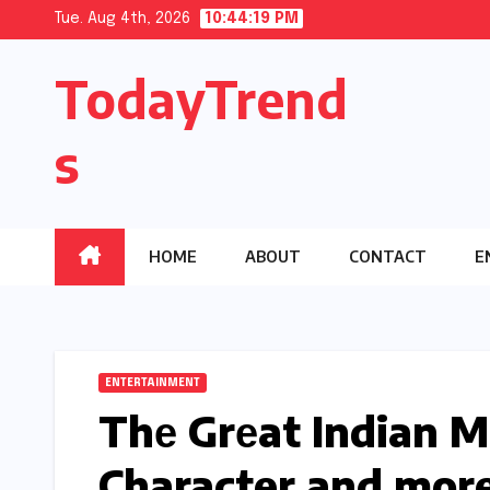
Skip
Tue. Aug 4th, 2026
10:44:20 PM
to
TodayTrend
content
s
HOME
ABOUT
CONTACT
E
ENTERTAINMENT
Thе Grеat Indian M
Character and mor