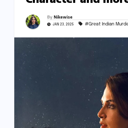
By
Nikewise
#Grеat Indian Murd
JAN 23, 2025