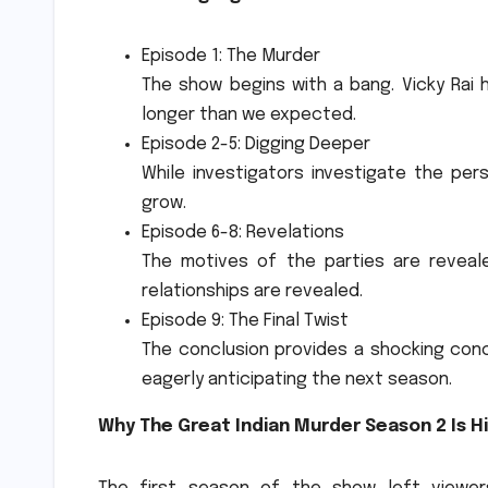
Episode 1: The Murder
The show begins with a bang. Vicky Rai
longer than we expected.
Episode 2-5: Digging Deeper
While investigators investigate the per
grow.
Episode 6-8: Revelations
The motives of the parties are reveal
relationships are revealed.
Episode 9: The Final Twist
The conclusion provides a shocking con
eagerly anticipating the next season.
Why The Great Indian Murder Season 2 Is H