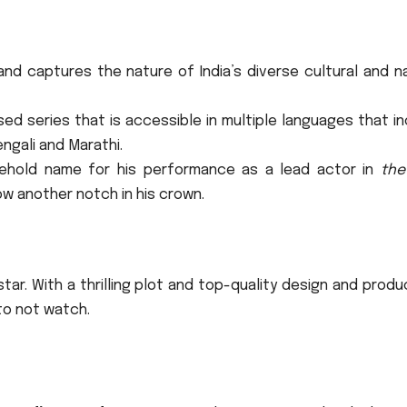
and captures the nature of India’s diverse cultural and n
d series that is accessible in multiple languages that in
engali and Marathi.
sehold name for his performance as a lead actor in
the
w another notch in his crown.
star.
With a thrilling plot and top-quality design and produ
to not watch.