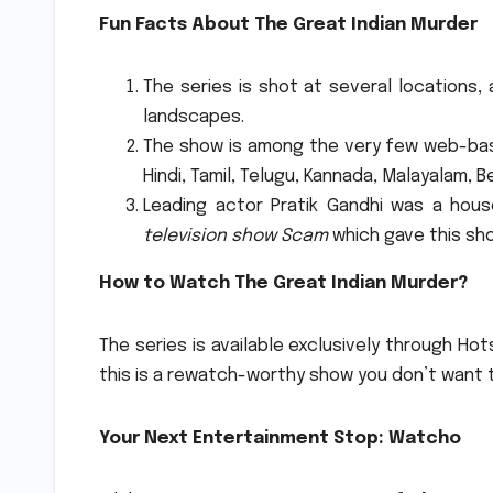
Fun Facts About The Great Indian Murder
The series is shot at several locations, 
landscapes.
The show is among the very few web-base
Hindi, Tamil, Telugu, Kannada, Malayalam, B
Leading actor Pratik Gandhi was a hou
television show Scam
which gave this sho
How to Watch The Great Indian Murder?
The series is available exclusively through Hot
this is a rewatch-worthy show you don’t want 
Your Next Entertainment Stop: Watcho