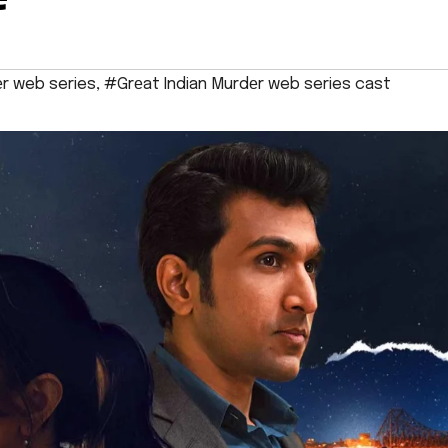
еr web series
,
#Grеat Indian Murdеr web series cast