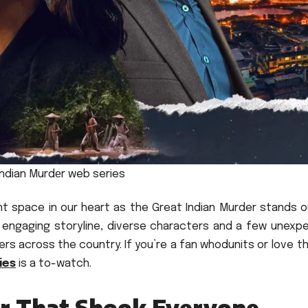
Indian Murdеr web series
nt space in our heart as the Great Indian Murder stands o
s engaging storyline, diverse characters and a few unexp
wers across the country.
If you’re a fan whodunits or love thr
ies
is a to-watch.
er That Shook Everyone