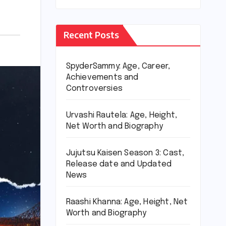
Recent Posts
SpyderSammy: Age, Career,
Achievements and
Controversies
Urvashi Rautela: Age, Height,
Net Worth and Biography
Jujutsu Kaisen Season 3: Cast,
Release date and Updated
News
Raashi Khanna: Age, Height, Net
Worth and Biography