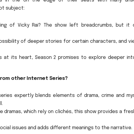
rs in the on the edge of their seats with many uns
ot subject:
ing of Vicky Rai?
The show left breadcrumbs, but it d
ssibility of deeper stories for certain characters, and v
is at its heart, Season 2 promises to explore deeper int
rom other Internet Series?
eries expertly blends elements of drama, crime and mys
l.
 dramas, which rely on clichés, this show provides a fre
ocial issues and adds different meanings to the narrative.