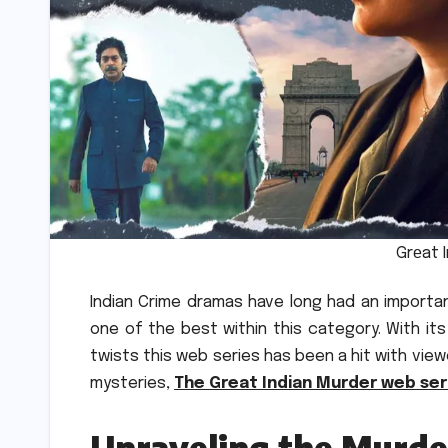
Grеat 
Indian Crime dramas have long had an importa
one of the best within this category.
With it
twists this web series has been a hit with vie
mysteries,
The Great Indian Murder web ser
Unraveling the Murd