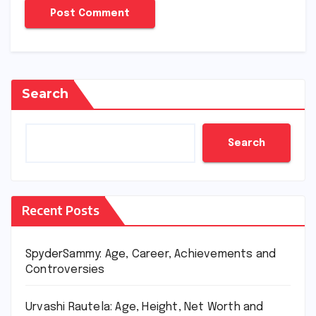
Search
Search
Recent Posts
SpyderSammy: Age, Career, Achievements and
Controversies
Urvashi Rautela: Age, Height, Net Worth and