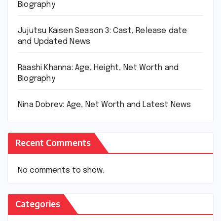
Biography
Jujutsu Kaisen Season 3: Cast, Release date
and Updated News
Raashi Khanna: Age, Height, Net Worth and
Biography
Nina Dobrev: Age, Net Worth and Latest News
Recent Comments
No comments to show.
Categories