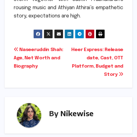
rousing music and Athiyan Athirai’s empathetic
story, expectations are high.
Post
Naseeruddin Shah:
Heer Express: Release
Age, Net Worth and
date, Cast, OTT
navigation
Biography
Platform, Budget and
Story
By
Nikewise