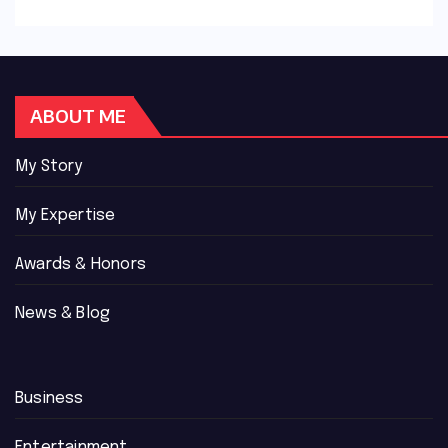
ABOUT ME
My Story
My Expertise
Awards & Honors
News & Blog
Business
Entertainment