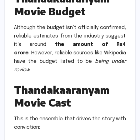
Movie Budget
Although the budget isn’t officially confirmed,
reliable estimates from the industry suggest
it’s around
the amount of Rs4
crore
.
However, reliable sources like Wikipedia
have the budget listed to be
being under
review
.
Thandakaaranyam
Movie Cast
This is the ensemble that drives the story with
conviction: