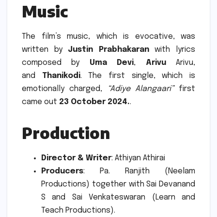
Music
The film’s music, which is evocative, was
written by
Justin Prabhakaran
with lyrics
composed by
Uma Devi
,
Arivu
Arivu,
and
Thanikodi
.
The first single, which is
emotionally charged,
“Adiye Alangaari”
first
came out
23 October 2024.
.
Production
Director & Writer
: Athiyan Athirai
Producers
: Pa. Ranjith (Neelam
Productions) together with Sai Devanand
S and Sai Venkateswaran (Learn and
Teach Productions).