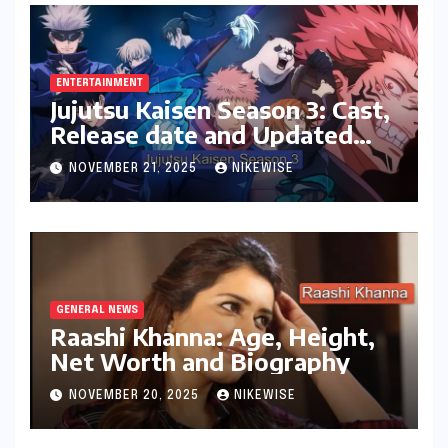
ENTERTAINMENT
Jujutsu Kaisen Season 3: Cast,
Release date and Updated
News
NOVEMBER 21, 2025
NIKEWISE
GENERAL NEWS
Raashi Khanna: Age, Height,
Net Worth and Biography
NOVEMBER 20, 2025
NIKEWISE