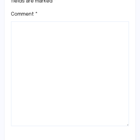
fields are marked
*
Comment
*