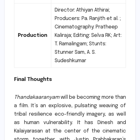
Director: Athiyan Athirai;
Producers: Pa. Ranjith et al.
;
Cinematography: Pratheep
Production
Kaliraja; Editing: Selva RK; Art:
T. Ramalingam; Stunts:
Stunner Sam, A. S.
Sudeshkumar
Final Thoughts
Thandakaaranyam
will be becoming more than
a film. It’s an explosive, pulsating weaving of
tribal resilience eco-friendly imagery, as well
as human vulnerability.
It has Dinesh and
Kalaiyarasan at the center of the cinematic
storm together with Justin Prabhakaran’s