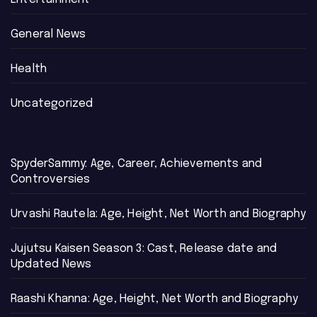
General News
Health
Uncategorized
SpyderSammy: Age, Career, Achievements and
Controversies
Urvashi Rautela: Age, Height, Net Worth and Biography
Jujutsu Kaisen Season 3: Cast, Release date and
Updated News
Raashi Khanna: Age, Height, Net Worth and Biography