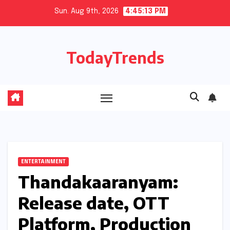
Skip
Sun. Aug 9th, 2026
4:45:14 PM
to
content
TodayTrends
ENTERTAINMENT
Thandakaaranyam:
Release date, OTT
Platform, Production