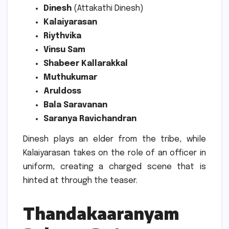
Dinesh
(Attakathi Dinesh)
Kalaiyarasan
Riythvika
Vinsu Sam
Shabeer Kallarakkal
Muthukumar
Aruldoss
Bala Saravanan
Saranya Ravichandran
Dinesh plays an elder from the tribe, while
Kalaiyarasan takes on the role of an officer in
uniform, creating a charged scene that is
hinted at through the teaser.
Thandakaaranyam