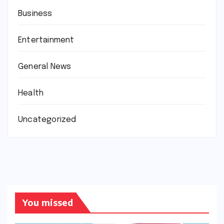
Business
Entertainment
General News
Health
Uncategorized
You missed