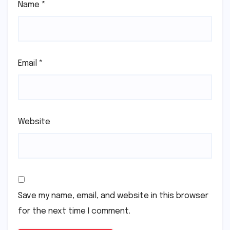
Name
*
Email
*
Website
Save my name, email, and website in this browser
for the next time I comment.