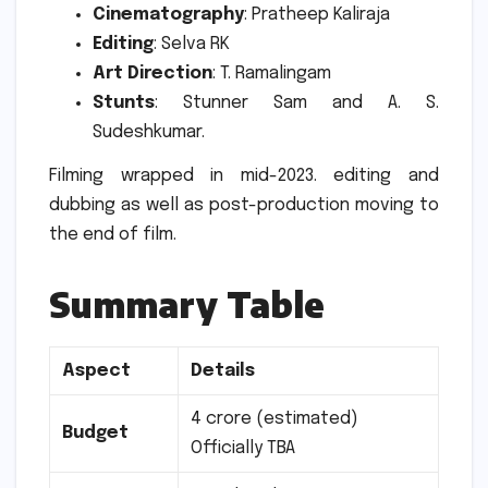
Cinematography
: Pratheep Kaliraja
Editing
: Selva RK
Art Direction
: T. Ramalingam
Stunts
: Stunner Sam and A. S.
Sudeshkumar.
Filming wrapped in mid-2023. editing and
dubbing as well as post-production moving to
the end of film.
Summary Table
Aspect
Details
4 crore (estimated)
Budget
Officially TBA