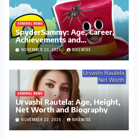
GENERAL NEWS
SpyderSammy: Age, Career,
Achievements and
Controversies
NOVEMBER 23, 2025
NIKEWISE
GENERAL NEWS
Urvashi Rautela: Age, Height,
Net Worth and Biography
NOVEMBER 22, 2025
NIKEWISE