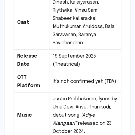
Dinesh, Kalaiyarasan,
Riythvika, Vinsu Sam,
Shabeer Kallarakkal,
Cast
Muthukumar, Aruldoss, Bala
Saravanan, Saranya
Ravichandran
Release
19 September 2025
Date
(Theatrical)
OTT
It’s not confirmed yet (TBA)
Platform
Justin Prabhakaran; lyrics by
Uma Devi, Arivu, Thanikodi;
Music
debut song
“Adiye
Alangaari”
released on 23
October 2024.