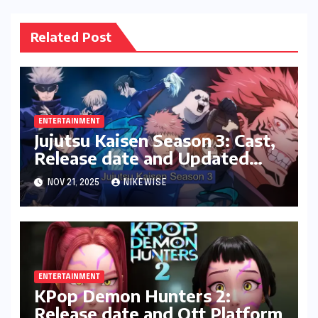
Related Post
ENTERTAINMENT
Jujutsu Kaisen Season 3: Cast,
Release date and Updated
News
NOV 21, 2025
NIKEWISE
ENTERTAINMENT
KPop Demon Hunters 2:
Release date and Ott Platform