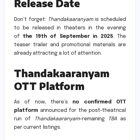
Release Date
Don’t forget:
Thandakaaranyam
is scheduled
to be released in theaters in the evening
of
the 19th of September in 2025
.
The
teaser trailer and promotional materials are
already attracting a lot of attention.
Thandakaaranyam
OTT Platform
As of now, there’s
no confirmed OTT
platform
announced for the post-theatrical
run of
Thandakaaranyam
–remaining
TBA
as
per current listings.