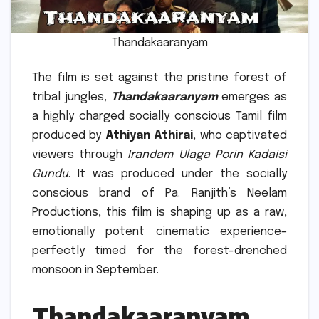
Thandakaaranyam
The film is set against the pristine forest of
tribal jungles,
Thandakaaranyam
emerges as
a highly charged socially conscious Tamil film
produced by
Athiyan Athirai
, who captivated
viewers through
Irandam Ulaga Porin Kadaisi
Gundu
.
It was produced under the socially
conscious brand of Pa.
Ranjith’s Neelam
Productions, this film is shaping up as a raw,
emotionally potent cinematic experience–
perfectly timed for the forest-drenched
monsoon in September.
Thandakaaranyam