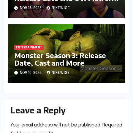
NOV 13, 2025
NIKEWISE
ENTERTAINMENT
Monster Season 3: Release
Date, Cast and More
NOV 10, 2025
NIKEWISE
Leave a Reply
Your email address will not be published.
Required