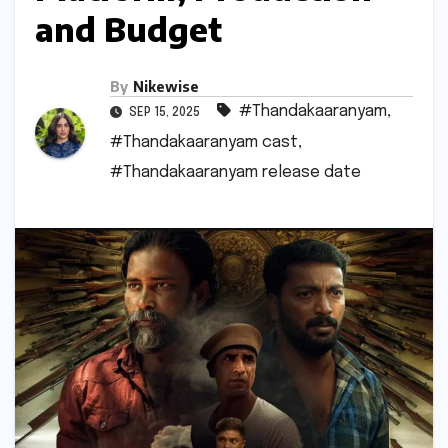
and Budget
By
Nikewise
#Thandakaaranyam
,
SEP 15, 2025
#Thandakaaranyam cast
,
#Thandakaaranyam release date