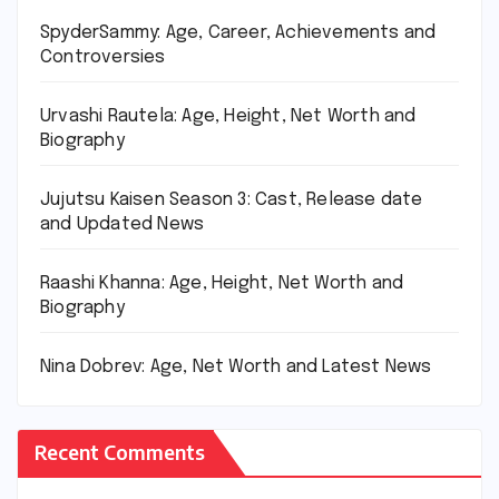
SpyderSammy: Age, Career, Achievements and
Controversies
Urvashi Rautela: Age, Height, Net Worth and
Biography
Jujutsu Kaisen Season 3: Cast, Release date
and Updated News
Raashi Khanna: Age, Height, Net Worth and
Biography
Nina Dobrev: Age, Net Worth and Latest News
Recent Comments