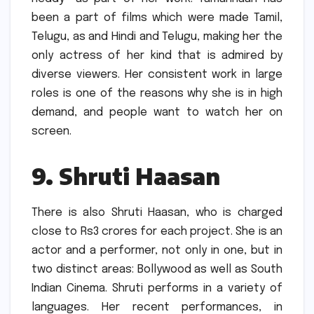
been a part of films which were made Tamil,
Telugu, as and Hindi and Telugu, making her the
only actress of her kind that is admired by
diverse viewers.
Her consistent work in large
roles is one of the reasons why she is in high
demand, and people want to watch her on
screen.
9.
Shruti Haasan
There is also Shruti Haasan, who is charged
close to Rs3 crores for each project.
She is an
actor and a performer, not only in one, but in
two distinct areas: Bollywood as well as South
Indian Cinema.
Shruti performs in a variety of
languages. Her recent performances, in