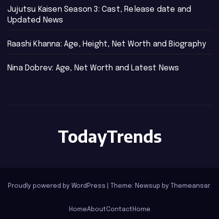
Jujutsu Kaisen Season 3: Cast, Release date and
Updated News
Raashi Khanna: Age, Height, Net Worth and Biography
Nina Dobrev: Age, Net Worth and Latest News
TodayTrends
Proudly powered by WordPress
|
Theme: Newsup by
Themeansar
.
Home
About
Contact
Home