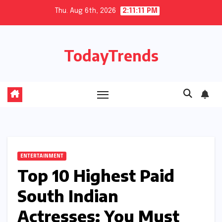
Skip
Thu. Aug 6th, 2026
2:11:12 PM
to
content
TodayTrends
ENTERTAINMENT
Top 10 Highest Paid
South Indian
Actresses: You Must