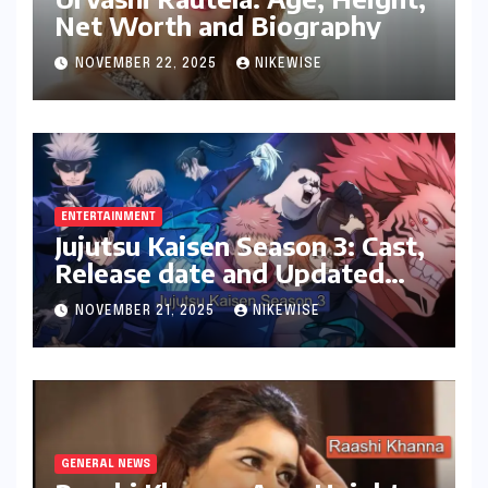
Net Worth and Biography
NOVEMBER 22, 2025
NIKEWISE
ENTERTAINMENT
Jujutsu Kaisen Season 3: Cast,
Release date and Updated
News
NOVEMBER 21, 2025
NIKEWISE
GENERAL NEWS