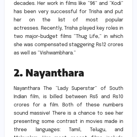
decades.
Her work in films like “96” and “Kodi”
has been very successful for Trisha and put
her on the list of most popular
actresses.
Recently, Trisha played key roles in
two major-budget films “Thug Life,” in which
she was compensated staggering Rs12 crores
as well as “Vishwambhara.”
2.
Nayanthara
Nayanthara The “Lady Superstar” of South
Indian film, is billed between Rs5 and Rs10
crores for a film.
Both of these numbers
sound massive!
There is a chance to see her
presenting some contrast in movies made in
three languages: Tamil, Telugu, and