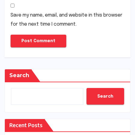
Save my name, email, and website in this browser
for the next time I comment.
Search
Search
Recent Posts