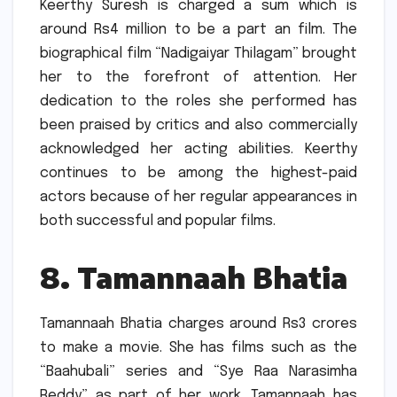
Keerthy Suresh is charged a sum which is
around Rs4 million to be a part an film.
The
biographical film “Nadigaiyar Thilagam” brought
her to the forefront of attention.
Her
dedication to the roles she performed has
been praised by critics and also commercially
acknowledged her acting abilities.
Keerthy
continues to be among the highest-paid
actors because of her regular appearances in
both successful and popular films.
8.
Tamannaah Bhatia
Tamannaah Bhatia charges around Rs3 crores
to make a movie.
She has films such as the
“Baahubali” series and “Sye Raa Narasimha
Reddy” as part of her work.
Tamannaah has