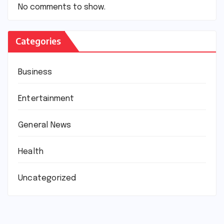
No comments to show.
Categories
Business
Entertainment
General News
Health
Uncategorized