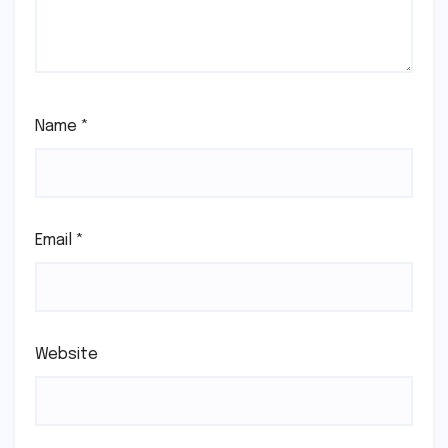
Name
*
Email
*
Website