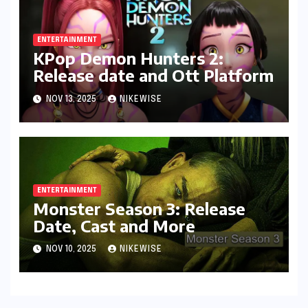
ENTERTAINMENT
KPop Demon Hunters 2:
Release date and Ott Platform
NOV 13, 2025
NIKEWISE
ENTERTAINMENT
Monster Season 3: Release
Date, Cast and More
NOV 10, 2025
NIKEWISE