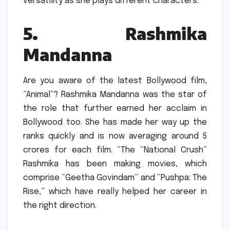
versatility as she plays different characters.
5.
Rashmika
Mandanna
Are you aware of the latest Bollywood film,
“Animal”?
Rashmika Mandanna was the star of
the role that further earned her acclaim in
Bollywood too.
She has made her way up the
ranks quickly and is now averaging around 5
crores for each film.
“The “National Crush”
Rashmika has been making movies, which
comprise “Geetha Govindam” and “Pushpa: The
Rise,” which have really helped her career in
the right direction.