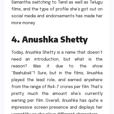
Samantha switching to Tamil as well as Telugu
films, and the type of profile she’s got out on
social media and endorsements has made her
more money.
4.
Anushka Shetty
Today, Anushka Shetty is a name that doesn’t
need an introduction, but what is the
reason?
Was it due to the show
“Baahubali”?
Sure, but in the films, Anushka
played the lead role, and earned anywhere
from the range of Rs4-7 crores per film.
That’s
pretty much the amount she’s currently
earning per film.
Overall, Anushka has quite a
impressive screen presence and displays her