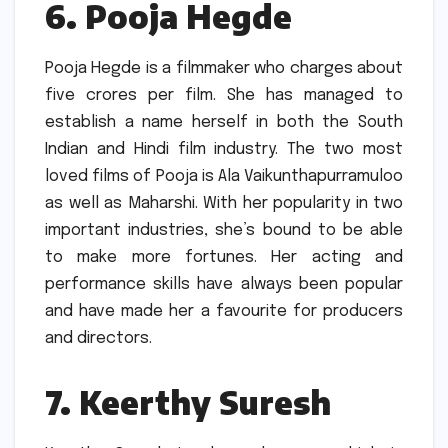
6.
Pooja Hegde
Pooja Hegde is a filmmaker who charges about
five crores per film.
She has managed to
establish a name herself in both the South
Indian and Hindi film industry.
The two most
loved films of Pooja is Ala Vaikunthapurramuloo
as well as Maharshi.
With her popularity in two
important industries, she’s bound to be able
to make more fortunes.
Her acting and
performance skills have always been popular
and have made her a favourite for producers
and directors.
7.
Keerthy Suresh