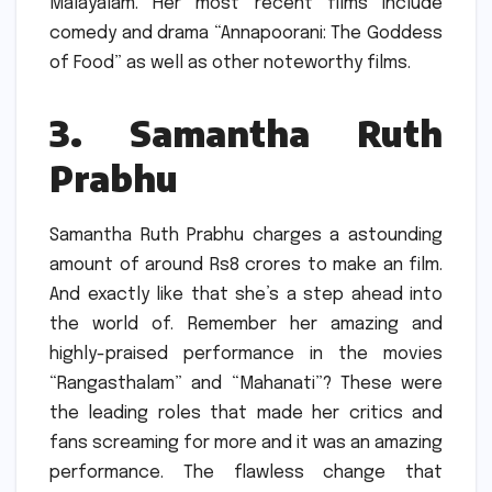
Malayalam.
Her most recent films include
comedy and drama “Annapoorani: The Goddess
of Food” as well as other noteworthy films.
3.
Samantha Ruth
Prabhu
Samantha Ruth Prabhu charges a astounding
amount of around Rs8 crores to make an film.
And exactly like that she’s a step ahead into
the world of.
Remember her amazing and
highly-praised performance in the movies
“Rangasthalam” and “Mahanati”?
These were
the leading roles that made her critics and
fans screaming for more and it was an amazing
performance.
The flawless change that