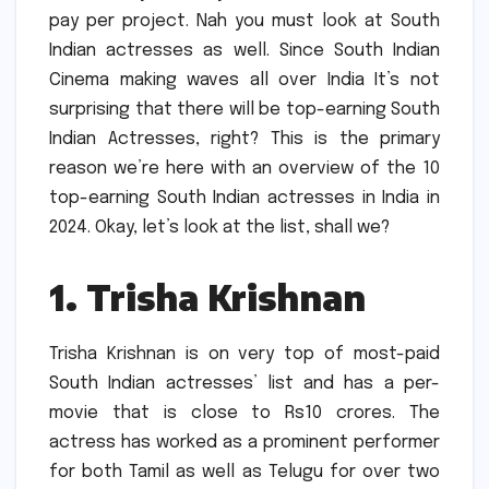
pay per project. Nah you must look at South
Indian actresses as well.
Since South Indian
Cinema making waves all over India It’s not
surprising that there will be top-earning South
Indian Actresses, right?
This is the primary
reason we’re here with an overview of the 10
top-earning South Indian actresses in India in
2024.
Okay, let’s look at the list, shall we?
1.
Trisha Krishnan
Trisha Krishnan is on very top of most-paid
South Indian actresses’ list and has a per-
movie that is close to Rs10 crores.
The
actress has worked as a prominent performer
for both Tamil as well as Telugu for over two