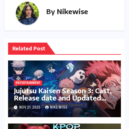
By
Nikewise
Related Post
ENTERTAINMENT
Jujutsu Kaisen Season 3: Cast,
Release date and Updated
News
NOV 21, 2025
NIKEWISE