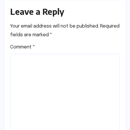
Leave a Reply
Your email address will not be published.
Required
fields are marked
*
Comment
*