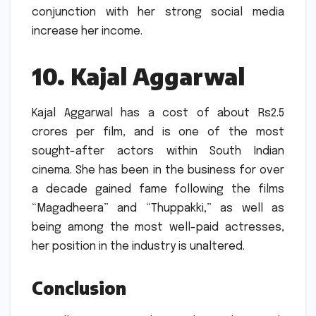
conjunction with her strong social media
increase her income.
10.
Kajal Aggarwal
Kajal Aggarwal has a cost of about Rs2.5
crores per film, and is one of the most
sought-after actors within South Indian
cinema.
She has been in the business for over
a decade gained fame following the films
“Magadheera” and “Thuppakki,” as well as
being among the most well-paid actresses,
her position in the industry is unaltered.
Conclusion