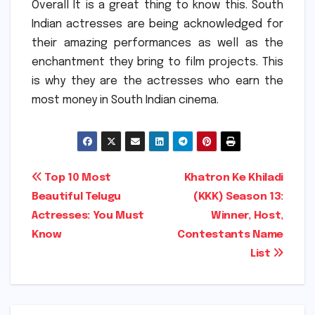
Overall It is a great thing to know this. South
Indian actresses are being acknowledged for
their amazing performances as well as the
enchantment they bring to film projects.
This
is why they are the actresses who earn the
most money in South Indian cinema.
Post
Top 10 Most
Khatron Ke Khiladi
Beautiful Telugu
(KKK) Season 13:
navigation
Actresses: You Must
Winner, Host,
Know
Contestants Name
List