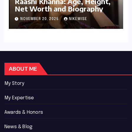
Raashi Khanna: Age, Height,
Net Worth and Biography
NOVEMBER 20, 2025
NIKEWISE
ABOUT ME
My Story
My Expertise
Awards & Honors
News & Blog