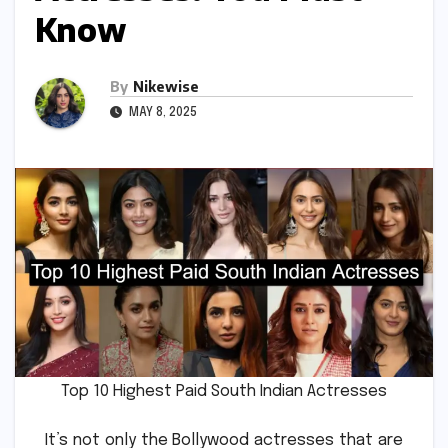
Know
By
Nikewise
MAY 8, 2025
Top 10 Highest Paid South Indian Actresses
It’s not only the Bollywood actresses that are