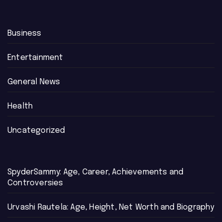
Business
Entertainment
General News
Health
Uncategorized
SpyderSammy: Age, Career, Achievements and
Controversies
Urvashi Rautela: Age, Height, Net Worth and Biography