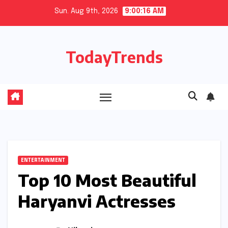
Skip
Sun. Aug 9th, 2026
9:00:17 AM
to
content
TodayTrends
ENTERTAINMENT
Top 10 Most Beautiful
Haryanvi Actresses