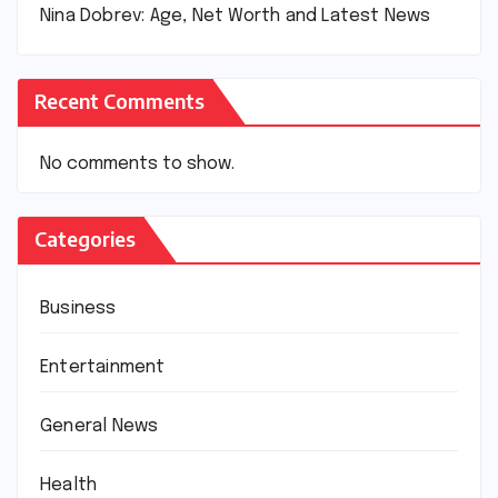
Nina Dobrev: Age, Net Worth and Latest News
Recent Comments
No comments to show.
Categories
Business
Entertainment
General News
Health