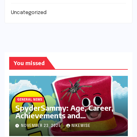
Uncategorized
You missed
GENERAL NEWS
SpyderSammy: Age, Career,
Achievements and
Controversies
NOVEMBER 23, 2025
NIKEWISE