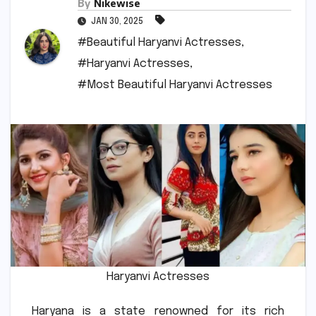
By
Nikewise
JAN 30, 2025
#Beautiful Haryanvi Actresses
,
#Haryanvi Actresses
,
#Most Beautiful Haryanvi Actresses
Haryanvi Actresses
Haryana is a state renowned for its rich