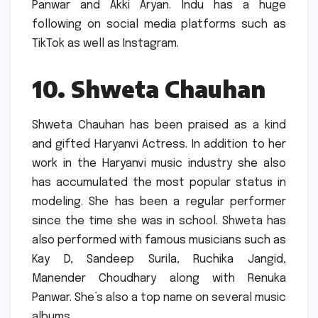
Panwar and Akki Aryan.
Indu has a huge
following on social media platforms such as
TikTok as well as Instagram.
10.
Shweta Chauhan
Shweta Chauhan has been praised as a kind
and gifted Haryanvi Actress.
In addition to her
work in the Haryanvi music industry she also
has accumulated the most popular status in
modeling.
She has been a regular performer
since the time she was in school.
Shweta has
also performed with famous musicians such as
Kay D, Sandeep Surila, Ruchika Jangid,
Manender Choudhary along with Renuka
Panwar.
She’s also a top name on several music
albums.