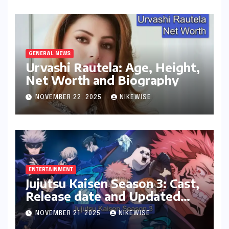
GENERAL NEWS
Urvashi Rautela: Age, Height,
Net Worth and Biography
NOVEMBER 22, 2025
NIKEWISE
ENTERTAINMENT
Jujutsu Kaisen Season 3: Cast,
Release date and Updated
News
NOVEMBER 21, 2025
NIKEWISE