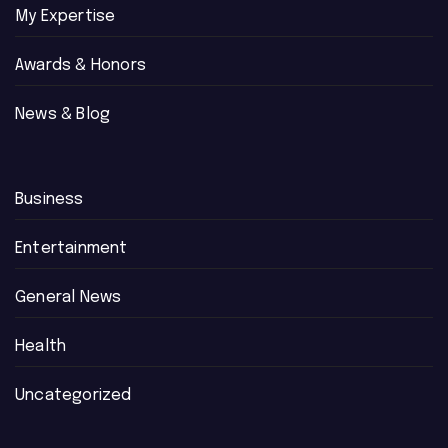
My Expertise
Awards & Honors
News & Blog
Business
Entertainment
General News
Health
Uncategorized