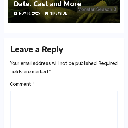
Date, Cast and More
NOV 10, 2025
NIKEWISE
Leave a Reply
Your email address will not be published.
Required
fields are marked
*
Comment
*