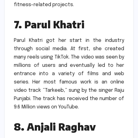
fitness-related projects.
7.
Parul Khatri
Parul Khatri got her start in the industry
through social media.
At first, she created
many reels using TikTok.
The video was seen by
millions of users and eventually led to her
entrance into a variety of films and web
series.
Her most famous work is an online
video track “Tarkeeb,” sung by the singer Raju
Punjabi.
The track has received the number of
9.6 Million views on YouTube.
8.
Anjali Raghav