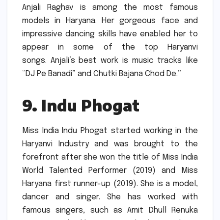
Anjali Raghav is among the most famous
models in Haryana.
Her gorgeous face and
impressive dancing skills have enabled her to
appear in some of the top Haryanvi
songs.
Anjali’s best work is music tracks like
“DJ Pe Banadi” and Chutki Bajana Chod De.”
9.
Indu Phogat
Miss India Indu Phogat started working in the
Haryanvi Industry and was brought to the
forefront after she won the title of Miss India
World Talented Performer (2019) and Miss
Haryana first runner-up (2019).
She is a model,
dancer and singer.
She has worked with
famous singers, such as Amit Dhull Renuka