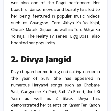
was also one of the Ragni performers.
Her
beautiful dance moves and beauty has led to
her being featured in popular music videos
such as Ghungroo, Tere Akhya Ka Yo Kajal,
Chatak Matak, Gajban as well as Tere Akhya Ka
Yo Kajal.
The reality TV series “Bigg Boss” also
boosted her popularity.
2.
Divya Jangid
Divya began her modeling and acting career in
the year of 2018.
She has appeared in
numerous Haryanvi songs such as Chobare
Wali, Gudgaame Ka Pani, Suit Vs Brand, Jaat Ki
Yaari as well as Z Black.
Divya has
demonstrated her talents on Kamar Teri Kanch