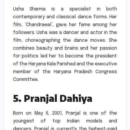
Usha Sharma is a specialist in both
contemporary and classical dance forms.
Her
film, ‘Chandrawal’, gave her fame among her
followers.
Usha was a dancer and actor in the
film, choreographing the dance moves.
She
combines beauty and brains and her passion
for politics led her to become the president
of the Haryana Kala Parishad and the executive
member of the Haryana Pradesh Congress
Committee.
5.
Pranjal Dahiya
Born on May 5, 2001, Pranjal is one of the
youngest of top Indian models and
dancers.
Pranjal is currently the highest-paid