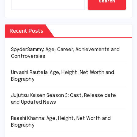
Search
Recent Posts
SpyderSammy: Age, Career, Achievements and
Controversies
Urvashi Rautela: Age, Height, Net Worth and
Biography
Jujutsu Kaisen Season 3: Cast, Release date
and Updated News
Raashi Khanna: Age, Height, Net Worth and
Biography