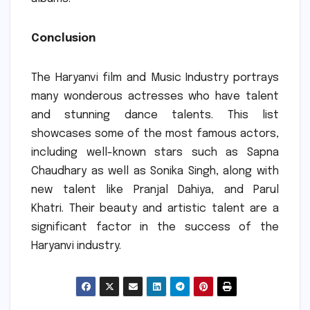
Conclusion
The Haryanvi film and Music Industry portrays
many wonderous actresses who have talent
and stunning dance talents.
This list
showcases some of the most famous actors,
including well-known stars such as Sapna
Chaudhary as well as Sonika Singh, along with
new talent like Pranjal Dahiya, and Parul
Khatri.
Their beauty and artistic talent are a
significant factor in the success of the
Haryanvi industry.