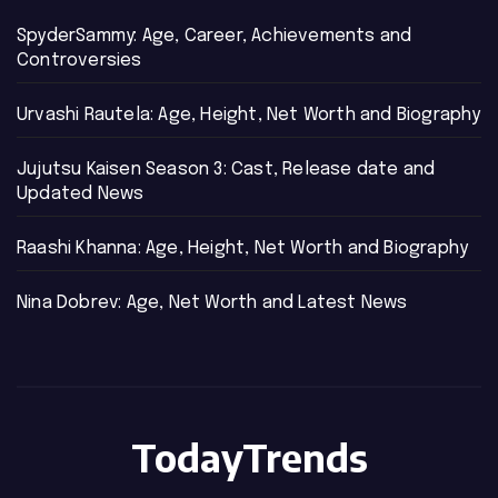
SpyderSammy: Age, Career, Achievements and
Controversies
Urvashi Rautela: Age, Height, Net Worth and Biography
Jujutsu Kaisen Season 3: Cast, Release date and
Updated News
Raashi Khanna: Age, Height, Net Worth and Biography
Nina Dobrev: Age, Net Worth and Latest News
TodayTrends