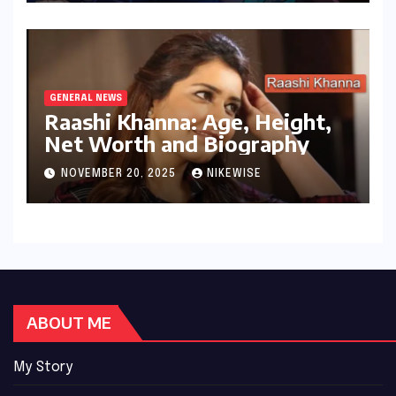
GENERAL NEWS
Raashi Khanna: Age, Height,
Net Worth and Biography
NOVEMBER 20, 2025
NIKEWISE
ABOUT ME
My Story