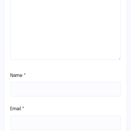
Name
*
Email
*