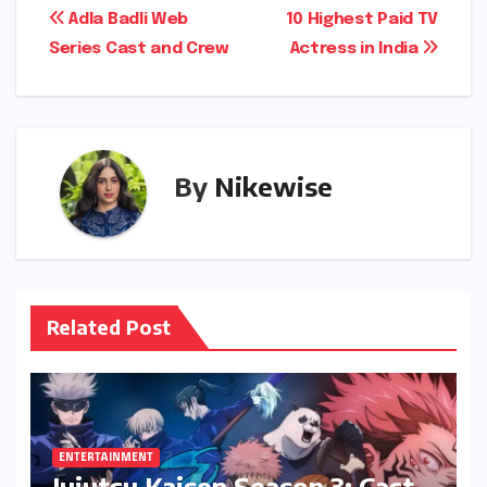
Post
Adla Badli Web
10 Highest Paid TV
Series Cast and Crew
Actress in India
navigation
By
Nikewise
Related Post
ENTERTAINMENT
Jujutsu Kaisen Season 3: Cast,