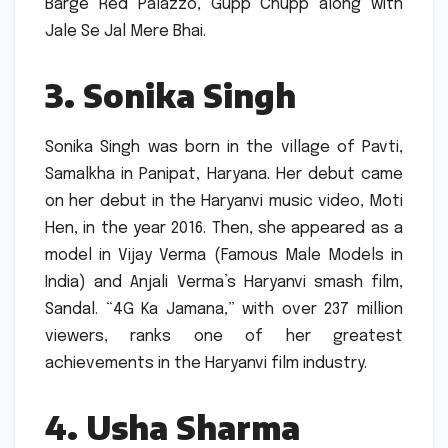
Barge Red Palazzo, Gupp Chupp along with
Jale Se Jal Mere Bhai.
3.
Sonika Singh
Sonika Singh was born in the village of Pavti,
Samalkha in Panipat, Haryana.
Her debut came
on her debut in the Haryanvi music video, Moti
Hen, in the year 2016.
Then, she appeared as a
model in Vijay Verma (Famous Male Models in
India) and Anjali Verma’s Haryanvi smash film,
Sandal.
“4G Ka Jamana,” with over 237 million
viewers, ranks one of her greatest
achievements in the Haryanvi film industry.
4.
Usha Sharma