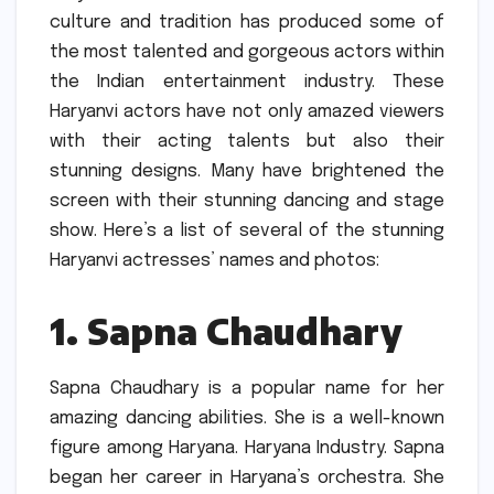
culture and tradition has produced some of
the most talented and gorgeous actors within
the Indian entertainment industry.
These
Haryanvi actors have not only amazed viewers
with their acting talents but also their
stunning designs.
Many have brightened the
screen with their stunning dancing and stage
show.
Here’s a list of several of the stunning
Haryanvi actresses’ names and photos:
1.
Sapna Chaudhary
Sapna Chaudhary is a popular name for her
amazing dancing abilities.
She is a well-known
figure among Haryana. Haryana Industry.
Sapna
began her career in Haryana’s orchestra.
She