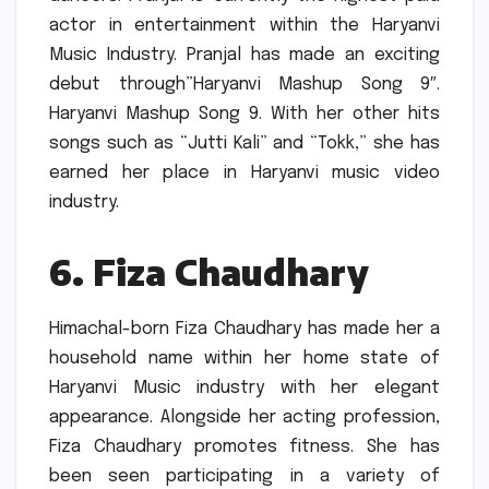
actor in entertainment within the Haryanvi
Music Industry.
Pranjal has made an exciting
debut through”Haryanvi Mashup Song 9″.
Haryanvi Mashup Song 9.
With her other hits
songs such as “Jutti Kali” and “Tokk,” she has
earned her place in Haryanvi music video
industry.
6.
Fiza Chaudhary
Himachal-born Fiza Chaudhary has made her a
household name within her home state of
Haryanvi Music industry with her elegant
appearance.
Alongside her acting profession,
Fiza Chaudhary promotes fitness.
She has
been seen participating in a variety of