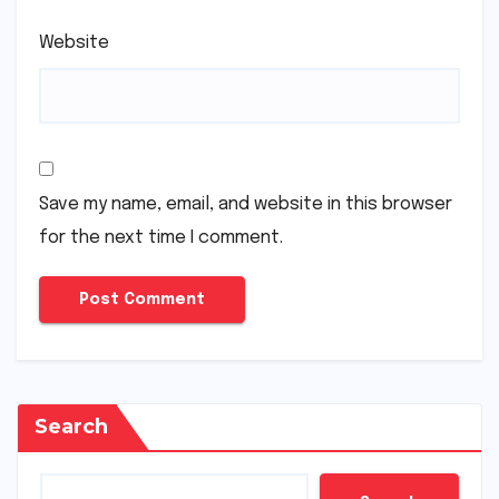
Website
Save my name, email, and website in this browser
for the next time I comment.
Search