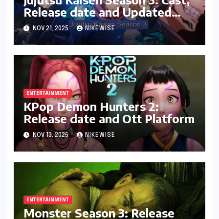
Release date and Updated
News
NOV 21, 2025
NIKEWISE
ENTERTAINMENT
KPop Demon Hunters 2:
Release date and Ott Platform
NOV 13, 2025
NIKEWISE
ENTERTAINMENT
Monster Season 3: Release