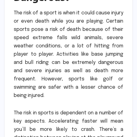
The risk of a sport is when it could cause injury
or even death while you are playing.
Certain
sports pose a risk of death because of their
speed extreme falls wild animals, severe
weather conditions, or a lot of hitting from
player to player.
Activities like base jumping
and bull riding can be extremely dangerous
and severe injuries as well as death more
frequent.
However, sports like golf or
swimming are safer with a lesser chance of
being injured.
The risk in sports is dependent on a number of
key aspects.
Accelerating faster will mean
you’ll be more likely to crash.
There’s a