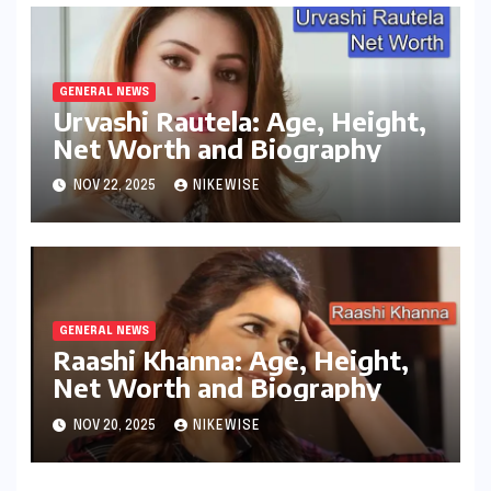
GENERAL NEWS
Urvashi Rautela: Age, Height,
Net Worth and Biography
NOV 22, 2025
NIKEWISE
GENERAL NEWS
Raashi Khanna: Age, Height,
Net Worth and Biography
NOV 20, 2025
NIKEWISE