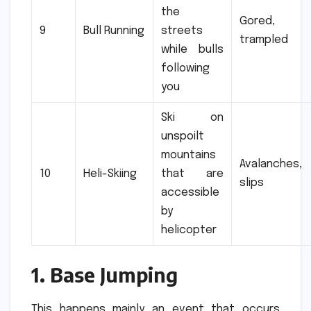
the
Gored,
9
Bull Running
streets
trampled
while bulls
following
you
Ski on
unspoilt
mountains
Avalanches,
10
Heli-Skiing
that are
slips
accessible
by
helicopter
1.
Base Jumping
This happens mainly an event that occurs