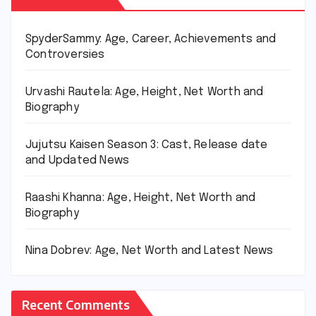
SpyderSammy: Age, Career, Achievements and
Controversies
Urvashi Rautela: Age, Height, Net Worth and
Biography
Jujutsu Kaisen Season 3: Cast, Release date
and Updated News
Raashi Khanna: Age, Height, Net Worth and
Biography
Nina Dobrev: Age, Net Worth and Latest News
Recent Comments