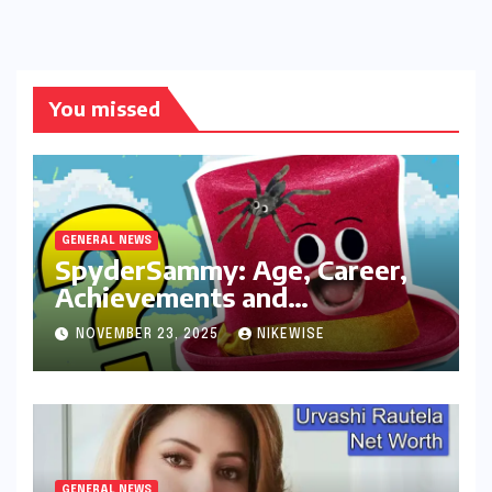
You missed
GENERAL NEWS
SpyderSammy: Age, Career,
Achievements and
Controversies
NOVEMBER 23, 2025
NIKEWISE
GENERAL NEWS