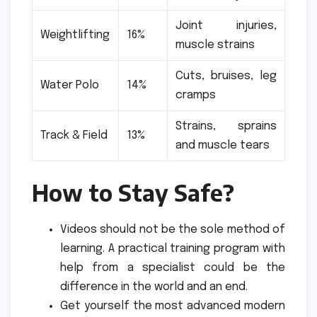
Joint injuries,
Weightlifting
16%
muscle strains
Cuts, bruises, leg
Water Polo
14%
cramps
Strains, sprains
Track & Field
13%
and muscle tears
How to Stay Safe?
Videos should not be the sole method of
learning.
A practical training program with
help from a specialist could be the
difference in the world and an end.
Get yourself the most advanced modern