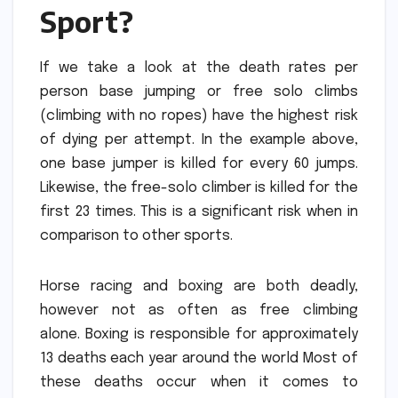
Sport?
If we take a look at the death rates per
person base jumping or free solo climbs
(climbing with no ropes) have the highest risk
of dying per attempt.
In the example above,
one base jumper is killed for every 60 jumps.
Likewise, the free-solo climber is killed for the
first 23 times.
This is a significant risk when in
comparison to other sports.
Horse racing and boxing are both deadly,
however not as often as free climbing
alone.
Boxing is responsible for approximately
13 deaths each year around the world Most of
these deaths occur when it comes to