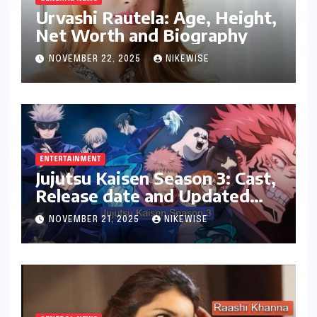
Urvashi Rautela: Age, Height,
Net Worth and Biography
NOVEMBER 22, 2025
NIKEWISE
ENTERTAINMENT
Jujutsu Kaisen Season 3: Cast,
Release date and Updated
News
NOVEMBER 21, 2025
NIKEWISE