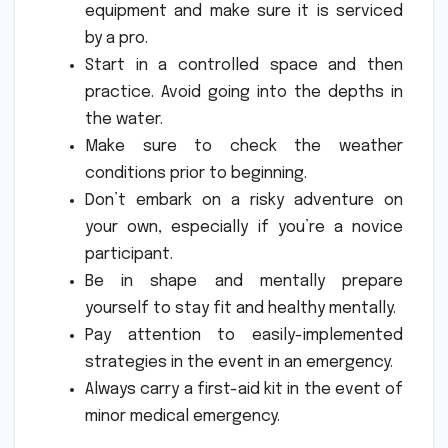
equipment and make sure it is serviced
by a pro.
Start in a controlled space and then
practice.
Avoid going into the depths in
the water.
Make sure to check the weather
conditions prior to beginning.
Don’t embark on a risky adventure on
your own, especially if you’re a novice
participant.
Be in shape and mentally prepare
yourself to stay fit and healthy mentally.
Pay attention to easily-implemented
strategies in the event in an emergency.
Always carry a first-aid kit in the event of
minor medical emergency.