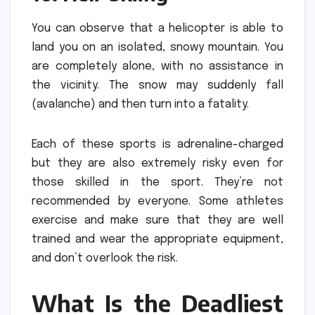
You can observe that a helicopter is able to
land you on an isolated, snowy mountain. You
are completely alone, with no assistance in
the vicinity.
The snow may suddenly fall
(avalanche) and then turn into a fatality.
Each of these sports is adrenaline-charged
but they are also extremely risky even for
those skilled in the sport.
They’re not
recommended by everyone. Some athletes
exercise and make sure that they are well
trained and wear the appropriate equipment,
and don’t overlook the risk.
What Is the Deadliest