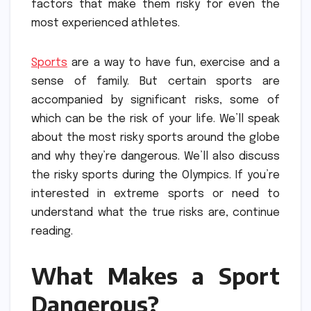
factors that make them risky for even the
most experienced athletes.
Sports
are a way to have fun, exercise and a
sense of family.
But certain sports are
accompanied by significant risks, some of
which can be the risk of your life.
We’ll speak
about the most risky sports around the globe
and why they’re dangerous.
We’ll also discuss
the risky sports during the Olympics.
If you’re
interested in extreme sports or need to
understand what the true risks are, continue
reading.
What Makes a Sport
Dangerous?