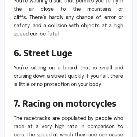
You’re wearing a suit that permits you to fly in
the air close to the mountains or
cliffs.
There’s hardly any chance of error or
safety, and a collision with objects at a high
speed can be fatal.
6.
Street Luge
You’re sitting on a board that is small and
cruising down a street quickly.
If you fall, there
is little or no protection on your body.
7.
Racing on motorcycles
The racetracks are populated by people who
race at a very high rate in comparison to
cars.
The speed at which they race can cause