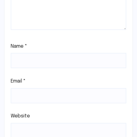
Name
*
Email
*
Website