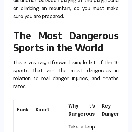
distinction between playing at the playground
or climbing an mountain, so you must make
sure you are prepared.
The Most Dangerous
Sports in the World
This is a straightforward, simple list of the 10
sports that are the most dangerous in
relation to real danger, injuries, and deaths
rates.
Why It’s
Key
Rank
Sport
Dangerous
Danger
Take a leap