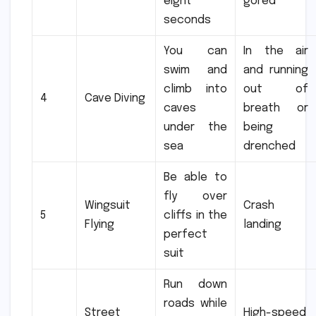
eight
gored
seconds
You can
In the air
swim and
and running
climb into
out of
4
Cave Diving
caves
breath or
under the
being
sea
drenched
Be able to
fly over
Wingsuit
Crash
5
cliffs in the
Flying
landing
perfect
suit
Run down
roads while
Street
High-speed