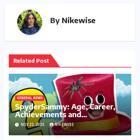
By
Nikewise
Related Post
GENERAL NEWS
SpyderSammy: Age, Career,
Achievements and
Controversies
NOV 23, 2025
NIKEWISE