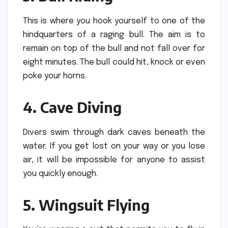
This is where you hook yourself to one of the
hindquarters of a raging bull. The aim is to
remain on top of the bull and not fall over for
eight minutes.
The bull could hit, knock or even
poke your horns.
4.
Cave Diving
Divers swim through dark caves beneath the
water.
If you get lost on your way or you lose
air, it will be impossible for anyone to assist
you quickly enough.
5.
Wingsuit Flying