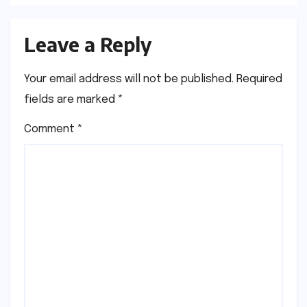
Leave a Reply
Your email address will not be published.
Required
fields are marked
*
Comment
*