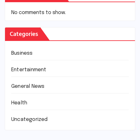
No comments to show.
Categories
Business
Entertainment
General News
Health
Uncategorized