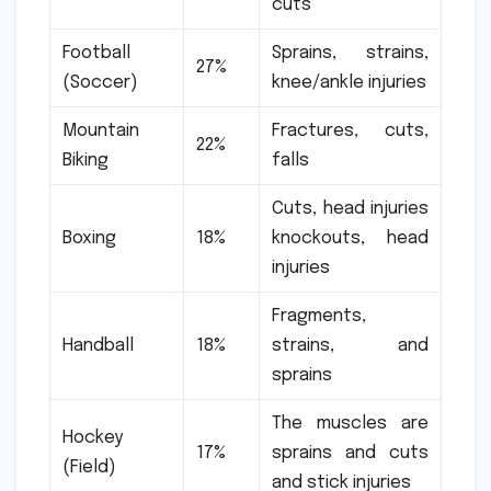
cuts
Football
Sprains, strains,
27%
(Soccer)
knee/ankle injuries
Mountain
Fractures, cuts,
22%
Biking
falls
Cuts, head injuries
Boxing
18%
knockouts, head
injuries
Fragments,
Handball
18%
strains, and
sprains
The muscles are
Hockey
17%
sprains and cuts
(Field)
and stick injuries