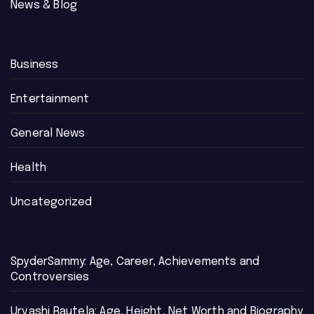
News & Blog
Business
Entertainment
General News
Health
Uncategorized
SpyderSammy: Age, Career, Achievements and
Controversies
Urvashi Rautela: Age, Height, Net Worth and Biography