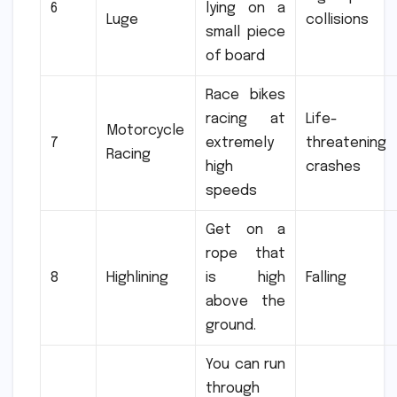
6
lying on a
Luge
collisions
small piece
of board
Race bikes
racing at
Life-
Motorcycle
7
extremely
threatening
Racing
high
crashes
speeds
Get on a
rope that
8
Highlining
is high
Falling
above the
ground.
You can run
through