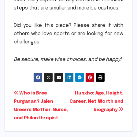
steps that are smaller and more be cautious.
Did you like this piece?
Please share it with
others who love sports or are looking for new
challenges.
Be secure, make wise choices, and be happy!
Post
Who is Bree
Hunxho: Age, Height,
Purganan? Jalen
Career, Net Worth and
navigation
Green’s Mother, Nurse,
Biography
and Philanthropist