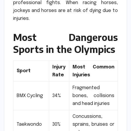
professional fights.
When racing horses,
jockeys and horses are at risk of dying due to
injuries.
Most Dangerous
Sports in the Olympics
Injury
Most Common
Sport
Rate
Injuries
Fragmented
BMX Cycling
34%
bones, collisions
and head injuries
Concussions,
Taekwondo
30%
sprains, bruises or