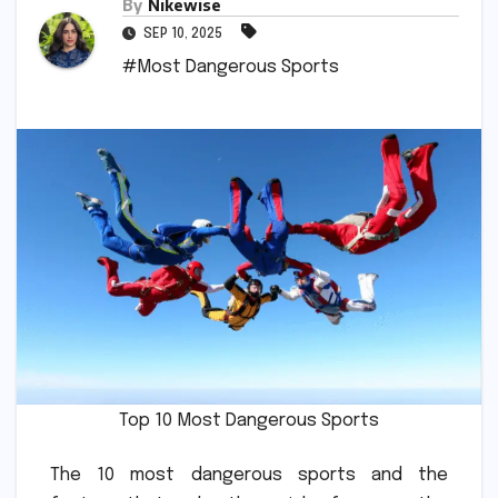
By
Nikewise
SEP 10, 2025
#Most Dangerous Sports
Top 10 Most Dangerous Sports
The 10 most dangerous sports and the