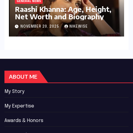
GENERAL NEWS
Raashi Khanna: Age, Height,
Net Worth and Biography
NOVEMBER 20, 2025
NIKEWISE
ABOUT ME
My Story
My Expertise
Awards & Honors