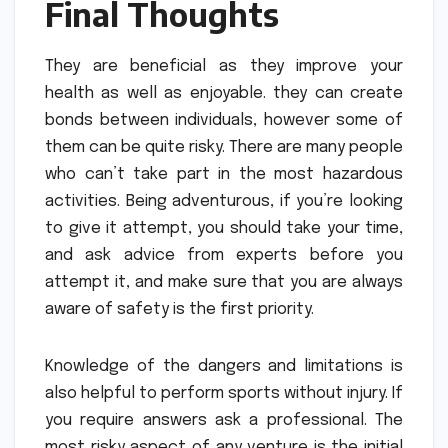
Final Thoughts
They are beneficial as they improve your
health as well as enjoyable. they can create
bonds between individuals, however some of
them can be quite risky.
There are many people
who can’t take part in the most hazardous
activities.
Being adventurous, if you’re looking
to give it attempt, you should take your time,
and ask advice from experts before you
attempt it, and make sure that you are always
aware of safety is the first priority.
Knowledge of the dangers and limitations is
also helpful to perform sports without injury.
If
you require answers ask a professional.
The
most risky aspect of any venture is the initial