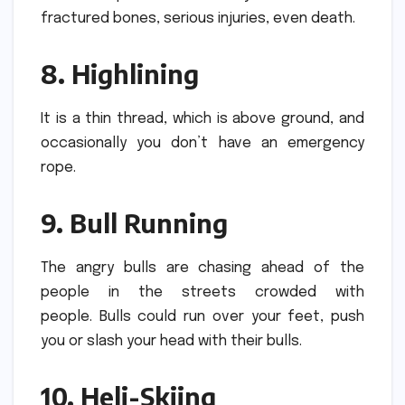
fractured bones, serious injuries, even death.
8.
Highlining
It is a thin thread, which is above ground, and
occasionally you don’t have an emergency
rope.
9.
Bull Running
The angry bulls are chasing ahead of the
people in the streets crowded with
people.
Bulls could run over your feet, push
you or slash your head with their bulls.
10.
Heli-Skiing