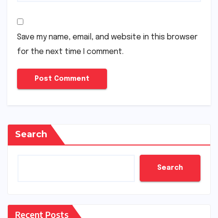
Save my name, email, and website in this browser
for the next time I comment.
Search
Search
Recent Posts