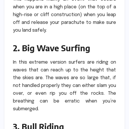
when you are in a high place (on the top of a
high-rise or cliff construction) when you leap
off and release your parachute to make sure
you land safely.
2.
Big Wave Surfing
In this extreme version surfers are riding on
waves that can reach up to the height that
the skies are.
The waves are so large that, if
not handled properly they can either slam you
over, or even rip you off the rocks.
The
breathing can be erratic when you’re
submerged.
3.
Bull Riding