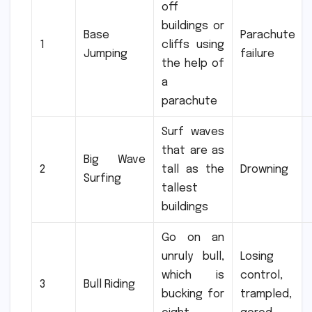
off
buildings or
Base
Parachute
1
cliffs using
Jumping
failure
the help of
a
parachute
Surf waves
that are as
Big Wave
2
tall as the
Drowning
Surfing
tallest
buildings
Go on an
unruly bull,
Losing
which is
control,
3
Bull Riding
bucking for
trampled,