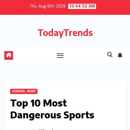
Skip
Thu. Aug 6th, 2026
10:44:54 AM
to
content
TodayTrends
GENERAL NEWS
Top 10 Most
Dangerous Sports