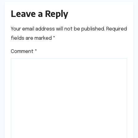
Leave a Reply
Your email address will not be published.
Required
fields are marked
*
Comment
*