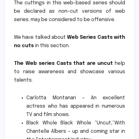
The cuttings in this web-based series should
be declared as non-cut versions of web
series. may be considered to be offensive.
We have talked about
Web Series Casts with
no cuts
in this section.
The Web series Casts that are uncut
help
to raise awareness and showcase various
talents.
Carlotta Montanari – An excellent
actress who has appeared in numerous
TV and film shows.
Black Whole Black Whole “Uncut,”With
Chantelle Albers – up and coming star in