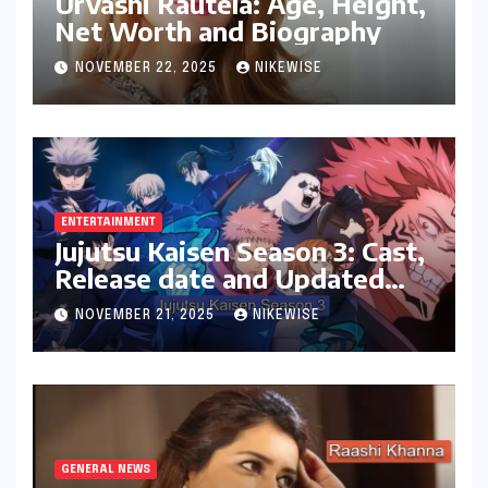
Urvashi Rautela: Age, Height,
Net Worth and Biography
NOVEMBER 22, 2025
NIKEWISE
ENTERTAINMENT
Jujutsu Kaisen Season 3: Cast,
Release date and Updated
News
NOVEMBER 21, 2025
NIKEWISE
GENERAL NEWS