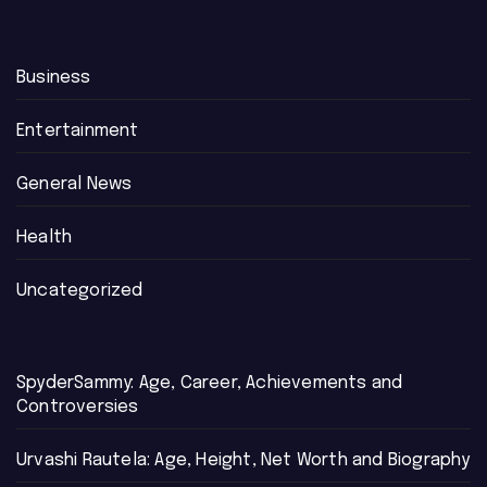
Business
Entertainment
General News
Health
Uncategorized
SpyderSammy: Age, Career, Achievements and
Controversies
Urvashi Rautela: Age, Height, Net Worth and Biography