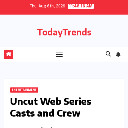
Skip
Thu. Aug 6th, 2026
11:48:17 AM
to
content
TodayTrends
ENTERTAINMENT
Uncut Web Series
Casts and Crew