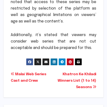
noted that access to these series may be
restricted by selection of the platform as
well as geographical limitations on viewers’
age as well as the content’s.
Additionally, it’s stated that viewers may
consider web series that are not cut
acceptable and should be prepared for this.
Post
Malai Web Series
Khatron Ke Khiladi
Cast and Crew
Winners List (1 to 14)
navigation
Seasons