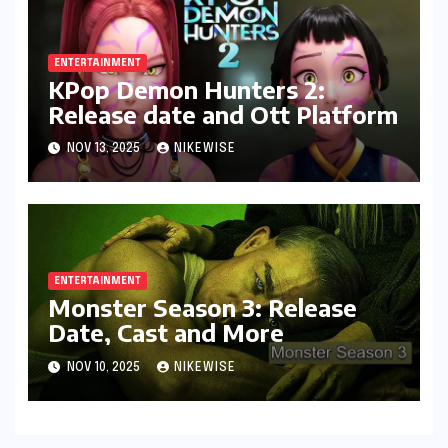
ENTERTAINMENT
KPop Demon Hunters 2:
Release date and Ott Platform
NOV 13, 2025
NIKEWISE
ENTERTAINMENT
Monster Season 3: Release
Date, Cast and More
NOV 10, 2025
NIKEWISE