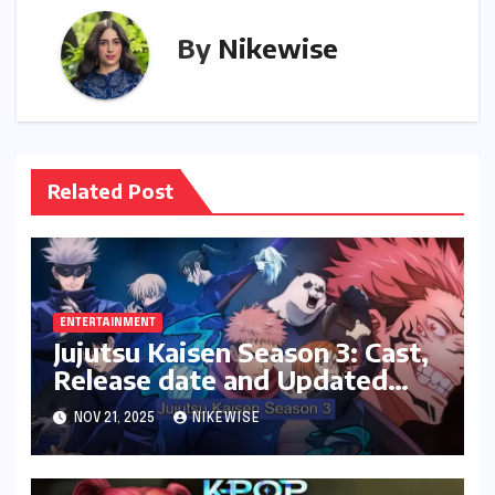
By
Nikewise
Related Post
ENTERTAINMENT
Jujutsu Kaisen Season 3: Cast,
Release date and Updated
News
NOV 21, 2025
NIKEWISE