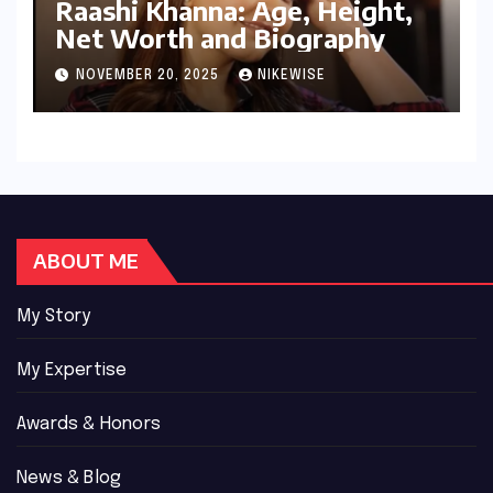
Raashi Khanna: Age, Height,
Net Worth and Biography
NOVEMBER 20, 2025
NIKEWISE
ABOUT ME
My Story
My Expertise
Awards & Honors
News & Blog