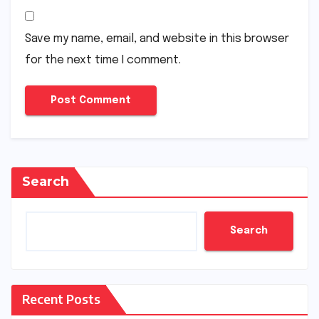
Save my name, email, and website in this browser
for the next time I comment.
Search
Search
Recent Posts