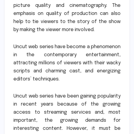
picture quality and cinematography.
The
emphasis on quality of production can also
help to tie viewers to the story of the show
by making the viewer more involved.
Uncut web series have become a phenomenon
in the contemporary entertainment,
attracting millions of viewers with their wacky
scripts and charming cast, and energizing
editors’ techniques.
Uncut web series have been gaining popularity
in recent years because of the growing
access to streaming services and, most
important, the growing demands for
interesting content.
However, it must be