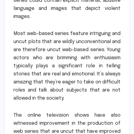
series could contain explicit material, abusive
language and images that depict violent
images.
Most web-based series feature intriguing and
uncut plots that are wildly unconventional and
are therefore uncut web-based series.
Young
actors who are brimming with enthusiasm
typically plays a significant role in telling
stories that are real and emotional.
It’s always
amazing that they’re eager to take on difficult
roles and talk about subjects that are not
allowed in the society.
The online television shows have also
witnessed improvement in the production of
web series that are uncut that have improved