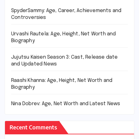
SpyderSammy: Age, Career, Achievements and
Controversies
Urvashi Rautela: Age, Height, Net Worth and
Biography
Jujutsu Kaisen Season 3: Cast, Release date
and Updated News
Raashi Khanna: Age, Height, Net Worth and
Biography
Nina Dobrev: Age, Net Worth and Latest News
Recent Comments