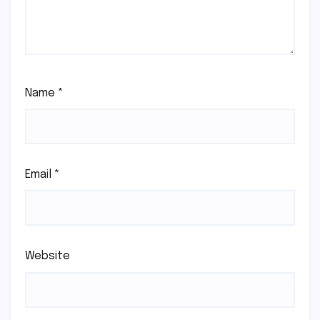
Name
*
Email
*
Website