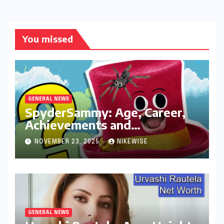
You missed
GENERAL NEWS
SpyderSammy: Age, Career,
Achievements and
Controversies
NOVEMBER 23, 2025
NIKEWISE
GENERAL NEWS