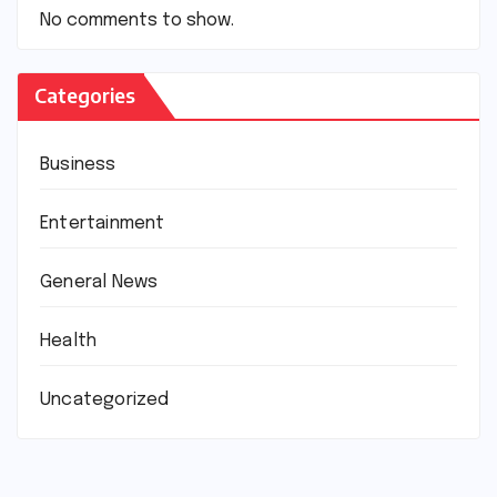
No comments to show.
Categories
Business
Entertainment
General News
Health
Uncategorized