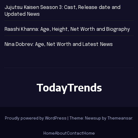
Jujutsu Kaisen Season 3: Cast, Release date and
Updated News
Raashi Khanna: Age, Height, Net Worth and Biography
Nina Dobrev: Age, Net Worth and Latest News
TodayTrends
Proudly powered by WordPress
|
Theme: Newsup by
Themeansar
.
Home
About
Contact
Home