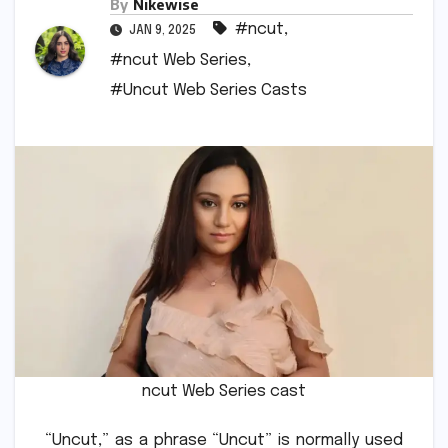
By
Nikewise
#ncut
,
JAN 9, 2025
#ncut Web Series
,
#Uncut Web Series Casts
ncut Web Series cast
“Uncut,” as a phrase “Uncut” is normally used