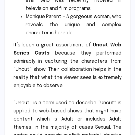
star who was recently involved in
television and film programs.
Monique Parent – A gorgeous woman, who
reveals the unique and complex
character in her role.
It’s been a great assortment of
Uncut Web
Series Casts
because they performed
admirably in capturing the characters from
“Uncut” show.
Their collaboration helps in the
reality that what the viewer sees is extremely
enjoyable to observe.
“Uncut” is a term used to describe “Uncut” is
applied to web-based shows that might have
content which is Adult or includes Adult
themes, in the majority of cases Sexual.
The