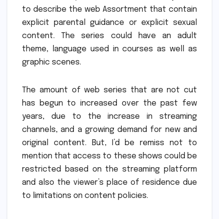
to describe the web Assortment that contain
explicit parental guidance or explicit sexual
content.
The series could have an adult
theme, language used in courses as well as
graphic scenes.
The amount of web series that are not cut
has begun to increased over the past few
years, due to the increase in streaming
channels, and a growing demand for new and
original content.
But, I’d be remiss not to
mention that access to these shows could be
restricted based on the streaming platform
and also the viewer’s place of residence due
to limitations on content policies.