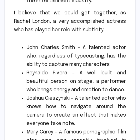
the Entertainment Industry.
I believe that we could get together, as
Rachel London, a very accomplished actress
who has played her role with subtlety.
John Charles Smith – A talented actor
who, regardless of typecasting, has the
ability to capture many characters.
Reynaldo Rivera – A well built and
beautiful person on stage, a performer
who brings energy and emotion to dance.
Joshua Cieszynski – A talented actor who
knows how to navigate around the
camera to create an effect that makes
everyone take note.
Mary Carey – A famous pornographic film