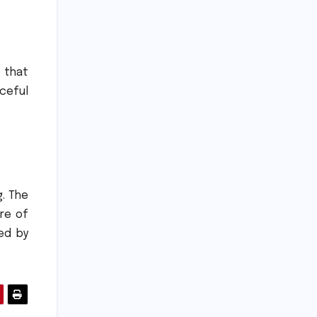
 that
ceful
.
The
re of
ed by