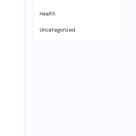
Health
Uncategorized