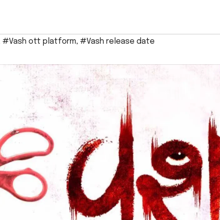
,
#Vash ott platform
,
#Vash release date