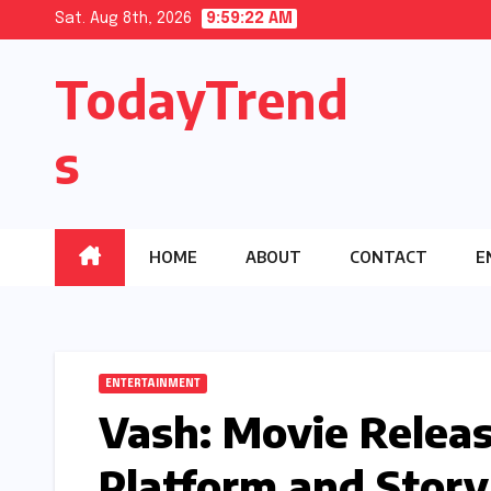
Skip
Sat. Aug 8th, 2026
9:59:23 AM
to
TodayTrend
content
s
HOME
ABOUT
CONTACT
E
ENTERTAINMENT
Vash: Movie Releas
Platform and Story