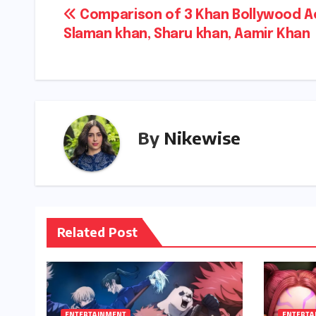
Post
Comparison of 3 Khan Bollywood A
Slaman khan, Sharu khan, Aamir Khan
navigation
By
Nikewise
Related Post
ENTERTAINMENT
ENTERTA