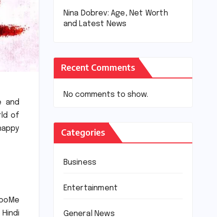
Nina Dobrev: Age, Net Worth
and Latest News
Recent Comments
No comments to show.
e and
rld of
happy
Categories
Business
Entertainment
rooMe
 Hindi
General News