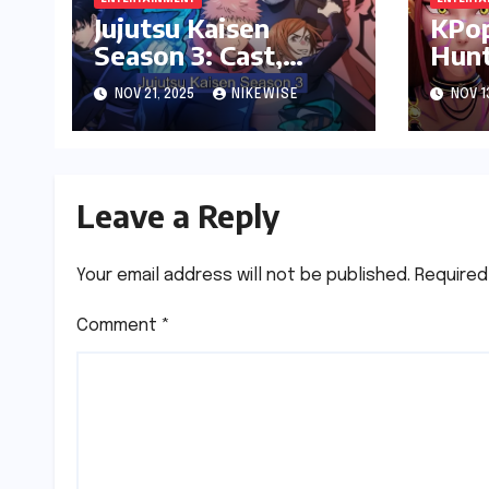
Jujutsu Kaisen
KPo
Season 3: Cast,
Hunt
Release date and
date
NOV 21, 2025
NIKEWISE
NOV 1
Updated News
Plat
Leave a Reply
Your email address will not be published.
Required
Comment
*