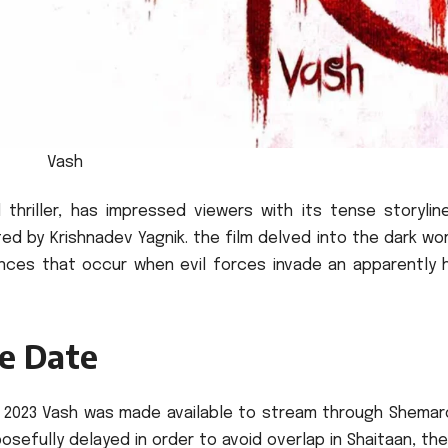
Vash
 thriller, has impressed viewers with its tense storylin
ted by Krishnadev Yagnik. the film delved into the dark wo
ences that occur when evil forces invade an apparently 
e Date
 10 2023 Vash was made available to stream through Shema
sefully delayed in order to avoid overlap in Shaitaan, the