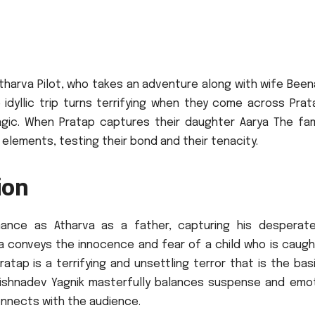
tharva Pilot, who takes an adventure along with wife Been
 idyllic trip turns terrifying when they come across Prat
gic.
When Pratap captures their daughter Aarya The fami
l elements, testing their bond and their tenacity.
ion
rmance as Atharva as a father, capturing his desperat
ya conveys the innocence and fear of a child who is caugh
ratap is a terrifying and unsettling terror that is the bas
rishnadev Yagnik masterfully balances suspense and emot
onnects with the audience.