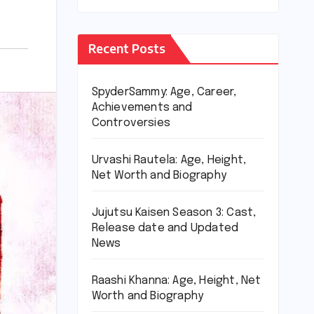
Recent Posts
SpyderSammy: Age, Career,
Achievements and
Controversies
Urvashi Rautela: Age, Height,
Net Worth and Biography
Jujutsu Kaisen Season 3: Cast,
Release date and Updated
News
Raashi Khanna: Age, Height, Net
Worth and Biography