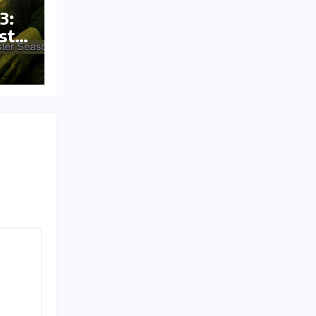
3:
st