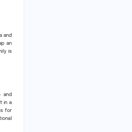
a and
ap an
ly is
e and
t in a
is for
ional