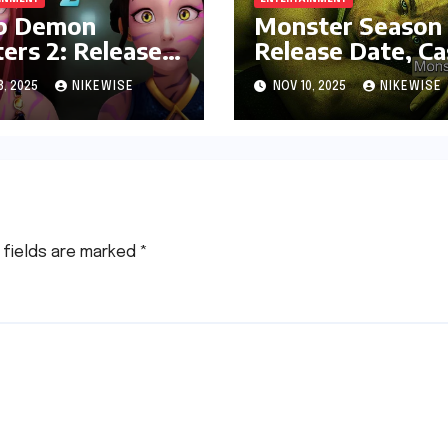
p Demon
Monster Season 
ers 2: Release
Release Date, Ca
 and Ott
and More
3, 2025
NIKEWISE
NOV 10, 2025
NIKEWISE
form
 fields are marked
*