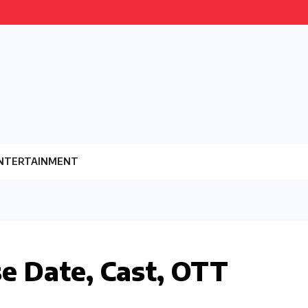
NTERTAINMENT
e Date, Cast, OTT