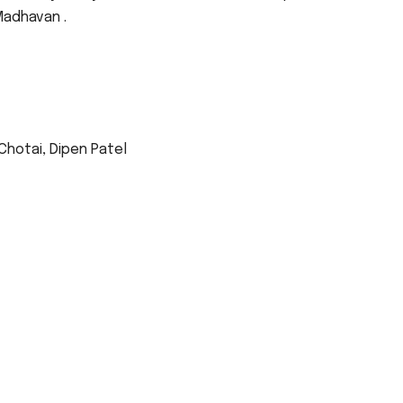
Madhavan .
 Chotai, Dipen Patel