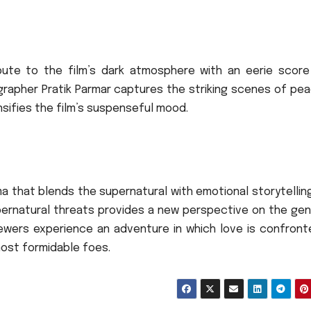
ute to the film’s dark atmosphere with an eerie score
rapher Pratik Parmar captures the striking scenes of pea
nsifies the film’s suspenseful mood.
ma that blends the supernatural with emotional storytelling
upernatural threats provides a new perspective on the gen
ewers experience an adventure in which love is confront
ost formidable foes.