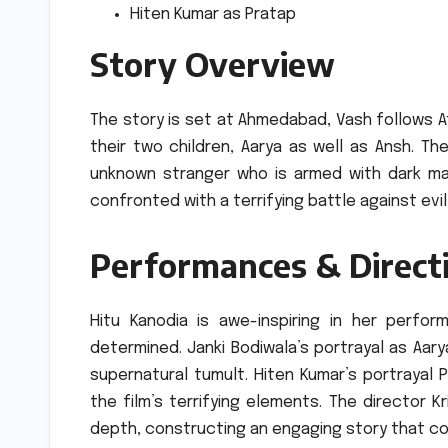
Hiten Kumar as Pratap
Story Overview
The story is set at Ahmedabad, Vash follows A
their two children, Aarya as well as Ansh.
The
unknown stranger who is armed with dark ma
confronted with a terrifying battle against evi
Performances & Direct
Hitu Kanodia is awe-inspiring in her perfo
determined.
Janki Bodiwala’s portrayal as Aar
supernatural tumult.
Hiten Kumar’s portrayal P
the film’s terrifying elements.
The director K
depth, constructing an engaging story that c