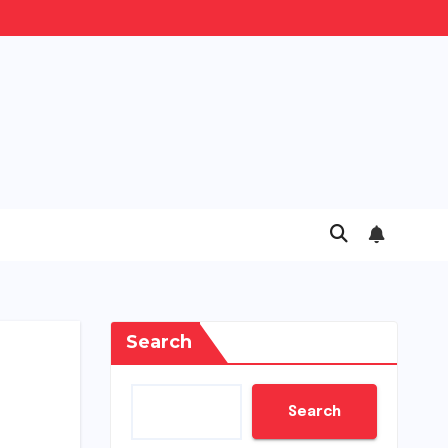
Search
Search