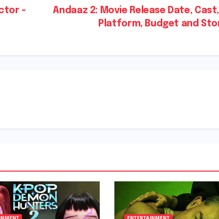
ctor -
Andaaz 2: Movie Release Date, Cast
Platform, Budget and St
INMENT
ENTERTAINMENT