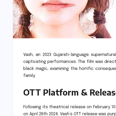
Vash, an 2023 Gujarati-language supernatural
captivating performances.
The film was direc
black magic, examining the horrific consequ
family.
OTT Platform & Releas
Following its theatrical release on February
on April 26th 2024.
Vash’s OTT release was purpo