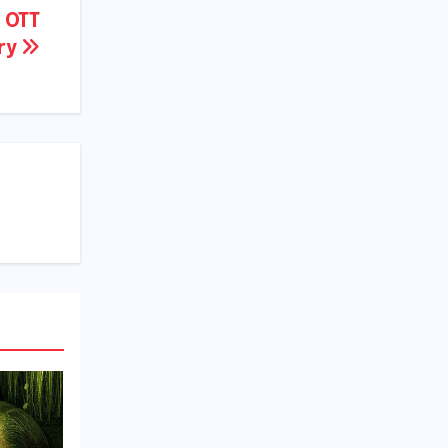
, OTT
ory