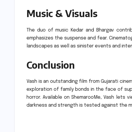
Music & Visuals
The duo of music Kedar and Bhargav contrib
emphasizes the suspense and fear.
Cinematog
landscapes as well as sinister events and inte
Conclusion
Vash is an outstanding film from Gujarati cine
exploration of family bonds in the face of s
horror.
Available on ShemarooMe, Vash lets vi
darkness and strength is tested against the m