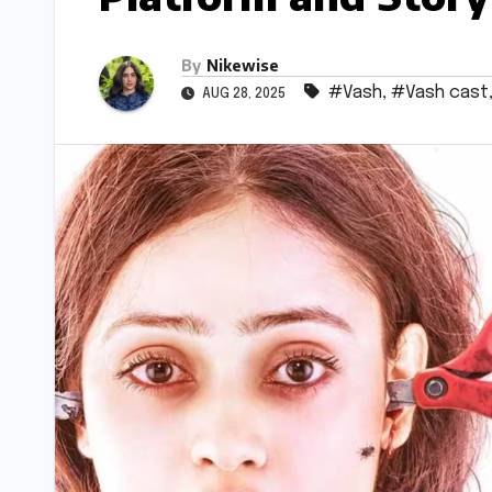
By
Nikewise
#Vash
,
#Vash cast
AUG 28, 2025