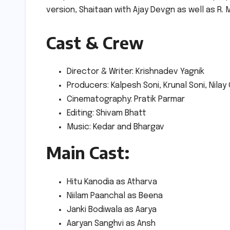
version, Shaitaan with Ajay Devgn as well as R. 
Cast & Crew
Director & Writer: Krishnadev Yagnik
Producers: Kalpesh Soni, Krunal Soni, Nilay
Cinematography: Pratik Parmar
Editing: Shivam Bhatt
Music: Kedar and Bhargav
Main Cast:
Hitu Kanodia as Atharva
Niilam Paanchal as Beena
Janki Bodiwala as Aarya
Aaryan Sanghvi as Ansh