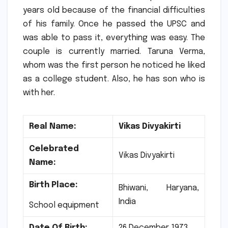
years old because of the financial difficulties
of his family.
Once he passed the UPSC and
was able to pass it, everything was easy.
The
couple is currently married. Taruna Verma,
whom was the first person he noticed he liked
as a college student.
Also, he has son who is
with her.
Real Name:
Vikas Divyakirti
Celebrated
Vikas Divyakirti
Name:
Birth Place:
Bhiwani, Haryana,
India
School equipment
Date Of Birth:
26 December 1973