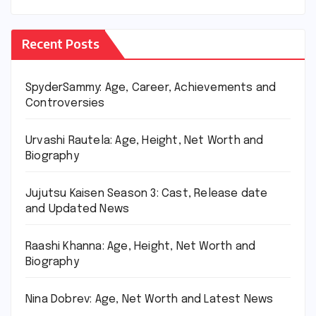
Recent Posts
SpyderSammy: Age, Career, Achievements and
Controversies
Urvashi Rautela: Age, Height, Net Worth and
Biography
Jujutsu Kaisen Season 3: Cast, Release date
and Updated News
Raashi Khanna: Age, Height, Net Worth and
Biography
Nina Dobrev: Age, Net Worth and Latest News