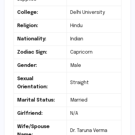
College:
Delhi University
Religion:
Hindu
Nationality:
Indian
Zodiac Sign:
Capricorn
Gender:
Male
Sexual
Straight
Orientation:
Marital Status:
Married
Girlfriend:
N/A
Wife/Spouse
Dr. Taruna Verma
Name: