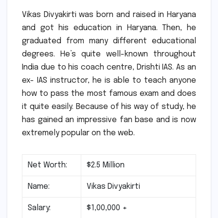
Vikas Divyakirti was born and raised in Haryana
and got his education in Haryana.
Then, he
graduated from many different educational
degrees.
He’s quite well-known throughout
India due to his coach centre, Drishti IAS.
As an
ex- IAS instructor, he is able to teach anyone
how to pass the most famous exam and does
it quite easily.
Because of his way of study, he
has gained an impressive fan base and is now
extremely popular on the web.
Net Worth:
$2.5 Million
Name:
Vikas Divyakirti
Salary:
$1,00,000 +