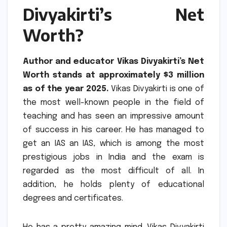
Divyakirti’s Net
Worth?
Author and educator Vikas Divyakirti’s Net
Worth stands at approximately $3 million
as of the year 2025.
Vikas Divyakirti is one of
the most well-known people in the field of
teaching and has seen an impressive amount
of success in his career.
He has managed to
get an IAS an IAS, which is among the most
prestigious jobs in India and the exam is
regarded as the most difficult of all.
In
addition, he holds plenty of educational
degrees and certificates.