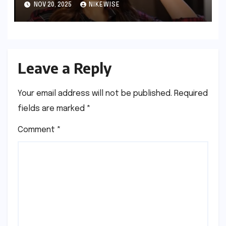
NOV 20, 2025
NIKEWISE
Leave a Reply
Your email address will not be published.
Required
fields are marked
*
Comment
*