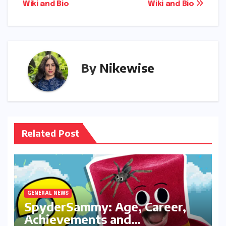
Wiki and Bio
Wiki and Bio
By
Nikewise
Related Post
GENERAL NEWS
SpyderSammy: Age, Career,
Achievements and