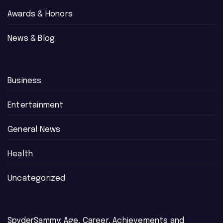
Awards & Honors
News & Blog
Business
Entertainment
General News
Health
Uncategorized
SpyderSammy: Age, Career, Achievements and