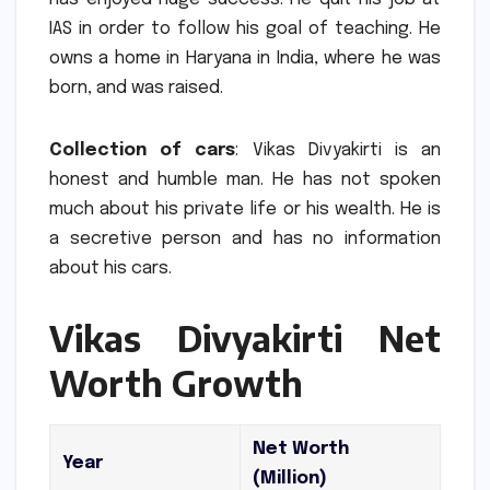
IAS in order to follow his goal of teaching.
He
owns a home in Haryana in India, where he was
born, and was raised.
Collection of cars
: Vikas Divyakirti is an
honest and humble man.
He has not spoken
much about his private life or his wealth.
He is
a secretive person and has no information
about his cars.
Vikas Divyakirti Net
Worth Growth
Net Worth
Year
(Million)