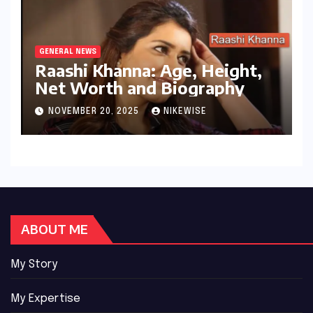
GENERAL NEWS
Raashi Khanna: Age, Height,
Net Worth and Biography
NOVEMBER 20, 2025
NIKEWISE
ABOUT ME
My Story
My Expertise