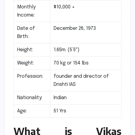
Monthly
$10,000 +
Income:
Date of
December 26, 1973
Birth:
Height:
1.65m. (5’5″)
Weight:
70 kg or 154 lbs
Profession:
founder and director of
Drishti IAS
Nationality:
Indian
Age:
51 Yrs
What is Vikas