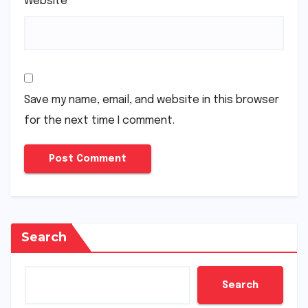
Website
Save my name, email, and website in this browser
for the next time I comment.
Search
Search