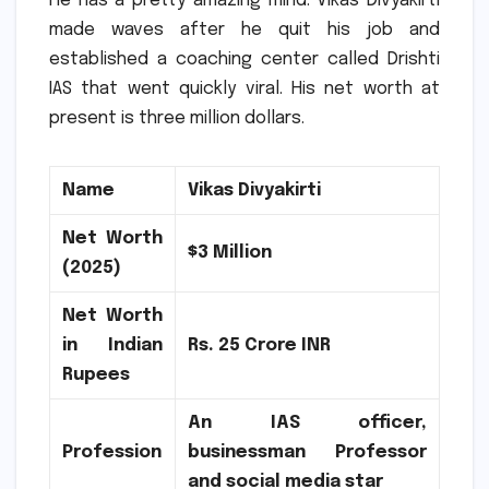
He has a pretty amazing mind.
Vikas Divyakirti
made waves after he quit his job and
established a coaching center called Drishti
IAS that went quickly viral.
His net worth at
present is three million dollars.
Name
Vikas Divyakirti
Net Worth
$3 Million
(2025)
Net Worth
in Indian
Rs.
25 Crore INR
Rupees
An IAS officer,
Profession
businessman Professor
and social media star