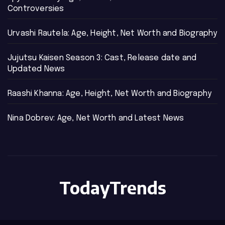
Controversies
Urvashi Rautela: Age, Height, Net Worth and Biography
Jujutsu Kaisen Season 3: Cast, Release date and
Updated News
Raashi Khanna: Age, Height, Net Worth and Biography
Nina Dobrev: Age, Net Worth and Latest News
TodayTrends