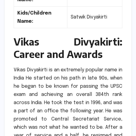
Kids/Children
Satwik Divyakirti
Name:
Vikas Divyakirti:
Career and Awards
Vikas Divyakirti is an extremely popular name in
India He started on his path in late 90s, when
he began to be known for passing the UPSC
exam and achieving an overall 384th rank
across India.
He took the test in 1996, and was
a part of an office the following year.
He was
promoted to Central Secretariat Service,
which was not what he wanted to be.
After a
year of service and a half, he resigned and