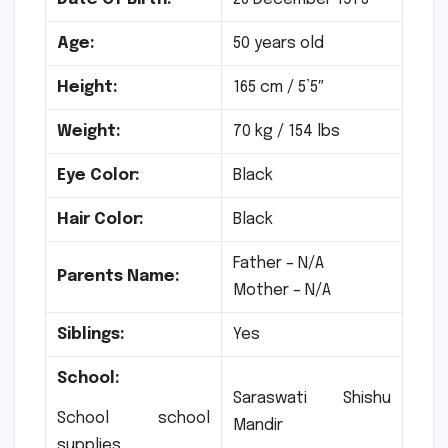
Age:
50 years old
Height:
165 cm / 5’5″
Weight:
70 kg / 154 lbs
Eye Color:
Black
Hair Color:
Black
Father – N/A
Parents Name:
Mother – N/A
Siblings:
Yes
School:
Saraswati Shishu
School school
Mandir
supplies