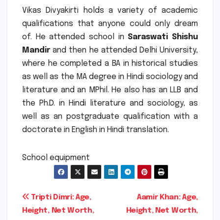
Vikas Divyakirti holds a variety of academic
qualifications that anyone could only dream
of.
He attended school in
Saraswati Shishu
Mandir
and then he attended Delhi University,
where he completed a BA in historical studies
as well as the MA degree in Hindi sociology and
literature and an MPhil. He also has an LLB and
the Ph.D. in Hindi literature and sociology, as
well as an postgraduate qualification with a
doctorate in English in Hindi translation.
School equipment
Post
Tripti Dimri: Age,
Aamir Khan: Age,
Height, Net Worth,
Height, Net Worth,
navigation