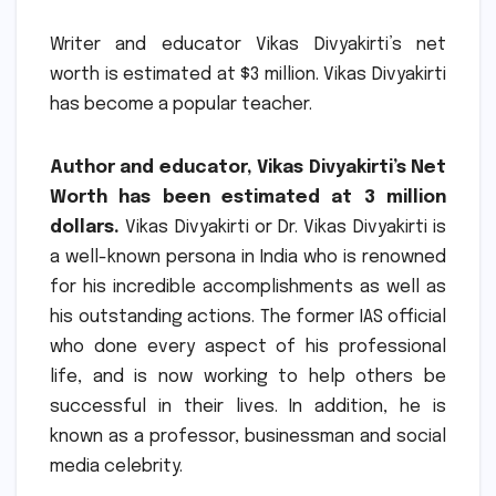
Writer and educator Vikas Divyakirti’s net
worth is estimated at $3 million.
Vikas Divyakirti
has become a popular teacher.
Author and educator, Vikas Divyakirti’s Net
Worth has been estimated at 3 million
dollars.
Vikas Divyakirti or Dr. Vikas Divyakirti is
a well-known persona in India who is renowned
for his incredible accomplishments as well as
his outstanding actions.
The former IAS official
who done every aspect of his professional
life, and is now working to help others be
successful in their lives.
In addition, he is
known as a professor, businessman and social
media celebrity.