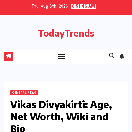
Skip
Thu. Aug 6th, 2026
6:51:47 AM
to
content
TodayTrends
GENERAL NEWS
Vikas Divyakirti: Age,
Net Worth, Wiki and
Bio