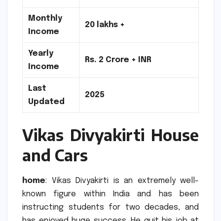
Monthly
20 lakhs +
Income
Yearly
Rs.
2 Crore + INR
Income
Last
2025
Updated
Vikas Divyakirti House
and Cars
home
: Vikas Divyakirti is an extremely well-
known figure within India and has been
instructing students for two decades, and
has enjoyed huge success.
He quit his job at