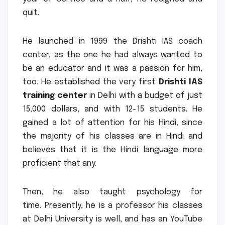
quit.
He launched in 1999 the Drishti IAS coach
center, as the one he had always wanted to
be an educator and it was a passion for him,
too.
He established the very first
Drishti IAS
training center
in Delhi with a budget of just
15,000 dollars, and with 12-15 students.
He
gained a lot of attention for his Hindi, since
the majority of his classes are in Hindi and
believes that it is the Hindi language more
proficient that any.
Then, he also taught psychology for
time.
Presently, he is a professor his classes
at Delhi University is well, and has an YouTube