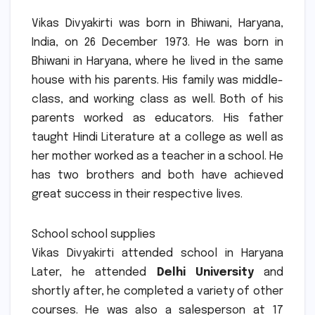
Vikas Divyakirti was born in Bhiwani, Haryana,
India, on 26 December 1973.
He was born in
Bhiwani in Haryana, where he lived in the same
house with his parents.
His family was middle-
class, and working class as well.
Both of his
parents worked as educators. His father
taught Hindi Literature at a college as well as
her mother worked as a teacher in a school.
He
has two brothers and both have achieved
great success in their respective lives.
School school supplies
Vikas Divyakirti attended school in Haryana
Later, he attended
Delhi University
and
shortly after, he completed a variety of other
courses.
He was also a salesperson at 17