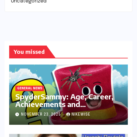
Uncategorized
You missed
GENERAL NEWS
SpyderSammy: Age, Career,
Achievements and
Controversies
NOVEMBER 23, 2025
NIKEWISE