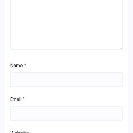
Name
*
Email
*