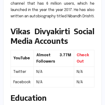
channel that has 6 million users, which he
launched in the year the year 2017.
He has also
written an autobiography titled Nibandh Drishti.
Vikas Divyakirti Social
Media Accounts
Almost 3.77M
Check
YouTube
Followers
Out
Twitter
N/A
N/A
Facebook
N/A
N/A
Education