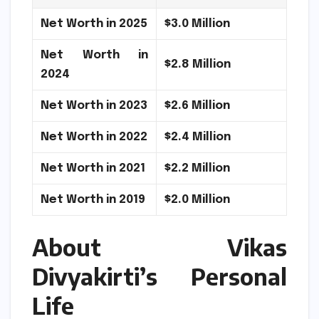
Net Worth in 2025
$3.0 Million
Net Worth in
$2.8 Million
2024
Net Worth in 2023
$2.6 Million
Net Worth in 2022
$2.4 Million
Net Worth in 2021
$2.2 Million
Net Worth in 2019
$2.0 Million
About Vikas
Divyakirti’s Personal
Life