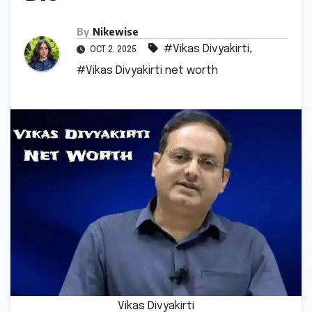
By
Nikewise
#Vikas Divyakirti
,
OCT 2, 2025
#Vikas Divyakirti net worth
Vikas Divyakirti