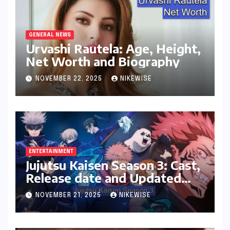
GENERAL NEWS
Urvashi Rautela: Age, Height,
Net Worth and Biography
NOVEMBER 22, 2025
NIKEWISE
ENTERTAINMENT
Jujutsu Kaisen Season 3: Cast,
Release date and Updated
News
NOVEMBER 21, 2025
NIKEWISE