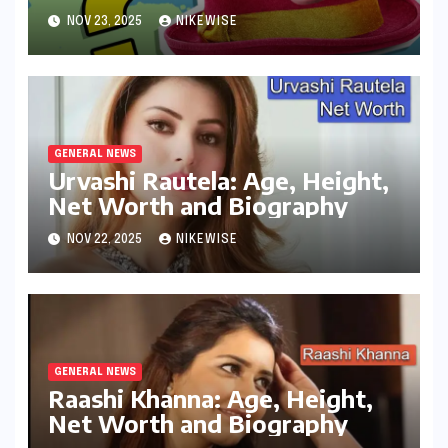
Controversies
NOV 23, 2025
NIKEWISE
GENERAL NEWS
Urvashi Rautela: Age, Height,
Net Worth and Biography
NOV 22, 2025
NIKEWISE
GENERAL NEWS
Raashi Khanna: Age, Height,
Net Worth and Biography