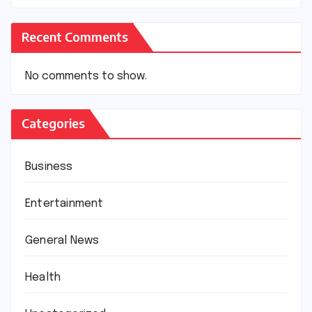
Recent Comments
No comments to show.
Categories
Business
Entertainment
General News
Health