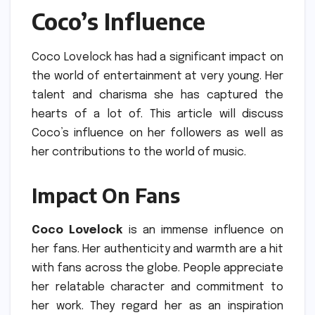
Coco’s Influence
Coco Lovelock has had a significant impact on
the world of entertainment at very young.
Her
talent and charisma she has captured the
hearts of a lot of.
This article will discuss
Coco’s influence on her followers as well as
her contributions to the world of music.
Impact On Fans
Coco Lovelock
is an immense influence on
her fans.
Her authenticity and warmth are a hit
with fans across the globe.
People appreciate
her relatable character and commitment to
her work.
They regard her as an inspiration