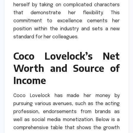
herself by taking on complicated characters
that demonstrate her flexibility.
This
commitment to excellence cements her
position within the industry and sets a new
standard for her colleagues.
Coco Lovelock’s Net
Worth and Source of
Income
Coco Lovelock has made her money by
pursuing various avenues, such as the acting
profession, endorsements from brands as
well as social media monetization.
Below is a
comprehensive table that shows the growth