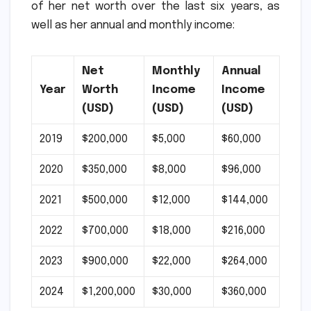
of her net worth over the last six years, as
well as her annual and monthly income:
Net
Monthly
Annual
Year
Worth
Income
Income
(USD)
(USD)
(USD)
2019
$200,000
$5,000
$60,000
2020
$350,000
$8,000
$96,000
2021
$500,000
$12,000
$144,000
2022
$700,000
$18,000
$216,000
2023
$900,000
$22,000
$264,000
2024
$1,200,000
$30,000
$360,000