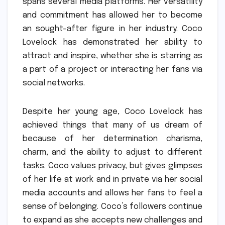
spans several media platforms.
Her versatility
and commitment has allowed her to become
an sought-after figure in her industry.
Coco
Lovelock has demonstrated her ability to
attract and inspire, whether she is starring as
a part of a project or interacting her fans via
social networks.
Despite her young age, Coco Lovelock has
achieved things that many of us dream of
because of her determination charisma,
charm, and the ability to adjust to different
tasks.
Coco values privacy, but gives glimpses
of her life at work and in private via her social
media accounts and allows her fans to feel a
sense of belonging.
Coco’s followers continue
to expand as she accepts new challenges and