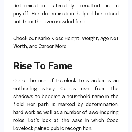
determination ultimately resulted in a
payoff.
Her determination helped her stand
out from the overcrowded field.
Check out Karlie Kloss Height, Weight, Age Net
Worth, and Career More
Rise To Fame
Coco The rise of Lovelock to stardom is an
enthralling story.
Coco’s rise from the
shadows to become a household name in the
field.
Her path is marked by determination,
hard work as well as a number of awe-inspiring
roles.
Let’s look at the ways in which Coco
Lovelock gained public recognition.