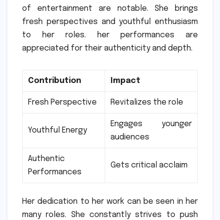
of entertainment are notable.
She brings
fresh perspectives and youthful enthusiasm
to her roles. her performances are
appreciated for their authenticity and depth.
Contribution
Impact
Fresh Perspective
Revitalizes the role
Engages younger
Youthful Energy
audiences
Authentic
Gets critical acclaim
Performances
Her dedication to her work can be seen in her
many roles.
She constantly strives to push