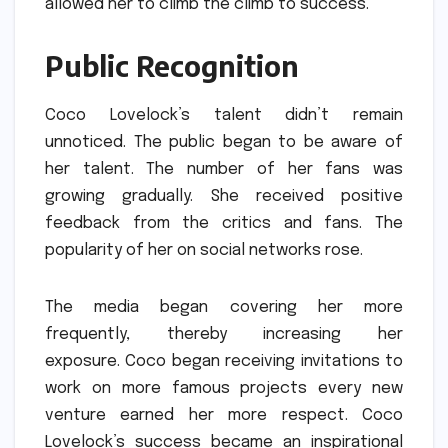
allowed her to climb the climb to success.
Public Recognition
Coco Lovelock’s talent didn’t remain
unnoticed.
The public began to be aware of
her talent.
The number of her fans was
growing gradually.
She received positive
feedback from the critics and fans.
The
popularity of her on social networks rose.
The media began covering her more
frequently, thereby increasing her
exposure.
Coco began receiving invitations to
work on more famous projects every new
venture earned her more respect.
Coco
Lovelock’s success became an inspirational