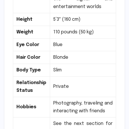
entertainment worlds
Height
5’3″ (160 cm)
Weight
110 pounds (50 kg)
Eye Color
Blue
Hair Color
Blonde
Body Type
Slim
Relationship
Private
Status
Photography, traveling and
Hobbies
interacting with friends
See the next section for