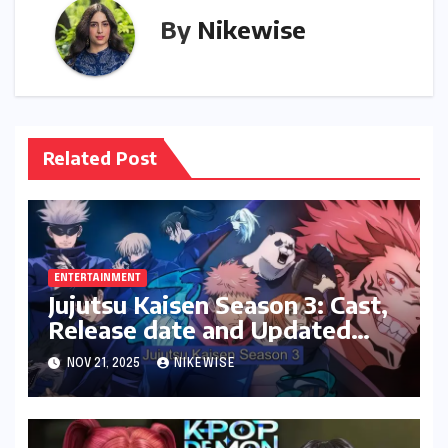
By
Nikewise
Related Post
ENTERTAINMENT
Jujutsu Kaisen Season 3: Cast,
Release date and Updated
News
NOV 21, 2025
NIKEWISE