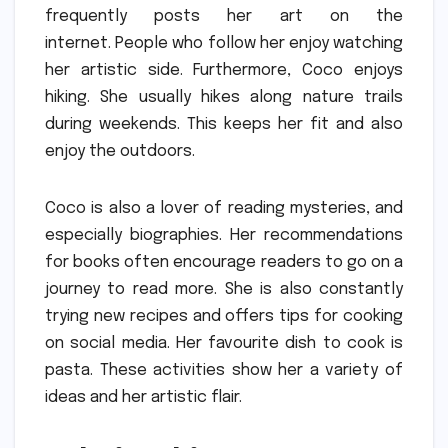
frequently posts her art on the
internet.
People who follow her enjoy watching
her artistic side.
Furthermore, Coco enjoys
hiking.
She usually hikes along nature trails
during weekends.
This keeps her fit and also
enjoy the outdoors.
Coco is also a lover of reading mysteries, and
especially biographies.
Her recommendations
for books often encourage readers to go on a
journey to read more.
She is also constantly
trying new recipes and offers tips for cooking
on social media.
Her favourite dish to cook is
pasta.
These activities show her a variety of
ideas and her artistic flair.