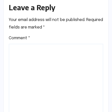
Leave a Reply
Your email address will not be published.
Required
fields are marked
*
Comment
*