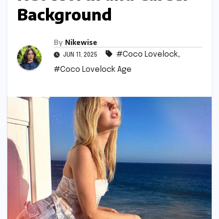
Background
By
Nikewise
#Coco Lovelock
,
JUN 11, 2025
#Coco Lovelock Age