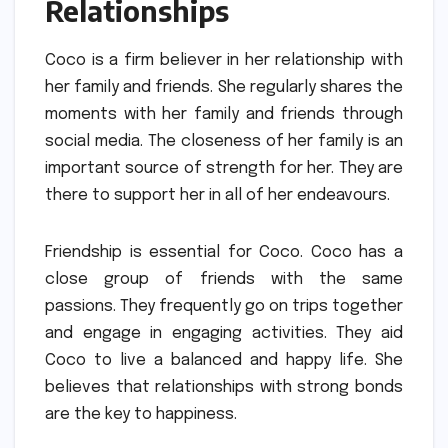
Relationships
Coco is a firm believer in her relationship with
her family and friends.
She regularly shares the
moments with her family and friends through
social media.
The closeness of her family is an
important source of strength for her.
They are
there to support her in all of her endeavours.
Friendship is essential for Coco.
Coco has a
close group of friends with the same
passions.
They frequently go on trips together
and engage in engaging activities.
They aid
Coco to live a balanced and happy life.
She
believes that relationships with strong bonds
are the key to happiness.