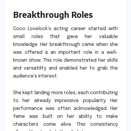
Breakthrough Roles
Coco Lovelock’s acting career started with
small roles that gave her valuable
knowledge.
Her breakthrough came when she
was offered a an important role in a well-
known show.
This role demonstrated her skills
and versatility and enabled her to grab the
audience’s interest.
She kept landing more roles, each contributing
to her already impressive popularity.
Her
performance was often acknowledged.
Her
fame was built on her ability to make
characters come alive.
This consistency