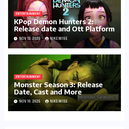
ENTERTAINMENT
KPop Demon Hunters 2:
Release date and Ott Platform
NOV 13, 2025
NIKEWISE
ENTERTAINMENT
Monster Season 3: Release
Date, Cast and More
NOV 10, 2025
NIKEWISE