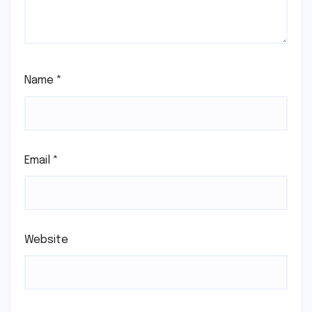
Name
*
Email
*
Website