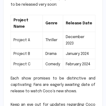
to be released very soon:
Project
Genre
Release Date
Name
December
Project A
Thriller
2023
Project B
Drama
January 2024
Project C
Comedy
February 2024
Each show promises to be distinctive and
captivating.
Fans are eagerly awaiting date of
release to watch Coco’s new shows.
Keep an eye out for updates regarding Coco