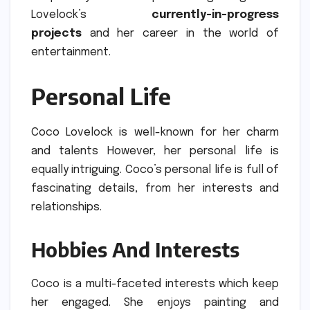
Lovelock’s
currently-in-progress
projects
and her career in the world of
entertainment.
Personal Life
Coco Lovelock is well-known for her charm
and talents However, her personal life is
equally intriguing.
Coco’s personal life is full of
fascinating details, from her interests and
relationships.
Hobbies And Interests
Coco is a multi-faceted interests which keep
her engaged.
She enjoys painting and