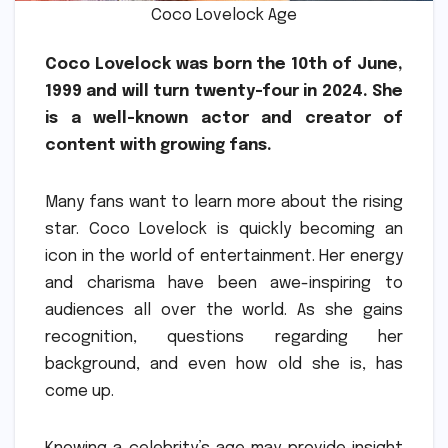
Coco Lovelock Age
Coco Lovelock was born the 10th of June,
1999 and will turn twenty-four in 2024.
She
is a well-known actor and creator of
content with growing fans.
Many fans want to learn more about the rising
star.
Coco Lovelock is quickly becoming an
icon in the world of entertainment.
Her energy
and charisma have been awe-inspiring to
audiences all over the world.
As she gains
recognition, questions regarding her
background, and even how old she is, has
come up.