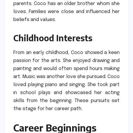
parents.
Coco has an older brother whom she
loves.
Families were close and influenced her
beliefs and values.
Childhood Interests
From an early childhood, Coco showed a keen
passion for the arts.
She enjoyed drawing and
painting and would often spend hours making
art.
Music was another love she pursued.
Coco
loved playing piano and singing.
She took part
in school plays and showcased her acting
skills from the beginning.
These pursuits set
the stage for her career path.
Career Beginnings