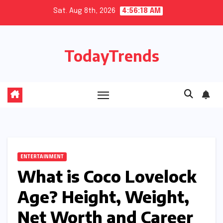
Skip
Sat. Aug 8th, 2026
4:56:19 AM
to
content
TodayTrends
ENTERTAINMENT
What is Coco Lovelock
Age? Height, Weight,
Net Worth and Career