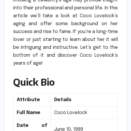
Knowing a celebrity’s age may provide insight
into their professional and personal life.
In this
article we’ll take a look at Coco Lovelock’s
aging and offer some background on her
success and rise to fame.
If you’re a long-time
lover or just starting to learn about her it will
be intriguing and instructive.
Let’s get to the
bottom of it and discover Coco Lovelock’s
years of age!
Quick Bio
Attribute
Details
Full Name
Coco Lovelock
Date of
June 10, 1999