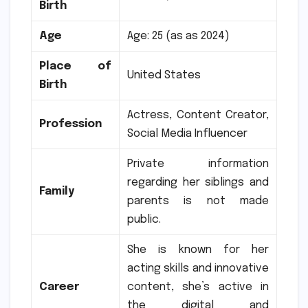
Birth
Age
Age: 25 (as as 2024)
Place of
United States
Birth
Actress, Content Creator,
Profession
Social Media Influencer
Private information
regarding her siblings and
Family
parents is not made
public.
She is known for her
acting skills and innovative
Career
content, she’s active in
the digital and