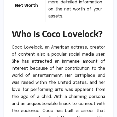
more detailed information
Net Worth
on the net worth of your
assets.
Who Is Coco Lovelock?
Coco Lovelock, an American actress, creator
of content also a popular social media user.
She has attracted an immense amount of
interest because of her contribution to the
world of entertainment.
Her birthplace and
was raised within the United States, and her
love for performing arts was apparent from
the age of a child.
With a charming persona
and an unquestionable knack to connect with
the audience, Coco has built a career that