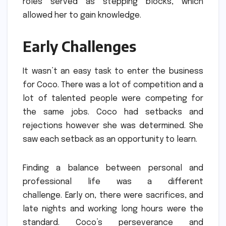
roles served as stepping blocks, which
allowed her to gain knowledge.
Early Challenges
It wasn’t an easy task to enter the business
for Coco.
There was a lot of competition and a
lot of talented people were competing for
the same jobs.
Coco had setbacks and
rejections however she was determined.
She
saw each setback as an opportunity to learn.
Finding a balance between personal and
professional life was a different
challenge.
Early on, there were sacrifices, and
late nights and working long hours were the
standard.
Coco’s perseverance and