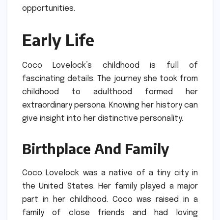
opportunities.
Early Life
Coco Lovelock’s childhood is full of
fascinating details.
The journey she took from
childhood to adulthood formed her
extraordinary persona.
Knowing her history can
give insight into her distinctive personality.
Birthplace And Family
Coco Lovelock was a native of a tiny city in
the United States.
Her family played a major
part in her childhood.
Coco was raised in a
family of close friends and had loving