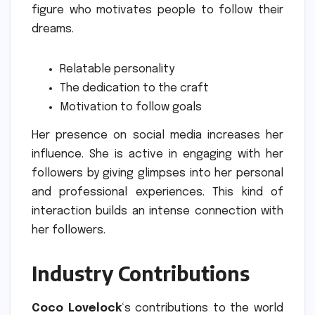
figure who motivates people to follow their
dreams.
Relatable personality
The dedication to the craft
Motivation to follow goals
Her presence on social media increases her
influence.
She is active in engaging with her
followers by giving glimpses into her personal
and professional experiences.
This kind of
interaction builds an intense connection with
her followers.
Industry Contributions
Coco Lovelock
‘s contributions to the world