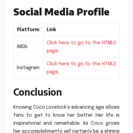
Social Media Profile
Platform
Link
Click here to go to the HTML0
IMDb
page.
Click here to go to the HTML0
Instagram
page.
Conclusion
Knowing Coco Lovelock’s advancing age allows
fans to get to know her better.
Her life is
inspirational and remarkable.
As Coco grows
her accomplishments will certainly be a shining