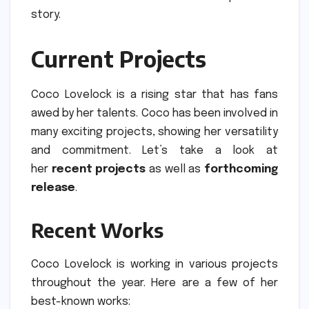
story.
Current Projects
Coco Lovelock is a rising star that has fans
awed by her talents.
Coco has been involved in
many exciting projects, showing her versatility
and commitment.
Let’s take a look at
her
recent projects
as well as
forthcoming
release
.
Recent Works
Coco Lovelock is working in various projects
throughout the year.
Here are a few of her
best-known works: