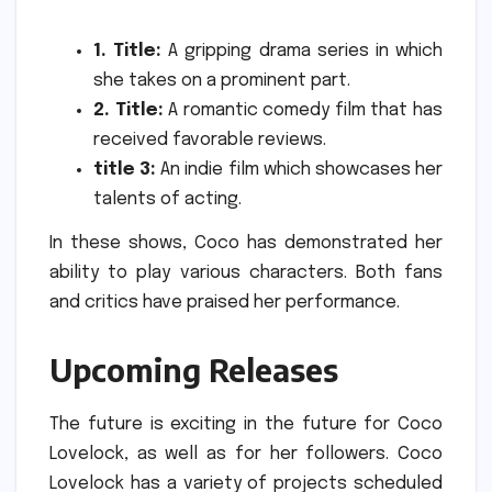
1. Title:
A gripping drama series in which
she takes on a prominent part.
2. Title:
A romantic comedy film that has
received favorable reviews.
title 3:
An indie film which showcases her
talents of acting.
In these shows, Coco has demonstrated her
ability to play various characters.
Both fans
and critics have praised her performance.
Upcoming Releases
The future is exciting in the future for Coco
Lovelock, as well as for her followers.
Coco
Lovelock has a variety of projects scheduled