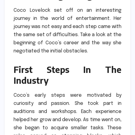
Coco Lovelock set off on an interesting
journey in the world of entertainment.
Her
journey was not easy and each step came with
the same set of difficulties.
Take a look at the
beginning of Coco’s career and the way she
negotiated the initial obstacles.
First Steps In The
Industry
Coco’s early steps were motivated by
curiosity and passion.
She took part in
auditions and workshops.
Each experience
helped her grow and develop.
As time went on,
she began to acquire smaller tasks.
These