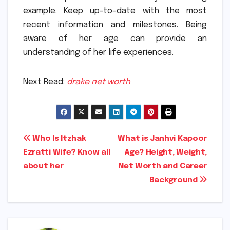
example.
Keep up-to-date with the most
recent information and milestones.
Being
aware of her age can provide an
understanding of her life experiences.
Next Read:
drake net worth
Post
Who Is Itzhak
What is Janhvi Kapoor
Ezratti Wife? Know all
Age? Height, Weight,
navigation
about her
Net Worth and Career
Background