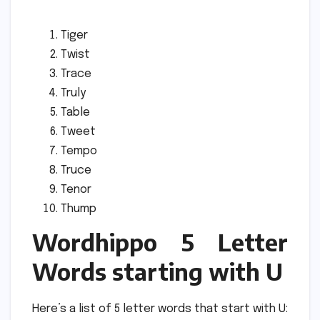
Tiger
Twist
Trace
Truly
Table
Tweet
Tempo
Truce
Tenor
Thump
Wordhippo 5 Letter
Words starting with U
Here’s a list of 5 letter words that start with U: