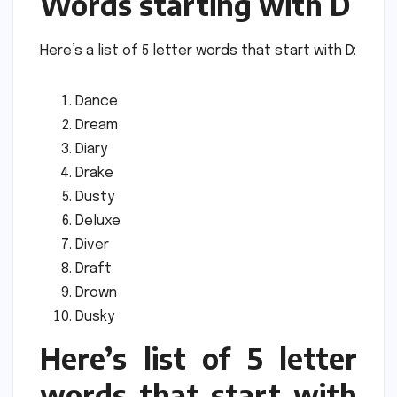
Words starting with D
Here’s a list of 5 letter words that start with D:
Dance
Dream
Diary
Drake
Dusty
Deluxe
Diver
Draft
Drown
Dusky
Here’s list of 5 letter
words that start with