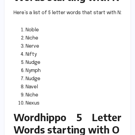
Here’s a list of 5 letter words that start with N:
Noble
Niche
Nerve
Nifty
Nudge
Nymph
Nudge
Navel
Niche
Nexus
Wordhippo 5 Letter
Words starting with O