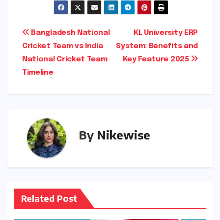
Post
Bangladesh National
KL University ERP
Cricket Team vs India
System: Benefits and
navigation
National Cricket Team
Key Feature 2025
Timeline
By
Nikewise
Related Post