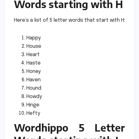
Words starting with H
Here’s a list of 5 letter words that start with H:
Happy
House
Heart
Haste
Honey
Haven
Hound
Howdy
Hinge
Hefty
Wordhippo 5 Letter