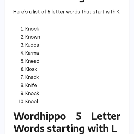
Here’s a list of 5 letter words that start with K:
Knock
Known
Kudos
Karma
Knead
Kiosk
Knack
Knife
Knock
Kneel
Wordhippo 5 Letter
Words starting with L