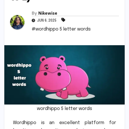
By
Nikewise
JUN 6, 2025
#wordhippo 5 letter words
wordhippo 5 letter words
Wordhippo is an excellent platform for