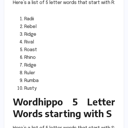
Here’s a list of 5 letter words that start with R:
Radii
Rebel
Ridge
Rival
Roast
Rhino
Ridge
Ruler
Rumba
Rusty
Wordhippo 5 Letter
Words starting with S