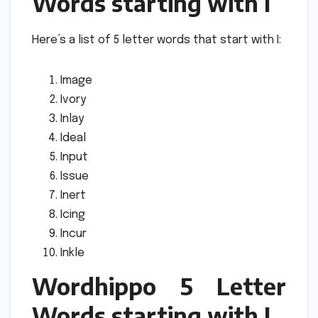
Words starting with I
Here’s a list of 5 letter words that start with I:
Image
Ivory
Inlay
Ideal
Input
Issue
Inert
Icing
Incur
Inkle
Wordhippo 5 Letter
Words starting with J