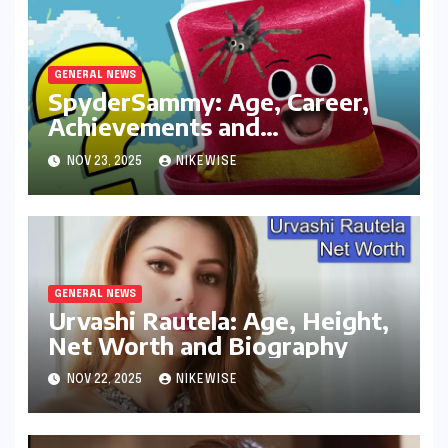
GENERAL NEWS
SpyderSammy: Age, Career,
Achievements and
Controversies
NOV 23, 2025
NIKEWISE
GENERAL NEWS
Urvashi Rautela: Age, Height,
Net Worth and Biography
NOV 22, 2025
NIKEWISE