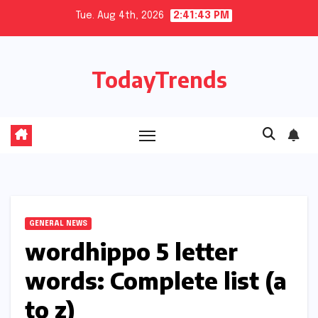
Skip
Tue. Aug 4th, 2026
2:41:44 PM
to
content
TodayTrends
GENERAL NEWS
wordhippo 5 letter
words: Complete list (a
to z)