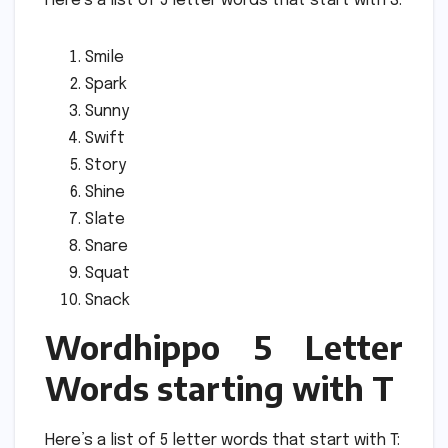
Here’s a list of 5 letter words that start with S:
Smile
Spark
Sunny
Swift
Story
Shine
Slate
Snare
Squat
Snack
Wordhippo 5 Letter
Words starting with T
Here’s a list of 5 letter words that start with T: