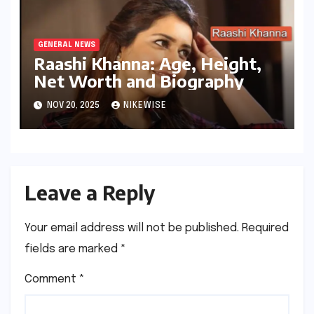
GENERAL NEWS
Raashi Khanna: Age, Height,
Net Worth and Biography
NOV 20, 2025
NIKEWISE
Leave a Reply
Your email address will not be published.
Required
fields are marked
*
Comment
*