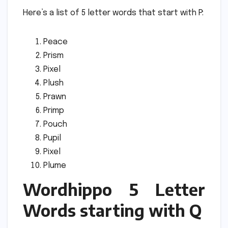
Here’s a list of 5 letter words that start with P:
Peace
Prism
Pixel
Plush
Prawn
Primp
Pouch
Pupil
Pixel
Plume
Wordhippo 5 Letter
Words starting with Q