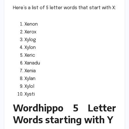
Here’s a list of 5 letter words that start with X:
Xenon
Xerox
Xylog
Xylon
Xeric
Xanadu
Xenia
Xylan
Xylol
Xysti
Wordhippo 5 Letter
Words starting with Y