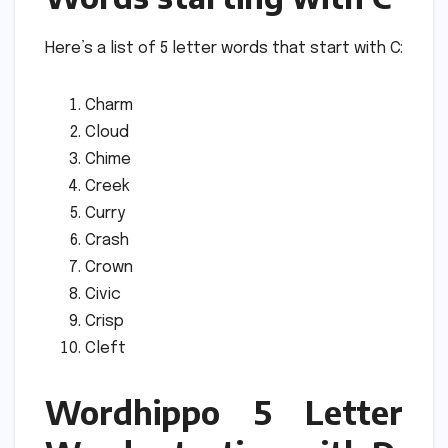
Here’s a list of 5 letter words that start with C:
Charm
Cloud
Chime
Creek
Curry
Crash
Crown
Civic
Crisp
Cleft
Wordhippo 5 Letter