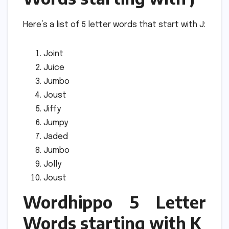
Here’s a list of 5 letter words that start with J:
Joint
Juice
Jumbo
Joust
Jiffy
Jumpy
Jaded
Jumbo
Jolly
Joust
Wordhippo 5 Letter
Words starting with K