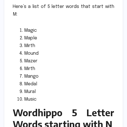
Here’s a list of 5 letter words that start with
M:
Magic
Maple
Mirth
Mound
Mazer
Mirth
Mango
Medal
Mural
Music
Wordhippo 5 Letter
Words starting with N