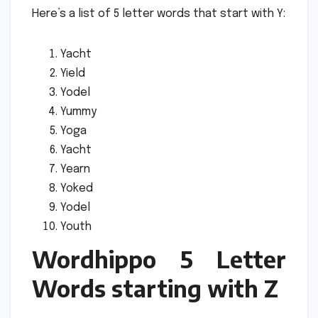
Here’s a list of 5 letter words that start with Y:
Yacht
Yield
Yodel
Yummy
Yoga
Yacht
Yearn
Yoked
Yodel
Youth
Wordhippo 5 Letter
Words starting with Z