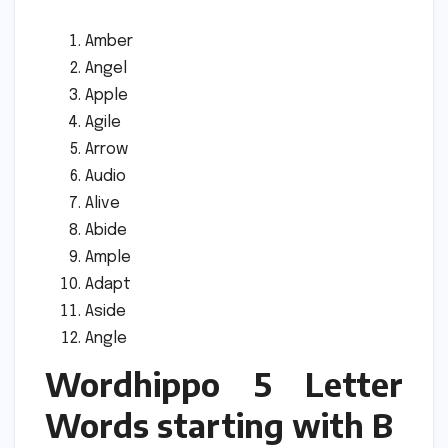
Amber
Angel
Apple
Agile
Arrow
Audio
Alive
Abide
Ample
Adapt
Aside
Angle
Wordhippo 5 Letter
Words starting with B