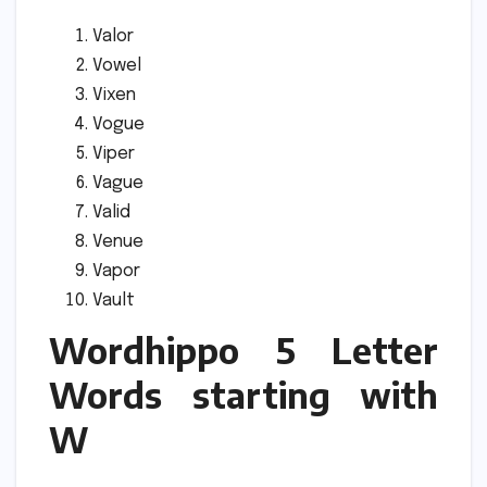
Valor
Vowel
Vixen
Vogue
Viper
Vague
Valid
Venue
Vapor
Vault
Wordhippo 5 Letter
Words starting with
W