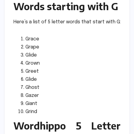
Words starting with G
Here’s a list of 5 letter words that start with G:
Grace
Grape
Glide
Grown
Greet
Glide
Ghost
Gazer
Giant
Grind
Wordhippo 5 Letter