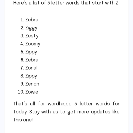
Here’s a list of 5 letter words that start with Z:
Zebra
Ziggy
Zesty
Zoomy
Zippy
Zebra
Zonal
Zippy
Zenon
Zowie
That’s all for wordhippo 5 letter words for
today. Stay with us to get more updates like
this one!