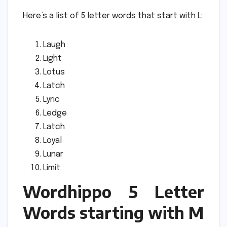
Here’s a list of 5 letter words that start with L:
Laugh
Light
Lotus
Latch
Lyric
Ledge
Latch
Loyal
Lunar
Limit
Wordhippo 5 Letter
Words starting with M