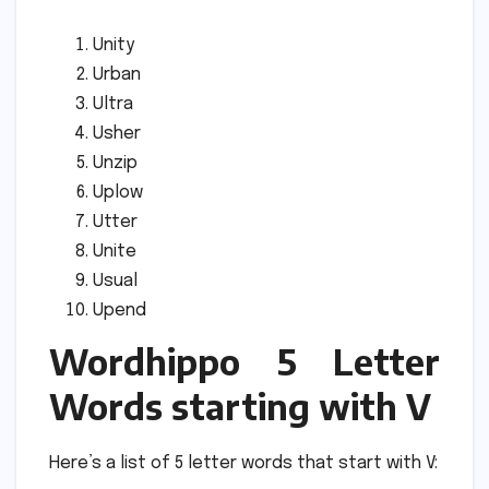
Unity
Urban
Ultra
Usher
Unzip
Uplow
Utter
Unite
Usual
Upend
Wordhippo 5 Letter
Words starting with V
Here’s a list of 5 letter words that start with V: