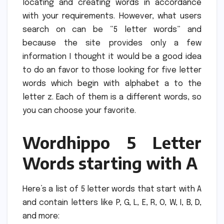
locating and creating words in accordance
with your requirements.
However, what users
search on can be “5 letter words” and
because the site provides only a few
information I thought it would be a good idea
to do an favor to those looking for five letter
words which begin with alphabet a to the
letter z.
Each of them is a different words, so
you can choose your favorite.
Wordhippo 5 Letter
Words starting with A
Here’s a list of 5 letter words that start with A
and contain letters like P, G, L, E, R, O, W, I, B, D,
and more: