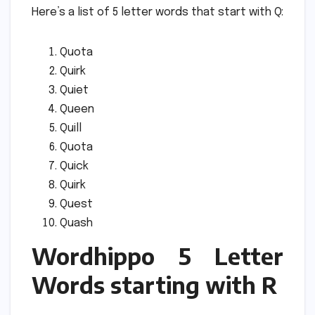
Here’s a list of 5 letter words that start with Q:
Quota
Quirk
Quiet
Queen
Quill
Quota
Quick
Quirk
Quest
Quash
Wordhippo 5 Letter
Words starting with R