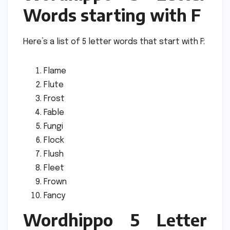
Words starting with F
Here’s a list of 5 letter words that start with F:
Flame
Flute
Frost
Fable
Fungi
Flock
Flush
Fleet
Frown
Fancy
Wordhippo 5 Letter