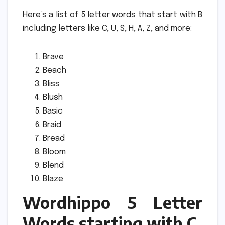
Here’s a list of 5 letter words that start with B
including letters like C, U, S, H, A, Z, and more:
Brave
Beach
Bliss
Blush
Basic
Braid
Bread
Bloom
Blend
Blaze
Wordhippo 5 Letter
Words starting with C