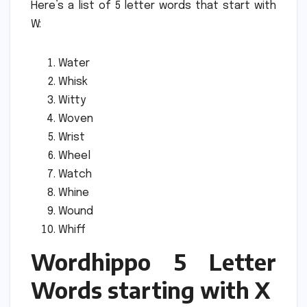
Here’s a list of 5 letter words that start with
W:
Water
Whisk
Witty
Woven
Wrist
Wheel
Watch
Whine
Wound
Whiff
Wordhippo 5 Letter
Words starting with X