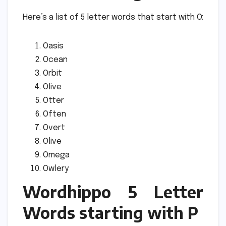
Here’s a list of 5 letter words that start with O:
Oasis
Ocean
Orbit
Olive
Otter
Often
Overt
Olive
Omega
Owlery
Wordhippo 5 Letter
Words starting with P