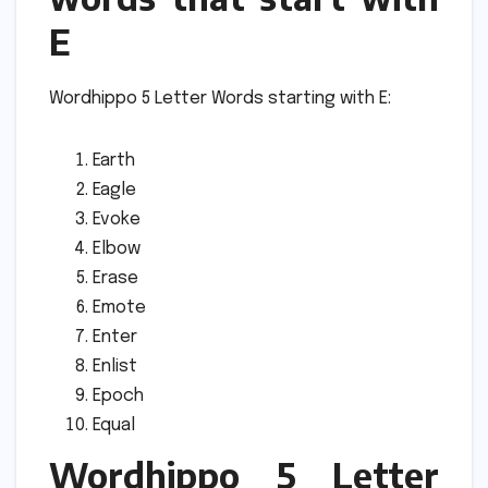
E
Wordhippo 5 Letter Words starting with E:
Earth
Eagle
Evoke
Elbow
Erase
Emote
Enter
Enlist
Epoch
Equal
Wordhippo 5 Letter