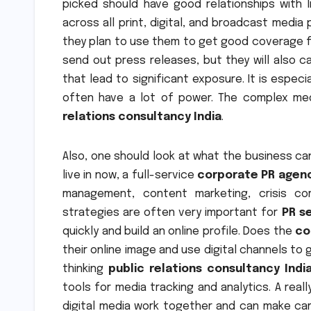
picked should have good relationships with In
across all print, digital, and broadcast medi
they plan to use them to get good coverage fo
send out press releases, but they will also ca
that lead to significant exposure. It is especi
often have a lot of power. The complex med
relations consultancy India
.
Also, one should look at what the business can
live in now, a full-service
corporate PR agenc
management, content marketing, crisis com
strategies are often very important for
PR se
quickly and build an online profile. Does the
co
their online image and use digital channels to
thinking
public relations consultancy Indi
tools for media tracking and analytics. A real
digital media work together and can make ca