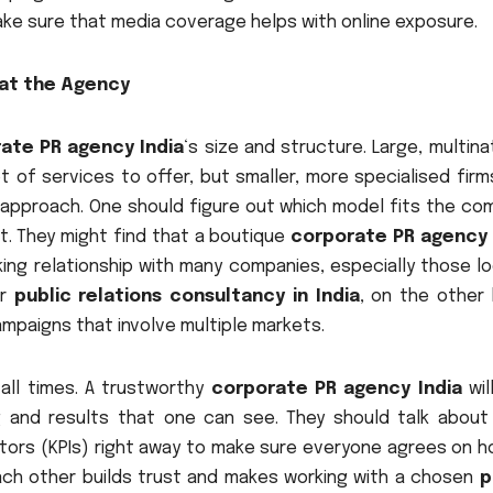
ake sure that media coverage helps with online exposure.
 at the Agency
ate PR agency India
‘s size and structure. Large, multina
 of services to offer, but smaller, more specialised firm
approach. One should figure out which model fits the co
t. They might find that a boutique
corporate PR agency 
ng relationship with many companies, especially those lo
er
public relations consultancy in India
, on the other 
mpaigns that involve multiple markets.
all times. A trustworthy
corporate PR agency India
wil
g and results that one can see. They should talk about 
tors (KPIs) right away to make sure everyone agrees on h
ach other builds trust and makes working with a chosen
p