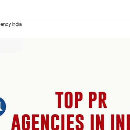
ency India