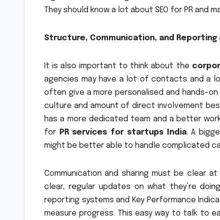
They should know a lot about SEO for PR and m
Structure, Communication, and Reporting
It is also important to think about the
corpor
agencies may have a lot of contacts and a lot
often give a more personalised and hands-on 
culture and amount of direct involvement bes
has a more dedicated team and a better worki
for
PR services for startups India
. A bigg
might be better able to handle complicated ca
Communication and sharing must be clear at 
clear, regular updates on what they’re doin
reporting systems and Key Performance Indica
measure progress. This easy way to talk to e