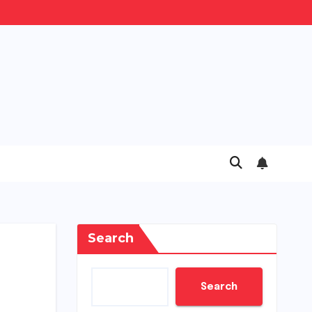
Search
Search