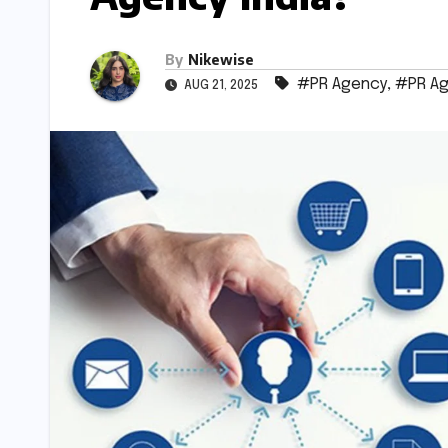
By
Nikewise
#PR Agency
,
#PR Ag
AUG 21, 2025