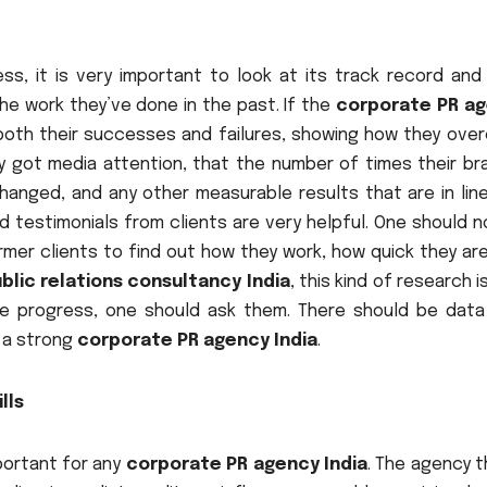
s, it is very important to look at its track record and
he work they’ve done in the past. If the
corporate PR a
 both their successes and failures, showing how they ove
y got media attention, that the number of times their bra
hanged, and any other measurable results that are in line
d testimonials from clients are very helpful. One should 
ormer clients to find out how they work, how quick they ar
blic relations consultancy India
, this kind of research i
re progress, one should ask them. There should be data
 a strong
corporate PR agency India
.
lls
portant for any
corporate PR agency India
. The agency t