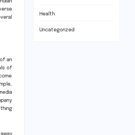
Indian
verse
Health
veral
Uncategorized
of an
ls of
become
ample,
media
mpany
thing
t away