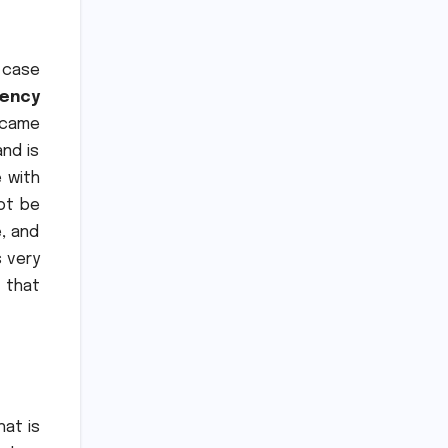
 case
gency
rcame
nd is
 with
not be
e, and
s very
 that
hat is