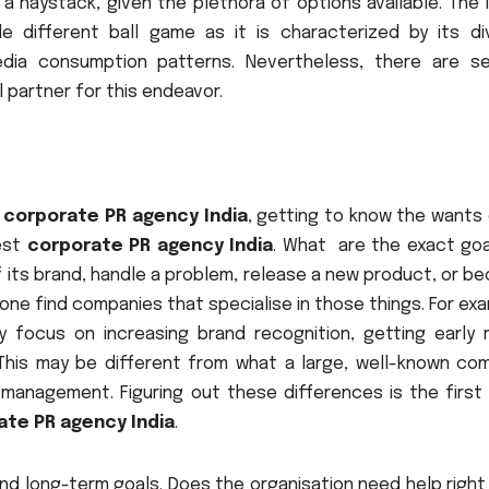
 a haystack, given the plethora of options available. The 
 different ball game as it is characterized by its di
edia consumption patterns. Nevertheless, there are se
 partner for this endeavor.
a
corporate PR agency India
, getting to know the wants 
best
corporate PR agency India
. What are the exact goa
f its brand, handle a problem, release a new product, or 
p one find companies that specialise in those things. For ex
ly focus on increasing brand recognition, getting early 
 This may be different from what a large, well-known co
anagement. Figuring out these differences is the first 
ate PR agency India
.
and long-term goals. Does the organisation need help righ