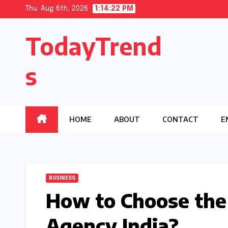
Skip
Thu. Aug 6th, 2026
1:14:23 PM
to
TodayTrend
content
s
HOME
ABOUT
CONTACT
E
BUSINESS
How to Choose the
Agency India?