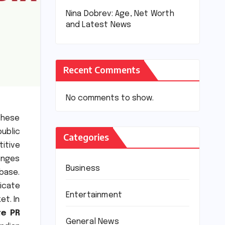
Nina Dobrev: Age, Net Worth
and Latest News
Recent Comments
No comments to show.
these
public
Categories
titive
lenges
Business
 base.
icate
Entertainment
et. In
te PR
General News