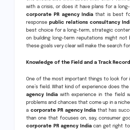
with a crisis, or does it have plans for a lon
corporate PR agency India
that is best fo
response
public relations consultancy Ind
best choice for a long-term, strategic conten
on building long-term reputations might not 
these goals very clear will make the search fo
Knowledge of the Field and a Track Recor
One of the most important things to look for 
one’s field. What kind of experience does the 
agency India
with experience in the field w
problems and chances that come up in a niche. 
a
corporate PR agency India
that has succe
than one that focuses on, say, consumer goo
corporate PR agency India
can get right to