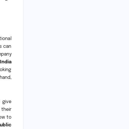
tional
s can
mpany
India
oking
hand,
l give
their
ow to
ublic