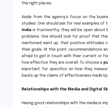
the right places.
Aside from the agency’s focus on the busines
studies. One should ask for real examples of t
India
is trustworthy, they will be open about
problems. One should look for proof that the
mentioned went up, that positive attitudes c
their goals. At this point, recommendations an
afraid to get in touch with their current or f
how effective they are overall. To choose a
pu
important. For specifics on how they measu
backs up the claims of effectiveness made by
Relationships with the Media and Digital Ski
Having good relationships with the media is im