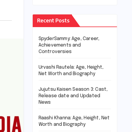
Recent Posts
SpyderSammy: Age, Career,
Achievements and
Controversies
Urvashi Rautela: Age, Height,
Net Worth and Biography
Jujutsu Kaisen Season 3: Cast,
Release date and Updated
News
Raashi Khanna: Age, Height, Net
Worth and Biography