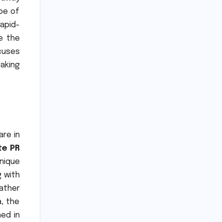
ype of
apid-
e the
cuses
aking
re in
te PR
nique
g with
ather
, the
ed in