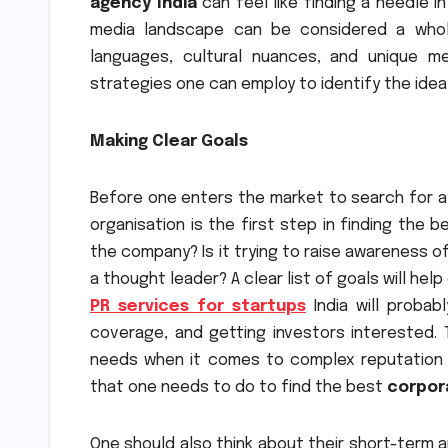
agency India
can feel like finding a needle in
media landscape can be considered a whole
languages, cultural nuances, and unique m
strategies one can employ to identify the ideal
Making Clear Goals
Before one enters the market to search for 
organisation is the first step in finding the 
the company? Is it trying to raise awareness o
a thought leader? A clear list of goals will hel
PR services for startups
India will probab
coverage, and getting investors interested.
needs when it comes to complex reputation m
that one needs to do to find the best
corpor
One should also think about their short-term 