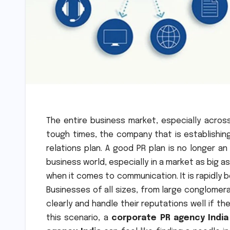
The entire business market, especially acros
tough times, the company that is establishing 
relations plan. A good PR plan is no longer a
business world, especially in a market as big as
when it comes to communication. It is rapidly 
Businesses of all sizes, from large conglome
clearly and handle their reputations well if t
this scenario, a
corporate PR agency India