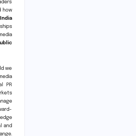
eaders
d how
India
nships
 media
ublic
rld we
 media
al PR
rkets
anage
rward-
-edge
l and
ange.