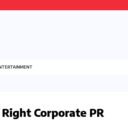
NTERTAINMENT
 Right Corporate PR