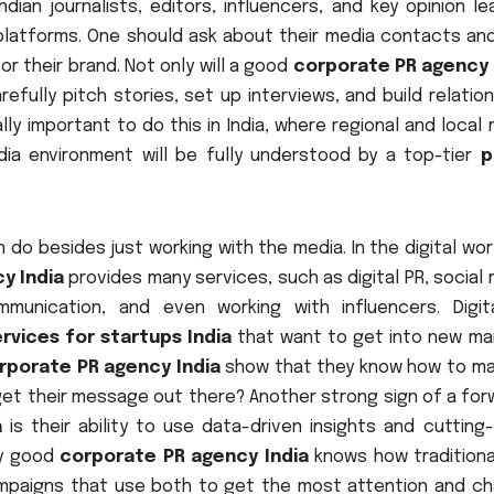
dian journalists, editors, influencers, and key opinion l
a platforms. One should ask about their media contacts an
r their brand. Not only will a good
corporate PR agency 
refully pitch stories, set up interviews, and build relatio
ally important to do this in India, where regional and local
ia environment will be fully understood by a top-tier
p
 do besides just working with the media. In the digital wo
y India
provides many services, such as digital PR, social
munication, and even working with influencers. Digit
rvices for startups India
that want to get into new ma
rporate PR agency India
show that they know how to m
 get their message out there? Another strong sign of a fo
a
is their ability to use data-driven insights and cutting
ly good
corporate PR agency India
knows how traditiona
mpaigns that use both to get the most attention and ch