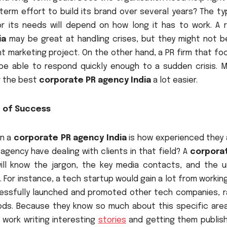
g-term effort to build its brand over several years? The t
r its needs will depend on how long it has to work. A r
ia
may be great at handling crises, but they might not b
t marketing project. On the other hand, a PR firm that fo
be able to respond quickly enough to a sudden crisis. M
r the best
corporate PR agency India
a lot easier.
d of Success
in a
corporate PR agency India
is how experienced they a
agency have dealing with clients in that field? A
corpora
ill know the jargon, the key media contacts, and the u
For instance, a tech startup would gain a lot from workin
ssfully launched and promoted other tech companies, r
ds. Because they know so much about this specific area
 work writing interesting
stories
and getting them publish