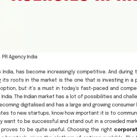
PR Agency India
s India, has become increasingly competitive. And during 
its roots in the market is the one that is investing in a 
n option, but it’s a must in today’s fast-paced and compe
 India. The Indian market has a lot of possibilities and chal
becoming digitalised and has a large and growing consumer
rates to new startups, know how important it is to commun
hey want to be successful and stand out in a crowded mark
proves to be quite useful. Choosing the right
corpora